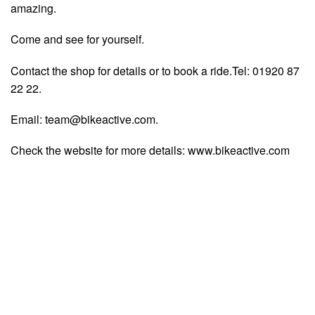
amazing.
Come and see for yourself.
Contact the shop for details or to book a ride.Tel: 01920 87
22 22.
Email:
team@bikeactive.com
.
Check the website for more details: www.bikeactive.com