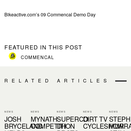
Bikeactive.com’s 09 Commencal Demo Day
FEATURED IN THIS POST
COMMENCAL
RELATED ARTICLES
NEWS
NEWS
NEWS
NEWS
NEWS
JOSH
MYNATH
SUPERCO
DIRT TV
STEPH
BRYCELAND
COMPETITION
DH
CYCLESHOW
MURR