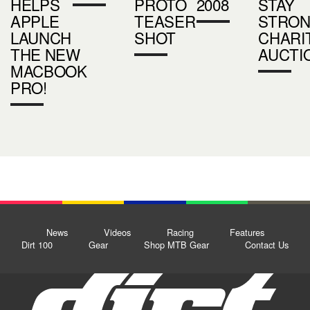
HELPS
PROTO
2008
STAY
APPLE
TEASER
STRO
LAUNCH
SHOT
CHARI
THE NEW
AUCTI
MACBOOK
PRO!
News
Videos
Racing
Features
Dirt 100
Gear
Shop MTB Gear
Contact Us