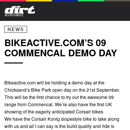
NEWS
BIKEACTIVE.COM’S 09
COMMENCAL DEMO DAY
Bikeactive.com will be holding a demo day at the
Chicksand’s Bike Park open day on the 21st September.
This will be the first chance to try out the awesome 09
range from Commencal. We’re also have the first UK
showing of the eagerly anticipated Corsair bikes.
We have the Corsair Konig slopestyle bike to take along
with us and all I can say is the build quality and ride is