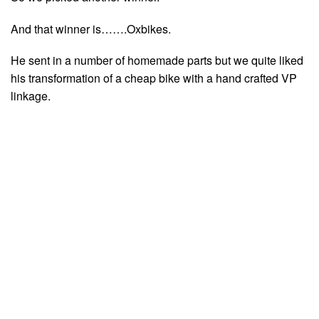
And that winner is…….Oxbikes.
He sent in a number of homemade parts but we quite liked
his transformation of a cheap bike with a hand crafted VP
linkage.