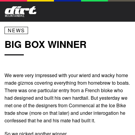
NEWS
BIG BOX WINNER
We were very impressed with your wierd and wacky home
made gizmos covering everything from homebrew to boats.
There was one particular entry from a French bloke who
had designed and built his own hardtail. But yesterday we
met one of the designers from Commencal at the Ice Bike
trade show (more on that later) and under interogation he
confessed that he and his mate had built it.
So we picked another winner.