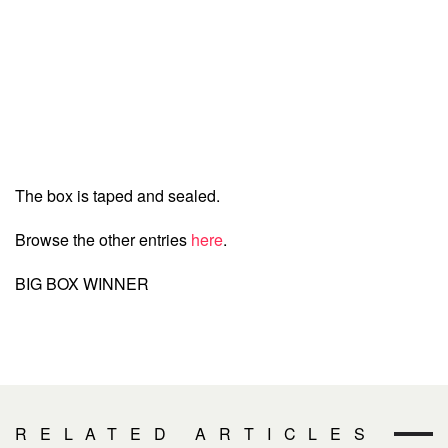
The box is taped and sealed.
Browse the other entries
here
.
BIG BOX WINNER
RELATED ARTICLES