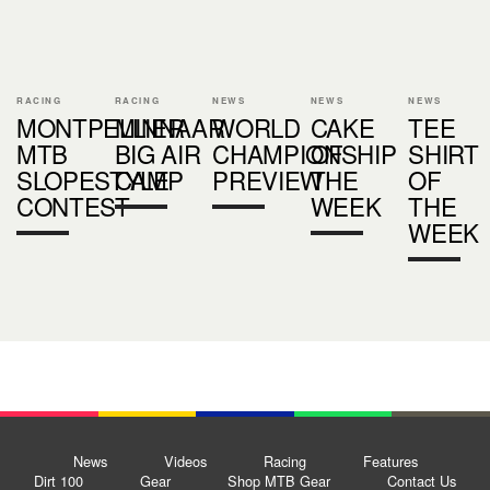
RACING
RACING
NEWS
NEWS
NEWS
MONTPELLIER
MINNAAR
WORLD
CAKE
TEE
MTB
BIG AIR
CHAMPIONSHIP
OF
SHIRT
SLOPESTYLE
CAMP
PREVIEW
THE
OF
CONTEST
WEEK
THE
WEEK
News
Videos
Racing
Features
Dirt 100
Gear
Shop MTB Gear
Contact Us