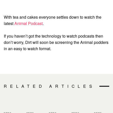
With tea and cakes everyone settles down to watch the
latest
Animal Podcast
.
If you haven’t got the technology to watch podcasts then
don’t worry, Dirt will soon be screening the Animal podders
in an easy to watch format.
RELATED ARTICLES
NEWS
NEWS
NEWS
NEWS
NEWS