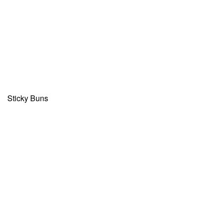
Sticky Buns