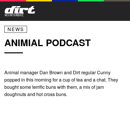
NEWS
ANIMIAL PODCAST
Animal manager Dan Brown and Dirt regular Cunny
popped in this morning for a cup of tea and a chat. They
bought some terrific buns with them, a mix of jam
doughnuts and hot cross buns.