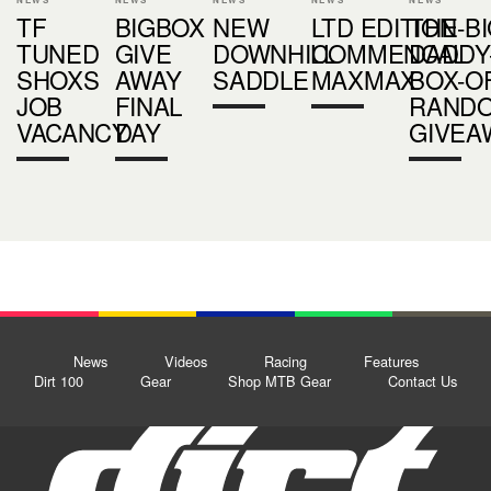
TF
BIGBOX
NEW
LTD EDITION
THE-BI
TUNED
GIVE
DOWNHILL
COMMENCAL
DADDY
SHOXS
AWAY
SADDLE
MAXMAX
BOX-O
JOB
FINAL
RANDO
VACANCY
DAY
GIVEA
News
Videos
Racing
Features
Dirt 100
Gear
Shop MTB Gear
Contact Us