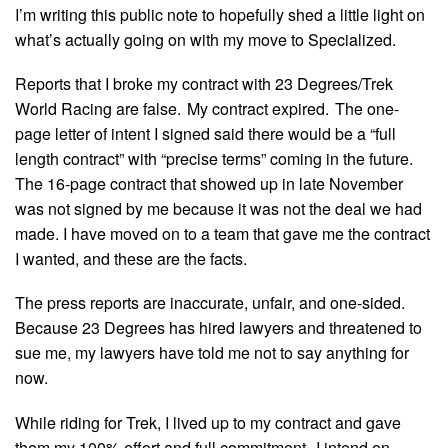
I’m writing this public note to hopefully shed a little light on
what’s actually going on with my move to Specialized.
Reports that I broke my contract with 23 Degrees/Trek
World Racing are false. My contract expired. The one-
page letter of intent I signed said there would be a “full
length contract” with “precise terms” coming in the future.
The 16-page contract that showed up in late November
was not signed by me because it was not the deal we had
made. I have moved on to a team that gave me the contract
I wanted, and these are the facts.
The press reports are inaccurate, unfair, and one-sided.
Because 23 Degrees has hired lawyers and threatened to
sue me, my lawyers have told me not to say anything for
now.
While riding for Trek, I lived up to my contract and gave
them my 100% effort and full commitment. I intend on