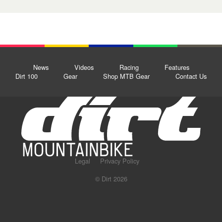
News
Videos
Racing
Features
Dirt 100
Gear
Shop MTB Gear
Contact Us
Legal
Privacy Policy
© Dirt 2026