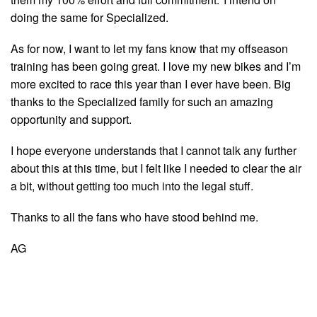
doing the same for Specialized.
As for now, I want to let my fans know that my offseason
training has been going great. I love my new bikes and I’m
more excited to race this year than I ever have been. Big
thanks to the Specialized family for such an amazing
opportunity and support.
I hope everyone understands that I cannot talk any further
about this at this time, but I felt like I needed to clear the air
a bit, without getting too much into the legal stuff.
Thanks to all the fans who have stood behind me.
AG