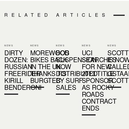
RELATED ARTICLES
NEWS
NEWS
NEWS
NEWS
NEWS
DIRTY
MOREWOOD
BOS
UCI
SCOTT
DOZEN:
BIKES BACK
SUSPENSION
SEARCHES
IS NO
RUSSIAN
IN THE UK
NOW
FOR NEW
CALLE
FREERIDER
THANKS TO
DISTRIBUTED
2013 TITLE
GSTAA
KIRILL
BURGTEC
BY SURF
SPONSOR
SCOTT
BENDERONI
SALES
AS ROCKY
ROADS
CONTRACT
ENDS