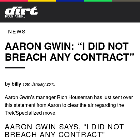
NEWS
AARON GWIN: “I DID NOT
BREACH ANY CONTRACT”
by
billy
10th January 2013
Aaron Gwin’s manager Rich Houseman has just sent over
this statement from Aaron to clear the air regarding the
Trek/Specialized move.
AARON GWIN SAYS, “I DID NOT
BREACH ANY CONTRACT”