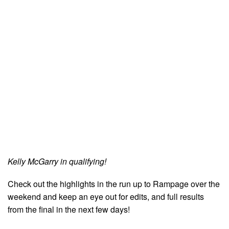
Kelly McGarry in qualifying!
Check out the highlights in the run up to Rampage over the
weekend and keep an eye out for edits, and full results
from the final in the next few days!