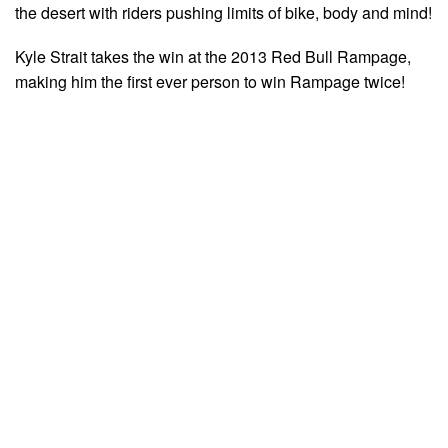
the desert with riders pushing limits of bike, body and mind!
Kyle Strait takes the win at the 2013 Red Bull Rampage,
making him the first ever person to win Rampage twice!