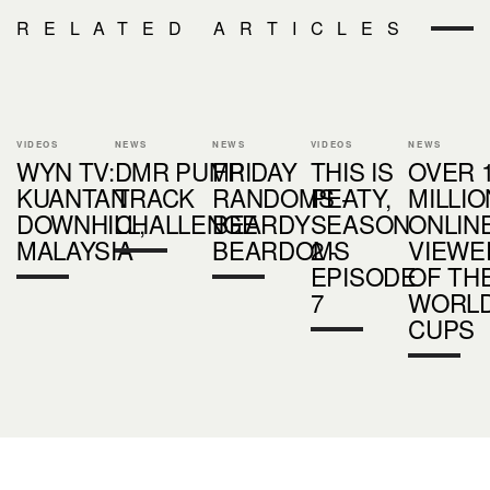
RELATED ARTICLES
VIDEOS
NEWS
NEWS
VIDEOS
NEWS
WYN TV:
DMR PUMP
FRIDAY
THIS IS
OVER 
KUANTAN
TRACK
RANDOMS -
PEATY,
MILLI
DOWNHILL,
CHALLENGE
BEARDY
SEASON
ONLIN
MALAYSIA
BEARDOMS
2 -
VIEWE
EPISODE
OF TH
7
WORL
CUPS