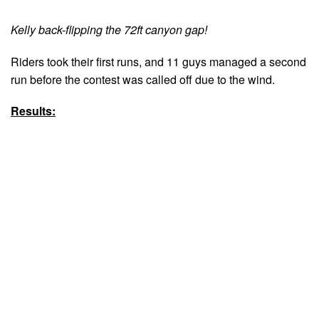
Kelly back-flipping the 72ft canyon gap!
Riders took their first runs, and 11 guys managed a second
run before the contest was called off due to the wind.
Results: