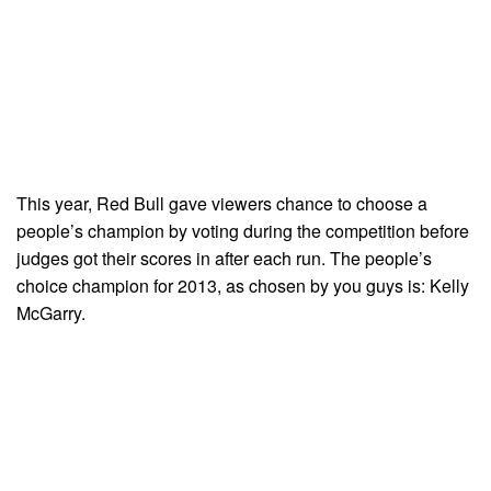
This year, Red Bull gave viewers chance to choose a
people’s champion by voting during the competition before
judges got their scores in after each run. The people’s
choice champion for 2013, as chosen by you guys is: Kelly
McGarry.