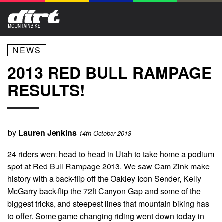
NEWS
2013 RED BULL RAMPAGE
RESULTS!
by
Lauren Jenkins
14th October 2013
24 riders went head to head in Utah to take home a podium
spot at Red Bull Rampage 2013. We saw Cam Zink make
history with a back-flip off the Oakley Icon Sender, Kelly
McGarry back-flip the 72ft Canyon Gap and some of the
biggest tricks, and steepest lines that mountain biking has
to offer. Some game changing riding went down today in