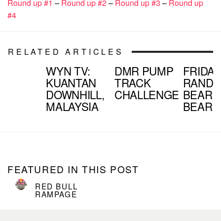
Round up #1
–
Round up #2
–
Round up #3
–
Round up
#4
RELATED ARTICLES
WYN TV:
DMR PUMP
FRIDAY
KUANTAN
TRACK
RANDO
DOWNHILL,
CHALLENGE
BEARD
MALAYSIA
BEAR
FEATURED IN THIS POST
RED BULL
RAMPAGE