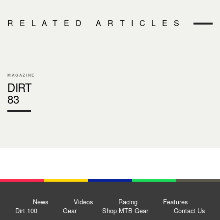
RELATED ARTICLES
MAGAZINE
DIRT
83
News
Videos
Racing
Features
Dirt 100
Gear
Shop MTB Gear
Contact Us