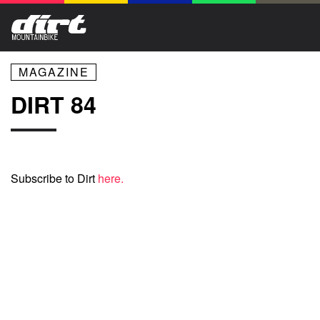
MAGAZINE
DIRT 84
Subscribe to Dirt
here.