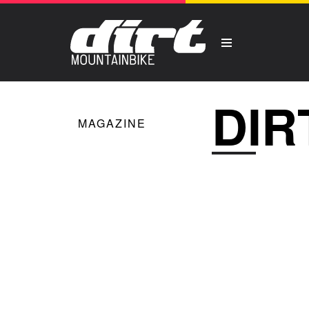
DIR
MAGAZINE