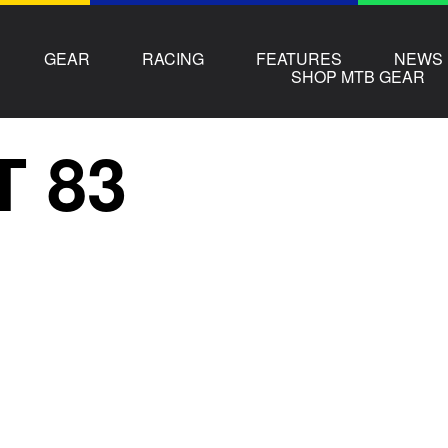
GEAR
RACING
FEATURES
NEWS
SHOP MTB GEAR
T 83