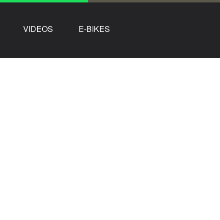
VIDEOS
E-BIKES