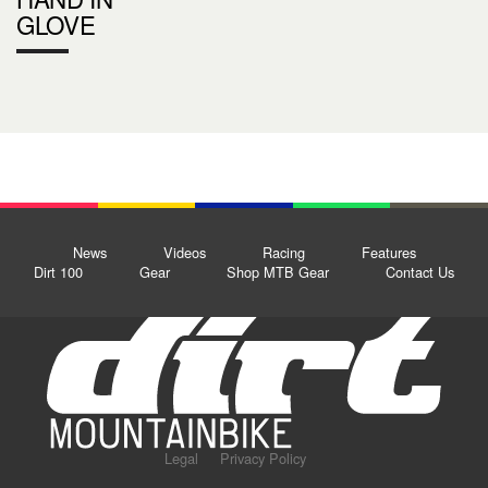
GLOVE
News
Videos
Racing
Features
Dirt 100
Gear
Shop MTB Gear
Contact Us
Legal
Privacy Policy