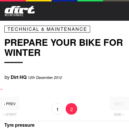
TECHNICAL & MAINTENANCE
PREPARE YOUR BIKE FOR
WINTER
by
Dirt HQ
12th December 2012
«
‹ PREV
NEXT ›
1
2
« START
END »
Tyre pressure