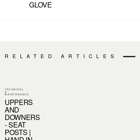
GLOVE
RELATED ARTICLES
TECHNICAL
&
MAINTENANCE
UPPERS
AND
DOWNERS
- SEAT
POSTS |
HAND IN