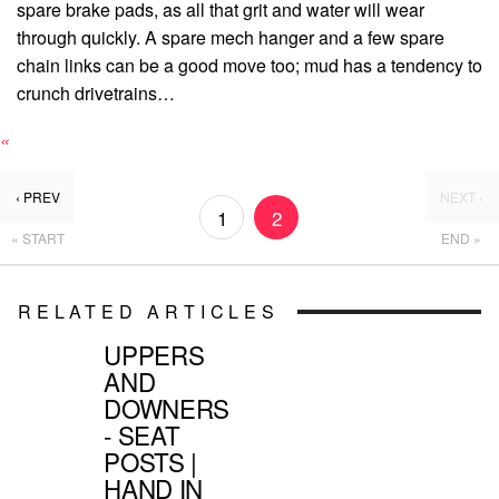
spare brake pads, as all that grit and water will wear
through quickly. A spare mech hanger and a few spare
chain links can be a good move too; mud has a tendency to
crunch drivetrains…
«
‹ PREV
NEXT ›
1
2
« START
END »
RELATED ARTICLES
UPPERS
AND
DOWNERS
- SEAT
POSTS |
HAND IN