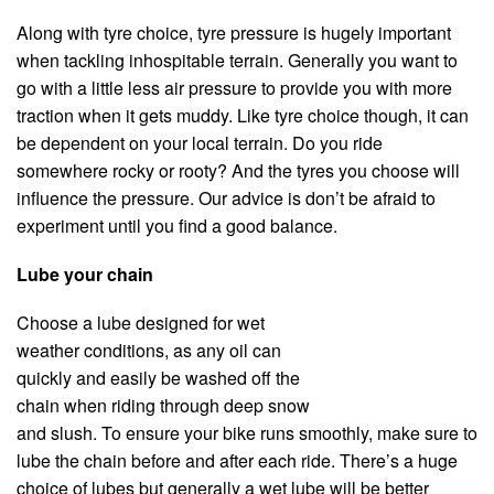
Along with tyre choice, tyre pressure is hugely important
when tackling inhospitable terrain. Generally you want to
go with a little less air pressure to provide you with more
traction when it gets muddy. Like tyre choice though, it can
be dependent on your local terrain. Do you ride
somewhere rocky or rooty? And the tyres you choose will
influence the pressure. Our advice is don’t be afraid to
experiment until you find a good balance.
Lube your chain
Choose a lube designed for wet
weather conditions, as any oil can
quickly and easily be washed off the
chain when riding through deep snow
and slush. To ensure your bike runs smoothly, make sure to
lube the chain before and after each ride. There’s a huge
choice of lubes but generally a wet lube will be better