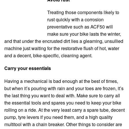
Treating those components likely to
rust quickly with a corrosion
preventative such as ACF50 will
make sure your bike lasts the winter,
and that under the encrusted dirt lies a gleaming, unsullied
machine just waiting for the restorative flush of hot, water
and a decent, bike-specific, cleaning agent.
Carry your essentials
Having a mechanical is bad enough at the best of times,
but when it’s pouring with rain and your toes are frozen, it’s
the last thing you want to deal with. Make sure to carry all
the essential tools and spares you need to keep your bike
rolling on a ride. At the very least carry a spare tube, decent
pump, tyre levers if you need them, and a high quality
multitool with a chain breaker. Other things to consider are