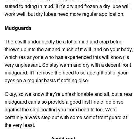
suited to riding in mud. If it’s dry and frozen a dry lube will
work well, but dry lubes need more regular application.
Mudguards
There will undoubtedly be a lot of mud and crap being
thrown up into the air and much of it will land on your body,
which (as anyone who has experienced this will know) is
very unpleasant. So stay warm and dry with a decent front
mudguard. It’ll remove the need to scrape grit out of your
eyes on a regular basis if nothing else.
Okay, so we know they’re unfashionable and all, but a rear
mudguard can also provide a good first line of defense
against the slop coating you from head to toe. We’d
certainly always step out with some sort of front guard at
the very least.
Avoid rust