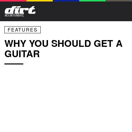
FEATURES
WHY YOU SHOULD GET A
GUITAR