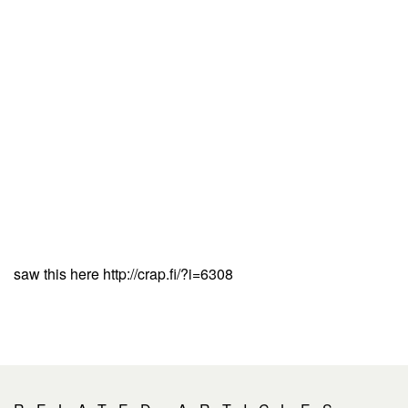
saw this here http://crap.fi/?i=6308