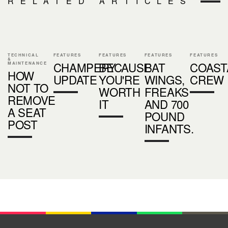
RELATED ARTICLES
TECHNICAL
FEATURES
FEATURES
FEATURES
FEATURES
&
CHAMPERY
BECAUSE
BAT
COAST
MAINTENANCE
HOW
UPDATE
YOU'RE
WINGS,
CREW
NOT TO
WORTH
FREAKS
REMOVE
IT
AND 700
A SEAT
POUND
POST
INFANTS.