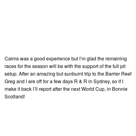
Cairns was a good experience but I’m glad the remaining
races for the season will be with the support of the full pit
setup. After an amazing but sunburnt trip to the Barrier Reef
Greg and I are off for a few days R & R in Sydney, so if I
make it back I’ll report after the next World Cup, in Bonnie
Scotland!