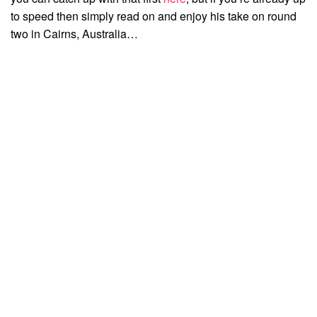
to speed then simply read on and enjoy his take on round
two in Cairns, Australia…