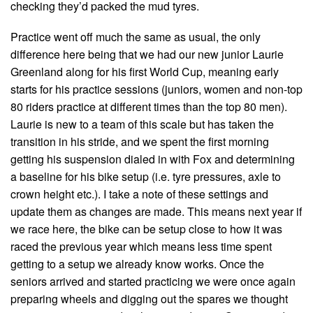
checking they’d packed the mud tyres.
Practice went off much the same as usual, the only
difference here being that we had our new junior Laurie
Greenland along for his first World Cup, meaning early
starts for his practice sessions (juniors, women and non-top
80 riders practice at different times than the top 80 men).
Laurie is new to a team of this scale but has taken the
transition in his stride, and we spent the first morning
getting his suspension dialed in with Fox and determining
a baseline for his bike setup (i.e. tyre pressures, axle to
crown height etc.). I take a note of these settings and
update them as changes are made. This means next year if
we race here, the bike can be setup close to how it was
raced the previous year which means less time spent
getting to a setup we already know works. Once the
seniors arrived and started practicing we were once again
preparing wheels and digging out the spares we thought