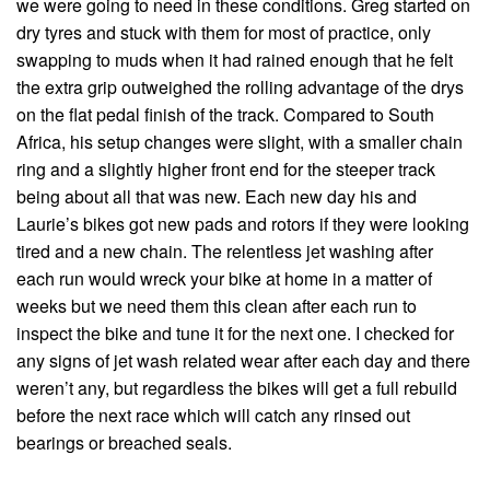
we were going to need in these conditions. Greg started on
dry tyres and stuck with them for most of practice, only
swapping to muds when it had rained enough that he felt
the extra grip outweighed the rolling advantage of the drys
on the flat pedal finish of the track. Compared to South
Africa, his setup changes were slight, with a smaller chain
ring and a slightly higher front end for the steeper track
being about all that was new. Each new day his and
Laurie’s bikes got new pads and rotors if they were looking
tired and a new chain. The relentless jet washing after
each run would wreck your bike at home in a matter of
weeks but we need them this clean after each run to
inspect the bike and tune it for the next one. I checked for
any signs of jet wash related wear after each day and there
weren’t any, but regardless the bikes will get a full rebuild
before the next race which will catch any rinsed out
bearings or breached seals.