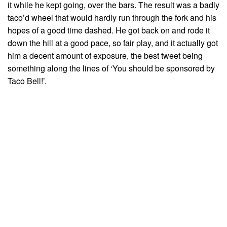
it while he kept going, over the bars. The result was a badly
taco’d wheel that would hardly run through the fork and his
hopes of a good time dashed. He got back on and rode it
down the hill at a good pace, so fair play, and it actually got
him a decent amount of exposure, the best tweet being
something along the lines of ‘You should be sponsored by
Taco Bell!’.