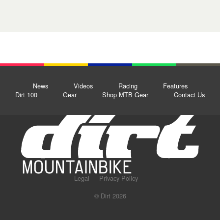
News
Videos
Racing
Features
Dirt 100
Gear
Shop MTB Gear
Contact Us
Legal
Privacy Policy
© Dirt 2026