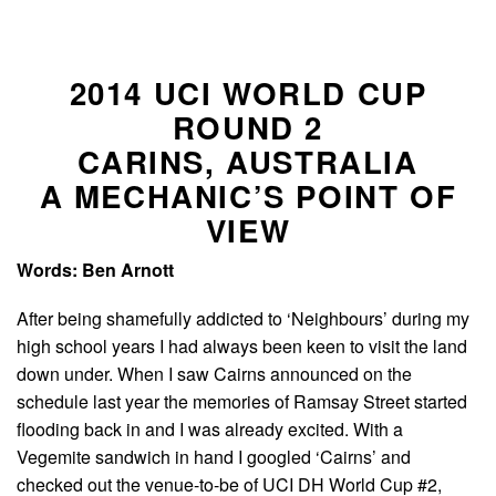
2014 UCI WORLD CUP
ROUND 2
CARINS, AUSTRALIA
A MECHANIC’S POINT OF
VIEW
Words: Ben Arnott
After being shamefully addicted to ‘Neighbours’ during my
high school years I had always been keen to visit the land
down under. When I saw Cairns announced on the
schedule last year the memories of Ramsay Street started
flooding back in and I was already excited. With a
Vegemite sandwich in hand I googled ‘Cairns’ and
checked out the venue-to-be of UCI DH World Cup #2,