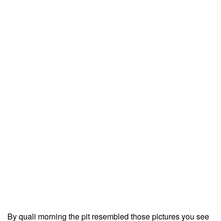
By quali morning the pit resembled those pictures you see