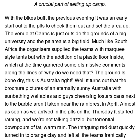
A crucial part of setting up camp.
With the bikes built the previous evening it was an early
start out to the pits to check them out and set the area up.
The venue at Cairns is just outside the grounds of a big
university and the pit area is a big field. Much like South
Africa the organisers supplied the teams with marquee
style tents but with the addition of a plastic floor inside,
which at the time garnered some dismissive comments
along the lines of ‘why do we need that? The ground is
bone dry, this is Australia right!’ Well it turns out that the
brochure pictures of an eternally sunny Australia with
sunbathing wallabies and guys cheersing fosters cans next
to the barbie aren’t taken near the rainforest in April. Almost
as soon as we arrived in the pits on the Thursday it started
raining, and we’re not talking drizzle, but torrential
downpours of fat, warm rain. The intriguing red dust quickly
turned in to orange clay and left all the teams frantically