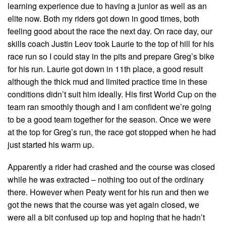
learning experience due to having a junior as well as an
elite now. Both my riders got down in good times, both
feeling good about the race the next day. On race day, our
skills coach Justin Leov took Laurie to the top of hill for his
race run so I could stay in the pits and prepare Greg’s bike
for his run. Laurie got down in 11th place, a good result
although the thick mud and limited practice time in these
conditions didn’t suit him ideally. His first World Cup on the
team ran smoothly though and I am confident we’re going
to be a good team together for the season. Once we were
at the top for Greg’s run, the race got stopped when he had
just started his warm up.
Apparently a rider had crashed and the course was closed
while he was extracted – nothing too out of the ordinary
there. However when Peaty went for his run and then we
got the news that the course was yet again closed, we
were all a bit confused up top and hoping that he hadn’t