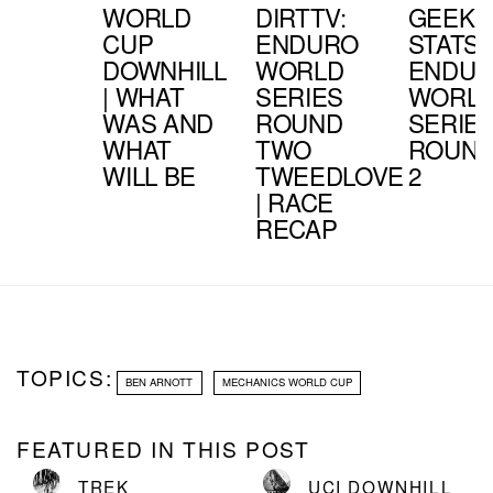
WORLD
DIRTTV:
GEEK
CUP
ENDURO
STATS:
DOWNHILL
WORLD
ENDU
| WHAT
SERIES
WORL
WAS AND
ROUND
SERIE
WHAT
TWO
ROUN
WILL BE
TWEEDLOVE
2
| RACE
RECAP
TOPICS:
BEN ARNOTT
MECHANICS WORLD CUP
FEATURED IN THIS POST
TREK
UCI DOWNHILL