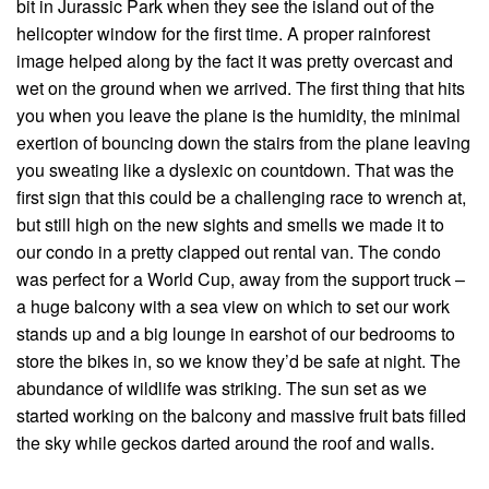
bit in Jurassic Park when they see the island out of the
helicopter window for the first time. A proper rainforest
image helped along by the fact it was pretty overcast and
wet on the ground when we arrived. The first thing that hits
you when you leave the plane is the humidity, the minimal
exertion of bouncing down the stairs from the plane leaving
you sweating like a dyslexic on countdown. That was the
first sign that this could be a challenging race to wrench at,
but still high on the new sights and smells we made it to
our condo in a pretty clapped out rental van. The condo
was perfect for a World Cup, away from the support truck –
a huge balcony with a sea view on which to set our work
stands up and a big lounge in earshot of our bedrooms to
store the bikes in, so we know they’d be safe at night. The
abundance of wildlife was striking. The sun set as we
started working on the balcony and massive fruit bats filled
the sky while geckos darted around the roof and walls.