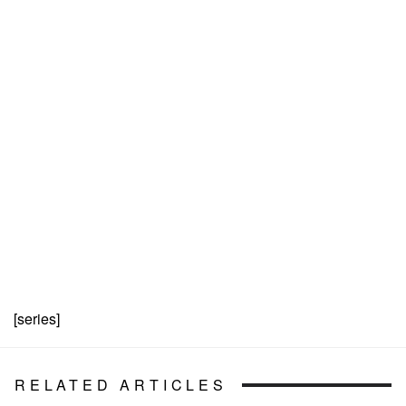
[series]
RELATED ARTICLES