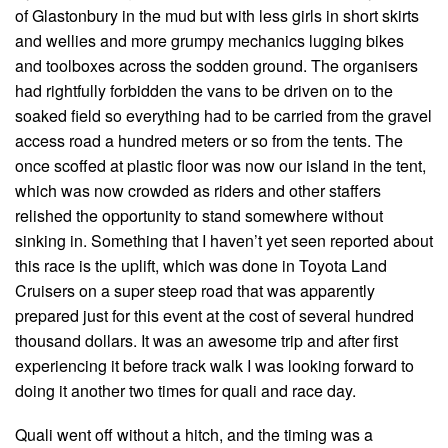
of Glastonbury in the mud but with less girls in short skirts
and wellies and more grumpy mechanics lugging bikes
and toolboxes across the sodden ground. The organisers
had rightfully forbidden the vans to be driven on to the
soaked field so everything had to be carried from the gravel
access road a hundred meters or so from the tents. The
once scoffed at plastic floor was now our island in the tent,
which was now crowded as riders and other staffers
relished the opportunity to stand somewhere without
sinking in. Something that I haven’t yet seen reported about
this race is the uplift, which was done in Toyota Land
Cruisers on a super steep road that was apparently
prepared just for this event at the cost of several hundred
thousand dollars. It was an awesome trip and after first
experiencing it before track walk I was looking forward to
doing it another two times for quali and race day.
Quali went off without a hitch, and the timing was a