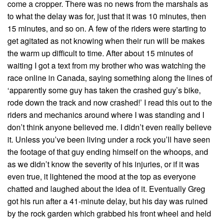
come a cropper. There was no news from the marshals as
to what the delay was for, just that it was 10 minutes, then
15 minutes, and so on. A few of the riders were starting to
get agitated as not knowing when their run will be makes
the warm up difficult to time. After about 15 minutes of
waiting I got a text from my brother who was watching the
race online in Canada, saying something along the lines of
‘apparently some guy has taken the crashed guy’s bike,
rode down the track and now crashed!’ I read this out to the
riders and mechanics around where I was standing and I
don’t think anyone believed me. I didn’t even really believe
it. Unless you’ve been living under a rock you’ll have seen
the footage of that guy ending himself on the whoops, and
as we didn’t know the severity of his injuries, or if it was
even true, it lightened the mood at the top as everyone
chatted and laughed about the idea of it. Eventually Greg
got his run after a 41-minute delay, but his day was ruined
by the rock garden which grabbed his front wheel and held