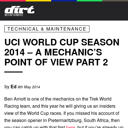
TECHNICAL & MAINTENANCE
UCI WORLD CUP SEASON
2014 – A MECHANIC’S
POINT OF VIEW PART 2
by
Ed
8th May 2014
Ben Arnott is one of the mechanics on the Trek World
Racing team, and this year he will giving us an insiders
view of the World Cup races. If you missed his account of
the season opener in Pietermaritzburg, South Africa, then
you can catch up with that first
here
, but if you’re already up