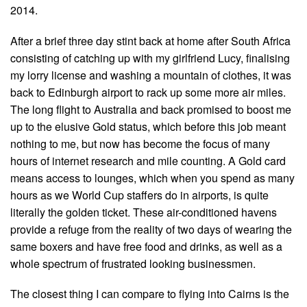
2014.
After a brief three day stint back at home after South Africa
consisting of catching up with my girlfriend Lucy, finalising
my lorry license and washing a mountain of clothes, it was
back to Edinburgh airport to rack up some more air miles.
The long flight to Australia and back promised to boost me
up to the elusive Gold status, which before this job meant
nothing to me, but now has become the focus of many
hours of internet research and mile counting. A Gold card
means access to lounges, which when you spend as many
hours as we World Cup staffers do in airports, is quite
literally the golden ticket. These air-conditioned havens
provide a refuge from the reality of two days of wearing the
same boxers and have free food and drinks, as well as a
whole spectrum of frustrated looking businessmen.
The closest thing I can compare to flying into Cairns is the