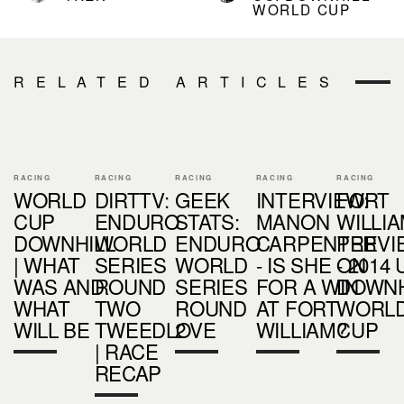
WORLD CUP
RELATED ARTICLES
RACING
RACING
RACING
RACING
RACING
WORLD
DIRTTV:
GEEK
INTERVIEW:
FORT
CUP
ENDURO
STATS:
MANON
WILLI
DOWNHILL
WORLD
ENDURO
CARPENTER
PREVI
| WHAT
SERIES
WORLD
- IS SHE ON
- 2014 
WAS AND
ROUND
SERIES
FOR A WIN
DOWNH
WHAT
TWO
ROUND
AT FORT
WORL
WILL BE
TWEEDLOVE
2
WILLIAM?
CUP
| RACE
RECAP