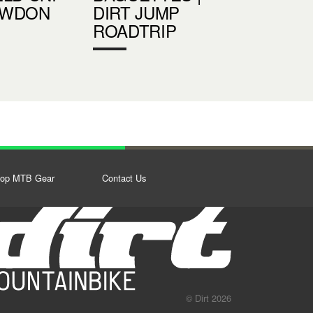
OWDON
DIRT JUMP
ROADTRIP
op MTB Gear
Contact Us
© Dirt 2026