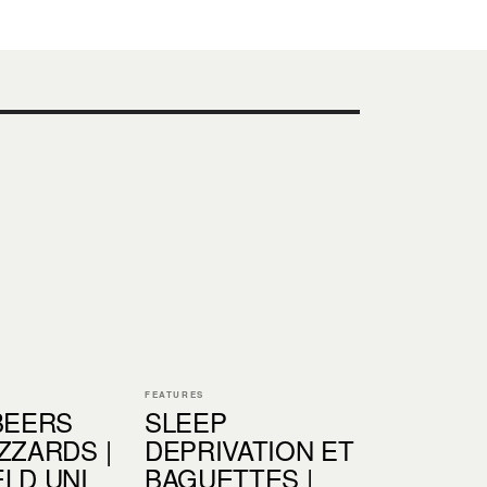
FEATURES
BEERS
SLEEP
ZZARDS |
DEPRIVATION ET
LD UNI
BAGUETTES |