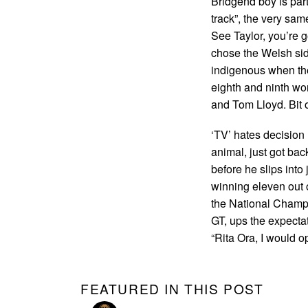
Bridgend boy is par
track”, the very sa
See Taylor, you’re g
chose the Welsh sid
indigenous when the
eighth and ninth wo
and Tom Lloyd. Bit of
‘TV’ hates decision 
animal, just got bac
before he slips into
winning eleven out of
the National Champ,
GT, ups the expecta
“Rita Ora, I would o
FEATURED IN THIS POST