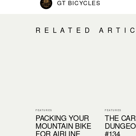
GT BICYCLES
RELATED ARTI
FEATURES
FEATURES
PACKING YOUR
THE CA
MOUNTAIN BIKE
DUNGEON
FOR AIRLINE
#134