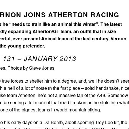
ERNON JOINS ATHERTON RACING
he “needs to train like an animal this winter”. The latest
dly expanding Atherton/GT team, an outfit that in size
rful, ever present Animal team of the last century, Vernon
 the young pretender.
 131 – JANUARY 2013
es. Photos by Steve Jones
true forces to shelter him to a degree, and, well he doesn’t se
th a hell of a lot of noise in the first place – solid handshake, nic
ke team Atherton, he’s not a massive fan of the A49. Somehow
o be seeing a lot more of that road I reckon as he slots into what
 one of the biggest teams in world mountainbiking.
 his early days on a Da Bomb, albeit sporting Troy Lee kit, the