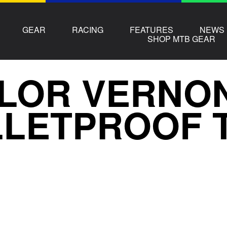
GEAR
RACING
FEATURES
NEWS
SHOP MTB GEAR
LOR VERNON
LETPROOF 