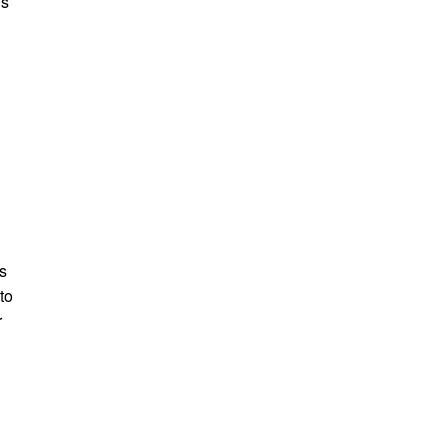
’s
n
’s
to
r