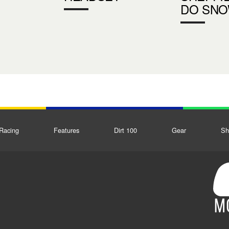
DO SN
Racing
Features
Dirt 100
Gear
Sh