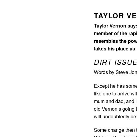
TAYLOR V
Taylor Vernon says 
member of the rapi
resembles the powe
takes his place as
DIRT ISSUE
Words by Steve Jon
Except he has some 
like one to arrive wi
mum and dad, and li
old Vernon’s going t
will undoubtedly be
Some change then to