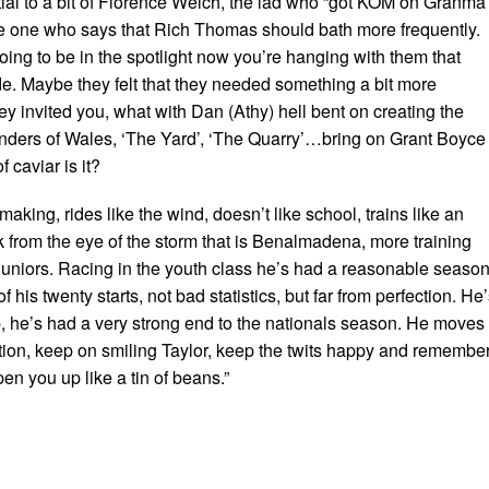
tial to a bit of Florence Welch, the lad who “got KOM on Granma
me one who says that Rich Thomas should bath more frequently.
oing to be in the spotlight now you’re hanging with them that
e. Maybe they felt that they needed something a bit more
y invited you, what with Dan (Athy) hell bent on creating the
nders of Wales, ‘The Yard’, ‘The Quarry’…bring on Grant Boyce
 caviar is it?
making, rides like the wind, doesn’t like school, trains like an
k from the eye of the storm that is Benalmadena, more training
 juniors. Racing in the youth class he’s had a reasonable seaso
 his twenty starts, not bad statistics, but far from perfection. He
 he’s had a very strong end to the nationals season. He moves 
tion, keep on smiling Taylor, keep the twits happy and remembe
pen you up like a tin of beans.”