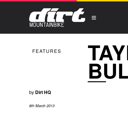
TAY
FEATURES
BUL
by
Dirt HQ
8th March 2013