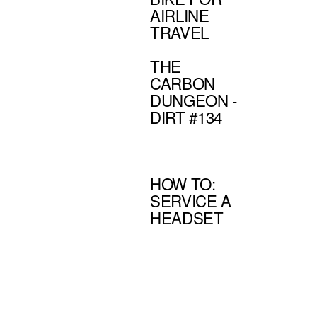
AIRLINE
TRAVEL
THE
CARBON
DUNGEON -
DIRT #134
HOW TO:
SERVICE A
HEADSET