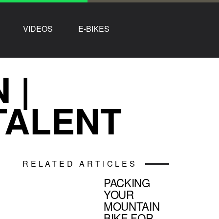
VIDEOS
E-BIKES
 |
TALENT
RELATED ARTICLES
PACKING
YOUR
MOUNTAIN
BIKE FOR