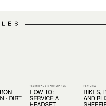
CLES
TECHNICAL & MAINTENANCE
FEATURES
RBON
HOW TO:
BIKES, 
 - DIRT
SERVICE A
AND BLI
HEADSET
SHEFFIE