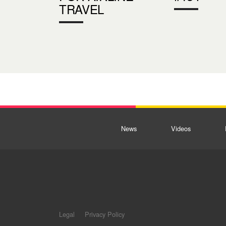
TRAVEL
News
Videos
Legal
Privacy Policy