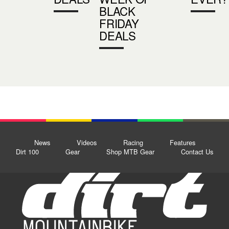
BLACK
FRIDAY
DEALS
News
Videos
Racing
Features
Dirt 100
Gear
Shop MTB Gear
Contact Us