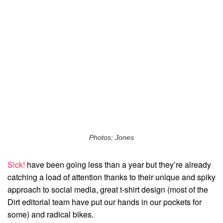
Photos: Jones
Sick!
have been going less than a year but they’re already
catching a load of attention thanks to their unique and spiky
approach to social media, great t-shirt design (most of the
Dirt editorial team have put our hands in our pockets for
some) and radical bikes.