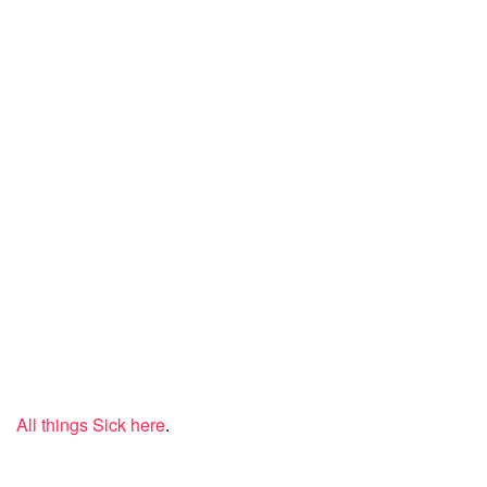
All things Sick here
.