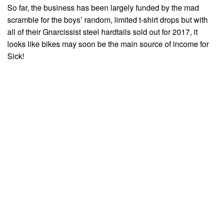
So far, the business has been largely funded by the mad
scramble for the boys’ random, limited t-shirt drops but with
all of their Gnarcissist steel hardtails sold out for 2017, it
looks like bikes may soon be the main source of income for
Sick!