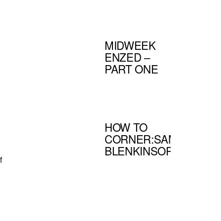
MIDWEEK
ENZED –
PART ONE
HOW TO
CORNER:SAM
BLENKINSOP
f