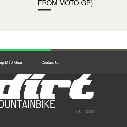
FROM MOTO GP)
op MTB Gear
Contact Us
© Dirt 2026