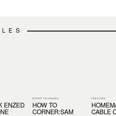
CLES
RIDING TECHNIQUE
FEATURES
K ENZED
HOW TO
HOMEM
ONE
CORNER:SAM
CABLE 