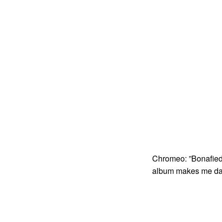
Chromeo: ”Bonafied
album makes me da