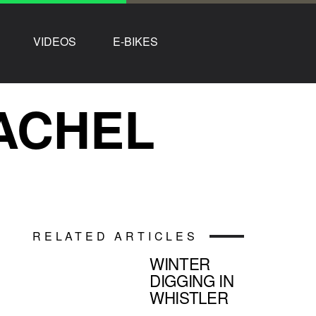
VIDEOS
E-BIKES
RACHEL
RELATED ARTICLES
WINTER
DIGGING IN
WHISTLER