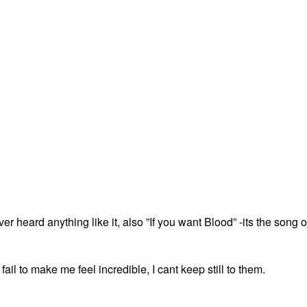
er heard anything like it, also ”If you want Blood” -its the song o
l to make me feel incredible, I cant keep still to them.