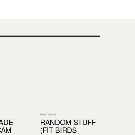
FEATURES
ADE
RANDOM STUFF
CAM
(FIT BIRDS