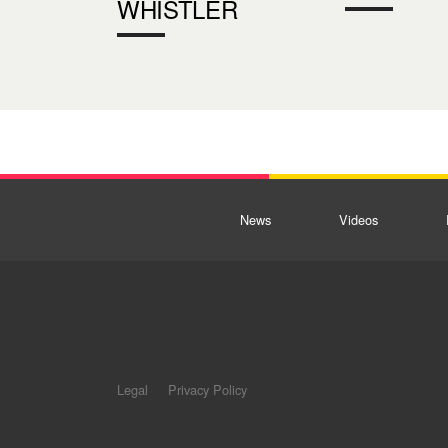
WHISTLER
News
Videos
Legal
Privacy Policy