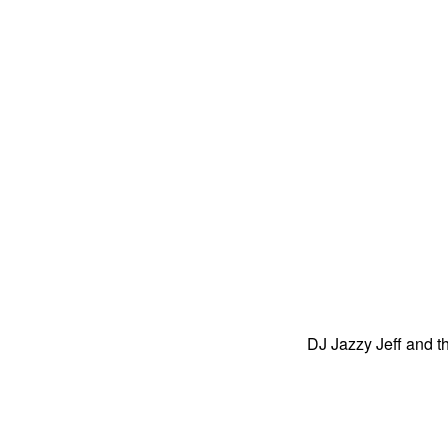
DJ Jazzy Jeff and 