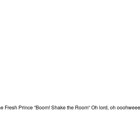
the Fresh Prince ”Boom! Shake the Room” Oh lord, oh ooohweee