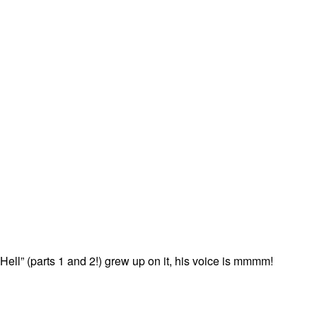
ell” (parts 1 and 2!) grew up on it, his voice is mmmm!