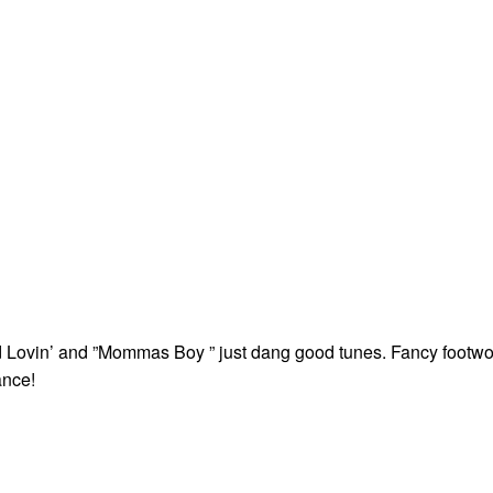
 Lovin’ and ”Mommas Boy ” just dang good tunes. Fancy footwo
nce!