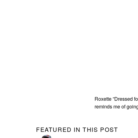
Roxette ”Dressed fo
reminds me of going
FEATURED IN THIS POST