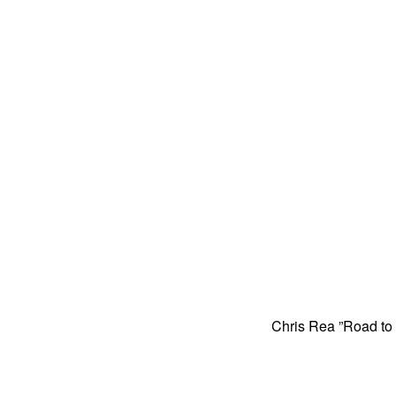
Chris Rea ”Road to H