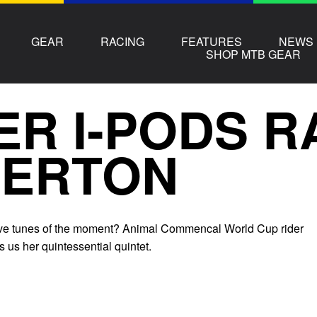
GEAR
RACING
FEATURES
NEWS
SHOP MTB GEAR
ER I-PODS 
HERTON
five tunes of the moment? Animal Commencal World Cup rider
s us her quintessential quintet.