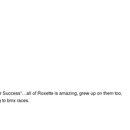
r Success”…all of Roxette is amazing, grew up on them too,
 to bmx races.