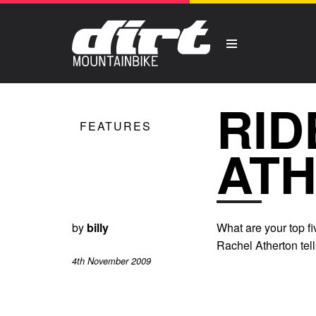
RID
FEATURES
AT
by
billy
What are your top 
Rachel Atherton tell
4th November 2009