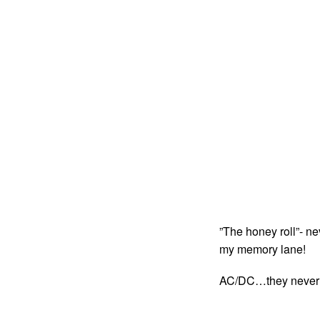
”The honey roll”- nev
my memory lane!
AC/DC…they never fai