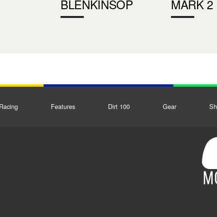
BLENKINSOP
MARK 2
Racing
Features
Dirt 100
Gear
Sh