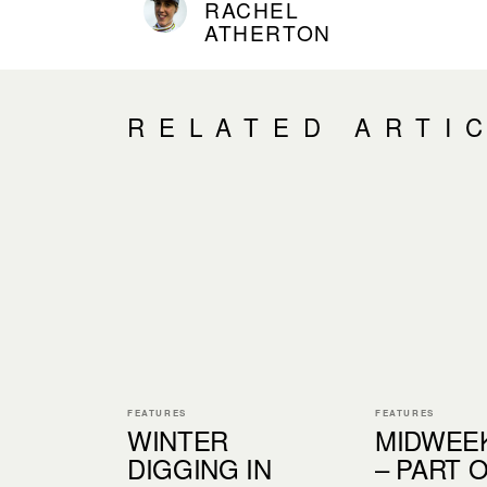
RACHEL
ATHERTON
RELATED ARTI
FEATURES
FEATURES
WINTER
MIDWEE
DIGGING IN
– PART 