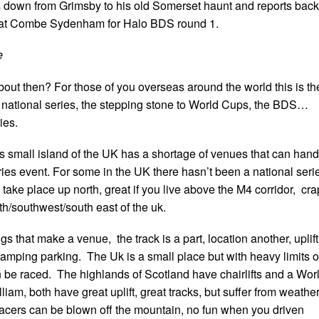
 down from Grimsby to his old Somerset haunt and reports back
 at Combe Sydenham for Halo BDS round 1.
e
bout then? For those of you overseas around the world this is th
e national series, the stepping stone to World Cups, the BDS…
ies.
is small island of the UK has a shortage of venues that can hand
eries event. For some in the UK there hasn’t been a national seri
 take place up north, great if you live above the M4 corridor, cra
outh/southwest/south east of the uk.
s that make a venue, the track is a part, location another, uplift
camping parking. The Uk is a small place but with heavy limits 
be raced. The highlands of Scotland have chairlifts and a Wor
liam, both have great uplift, great tracks, but suffer from weathe
acers can be blown off the mountain, no fun when you driven