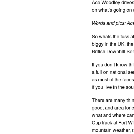
Ace Woodley drives
on what’s going on
Words and pics: Ac
So whats the fuss a
biggy in the UK, th
British Downhill Ser
If you don’t know th
a full on national s
as most of the races
if you live in the s
There are many thing
good, and area for 
what and where can 
Cup track at Fort Wil
mountain weather, r