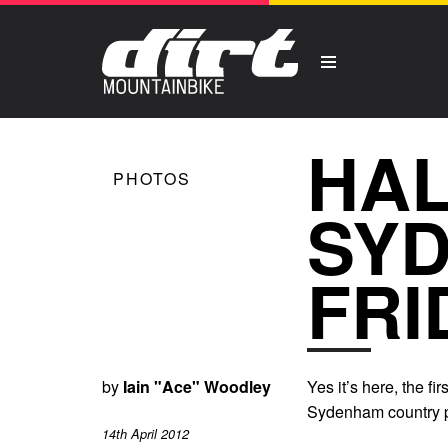
HAL
PHOTOS
SY
FRI
by
Iain "Ace" Woodley
Yes it’s here, the 
Sydenham country p
14th April 2012