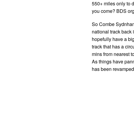
550+ miles only to d
you come? BDS orga
So Combe Sydnham c
national track back
hopefully have a b
track that has a circ
mins from nearest t
As things have panne
has been revampe