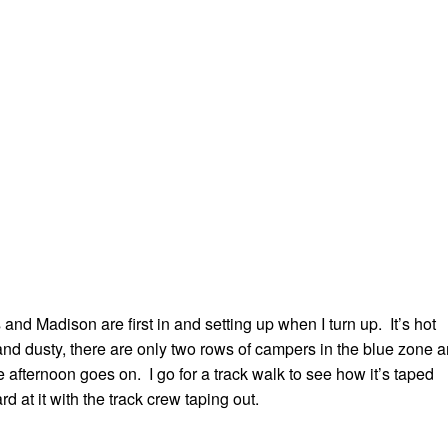
and Madison are first in and setting up when I turn up. It’s hot
nd dusty, there are only two rows of campers in the blue zone 
he afternoon goes on. I go for a track walk to see how it’s taped
d at it with the track crew taping out.