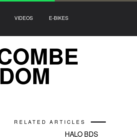
VIDEOS
E-BIKES
 COMBE
NDOM
RELATED ARTICLES
HALO BDS