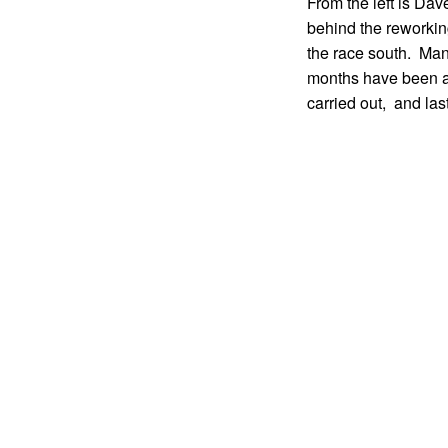
From the left is D
behind the reworkin
the race south. Man
months have been av
carried out, and la