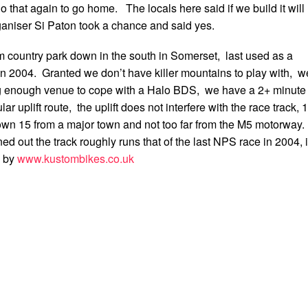
o that again to go home. The locals here said if we build it will
niser Si Paton took a chance and said yes.
ountry park down in the south in Somerset, last used as a
 in 2004. Granted we don’t have killer mountains to play with, w
ig enough venue to cope with a Halo BDS, we have a 2+ minute
ular uplift route, the uplift does not interfere with the race track, 
own 15 from a major town and not too far from the M5 motorway.
d out the track roughly runs that of the last NPS race in 2004, i
d by
www.kustombikes.co.uk