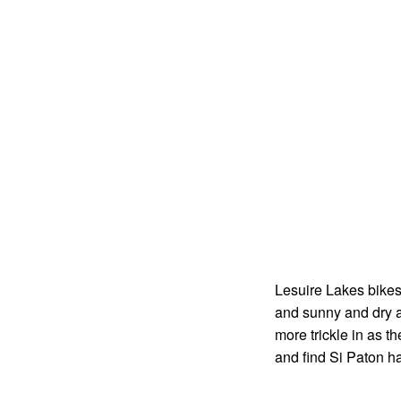
Lesuire Lakes bikes 
and sunny and dry a
more trickle in as t
and find Si Paton har