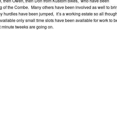
ave, then Owen, then Don from Kustom bikes, who have been
g of the Combe. Many others have been involved as well to bri
y hurdles have been jumped, it’s a working estate so all thoug
ailable only small time slots have been available for work to b
st minute tweeks are going on.