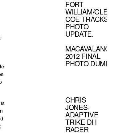
FORT
WILLIAM/GLEN
COE TRACKS
PHOTO
UPDATE.
e
MACAVALANCHE
2012 FINAL
PHOTO DUMP.
le
es
p
CHRIS
 is
JONES-
on
ADAPTIVE
ld
TRIKE DH
r,
RACER