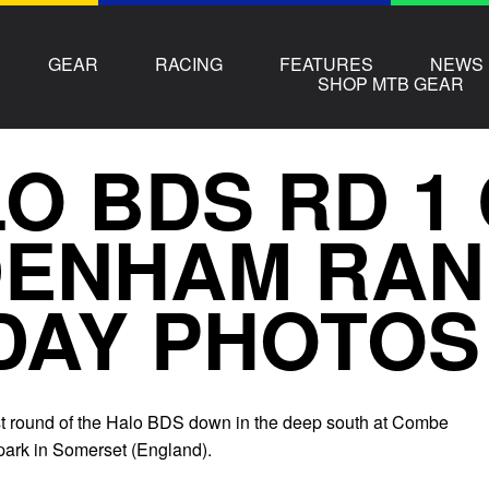
GEAR
RACING
FEATURES
NEWS
SHOP MTB GEAR
O BDS RD 1
DENHAM RA
DAY PHOTOS
first round of the Halo BDS down in the deep south at Combe
ark in Somerset (England).