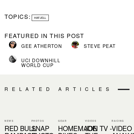
TOPICS:
HAFJELL
FEATURED IN THIS POST
GEE ATHERTON
STEVE PEAT
UCI DOWNHILL
WORLD CUP
RELATED ARTICLES
NEWS
PHOTOS
GEAR
VIDEOS
RACING
RED BULL
SNAP
HOMEMADE
JON TV -
VIDEO