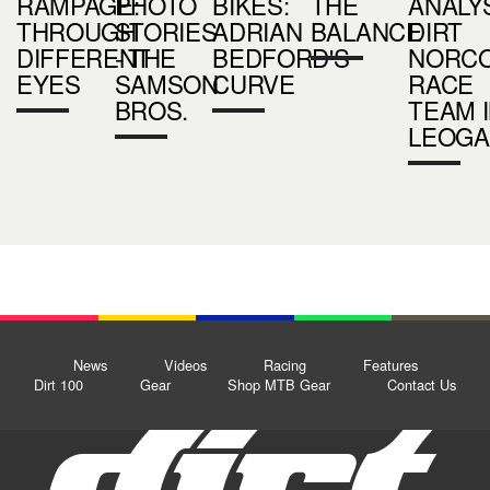
RAMPAGE:
PHOTO
BIKES:
THE
ANALYS
THROUGH
STORIES
ADRIAN
BALANCE
DIRT
DIFFERENT
- THE
BEDFORD'S
NORC
EYES
SAMSON
CURVE
RACE
BROS.
TEAM 
LEOGA
News
Videos
Racing
Features
Dirt 100
Gear
Shop MTB Gear
Contact Us