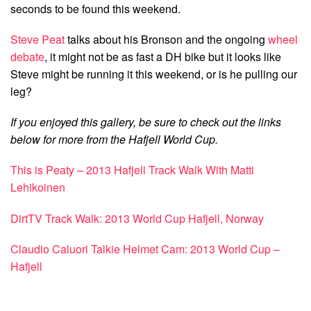
seconds to be found this weekend.
Steve Peat
talks about his Bronson and the ongoing
wheel
debate
, it might not be as fast a DH bike but it looks like
Steve might be running it this weekend, or is he pulling our
leg?
If you enjoyed this gallery, be sure to check out the links
below for more from the Hafjell World Cup.
This is Peaty – 2013 Hafjell Track Walk With Matti
Lehikoinen
DirtTV Track Walk: 2013 World Cup Hafjell, Norway
Claudio Caluori Talkie Helmet Cam: 2013 World Cup –
Hafjell