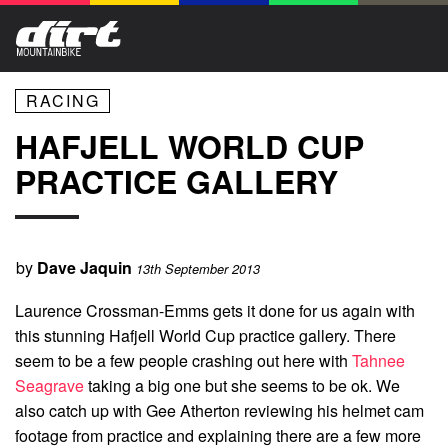
RACING
HAFJELL WORLD CUP
PRACTICE GALLERY
by
Dave Jaquin
13th September 2013
Laurence Crossman-Emms gets it done for us again with
this stunning Hafjell World Cup practice gallery. There
seem to be a few people crashing out here with
Tahnee
Seagrave
taking a big one but she seems to be ok. We
also catch up with Gee Atherton reviewing his helmet cam
footage from practice and explaining there are a few more