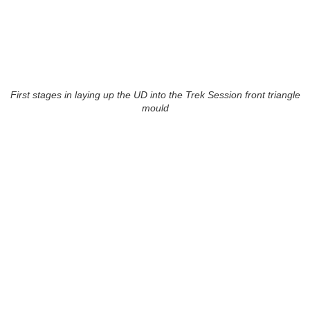
First stages in laying up the UD into the Trek Session front triangle
mould