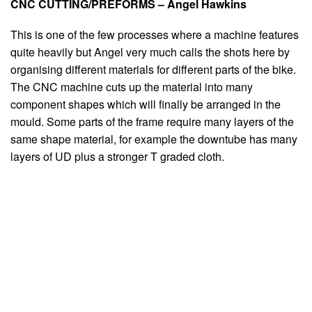
CNC CUTTING/PREFORMS – Angel Hawkins
This is one of the few processes where a machine features
quite heavily but Angel very much calls the shots here by
organising different materials for different parts of the bike.
The CNC machine cuts up the material into many
component shapes which will finally be arranged in the
mould. Some parts of the frame require many layers of the
same shape material, for example the downtube has many
layers of UD plus a stronger T graded cloth.