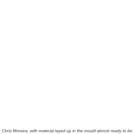
Chris Moreira, with material layed up in the mould almost ready to be