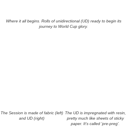
Where it all begins. Rolls of unidirectional (UD) ready to begin its
journey to World Cup glory.
The Session is made of fabric (left)
The UD is impregnated with resin,
and UD (right)
pretty much like sheets of sticky
paper. It's called 'pre-preg'.