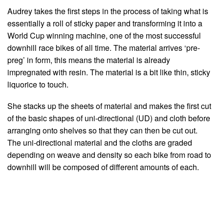
Audrey takes the first steps in the process of taking what is
essentially a roll of sticky paper and transforming it into a
World Cup winning machine, one of the most successful
downhill race bikes of all time. The material arrives ‘pre-
preg’ in form, this means the material is already
impregnated with resin. The material is a bit like thin, sticky
liquorice to touch.
She stacks up the sheets of material and makes the first cut
of the basic shapes of uni-directional (UD) and cloth before
arranging onto shelves so that they can then be cut out.
The uni-directional material and the cloths are graded
depending on weave and density so each bike from road to
downhill will be composed of different amounts of each.