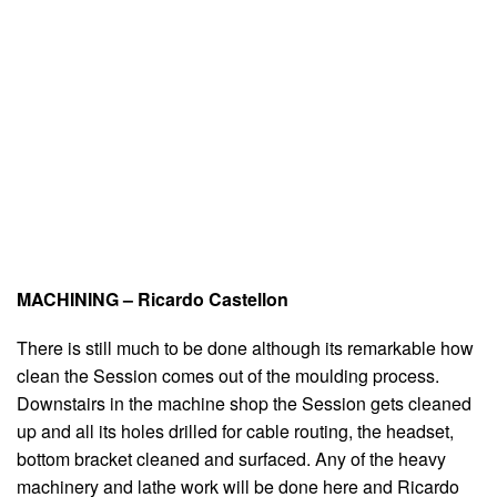
MACHINING – Ricardo Castellon
There is still much to be done although its remarkable how
clean the Session comes out of the moulding process.
Downstairs in the machine shop the Session gets cleaned
up and all its holes drilled for cable routing, the headset,
bottom bracket cleaned and surfaced. Any of the heavy
machinery and lathe work will be done here and Ricardo