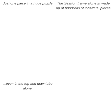
Just one piece in a huge puzzle
The Session frame alone is made
up of hundreds of individual pieces
...even in the top and downtube
alone.