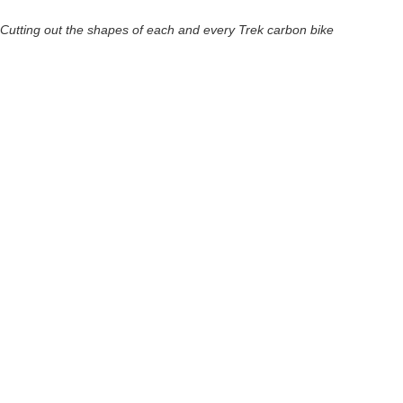
Cutting out the shapes of each and every Trek carbon bike