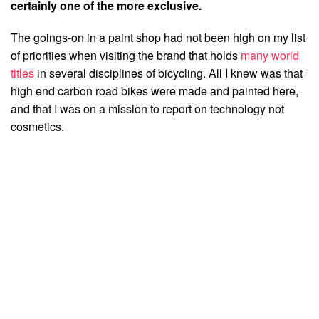
certainly one of the more exclusive.
The goings-on in a paint shop had not been high on my list
of priorities when visiting the brand that holds
many world
titles
in several disciplines of bicycling. All I knew was that
high end carbon road bikes were made and painted here,
and that I was on a mission to report on technology not
cosmetics.