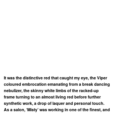
It was the distinctive red that caught my eye, the Viper
coloured embrocation emanating from a break dancing
nebulizer, the skinny white limbs of the racked-up
frame turning to an almost living red before further
synthetic work, a drop of laquer and personal touch.
As a salon, ‘Misty’ was working in one of the finest, and