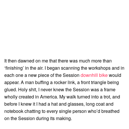
It then dawned on me that there was much more than
‘finishing’ in the air. I began scanning the workshops and in
each one a new piece of the Session
downhill bike
would
appear. A man buffing a rocker link, a front triangle being
glued. Holy shit, I never knew the Session was a frame
wholly created in America. My walk turned into a trot, and
before I knew it I had a hat and glasses, long coat and
notebook chatting to every single person who’d breathed
on the Session during its making.