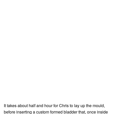
It takes about half and hour for Chris to lay up the mould,
before inserting a custom formed bladder that, once inside