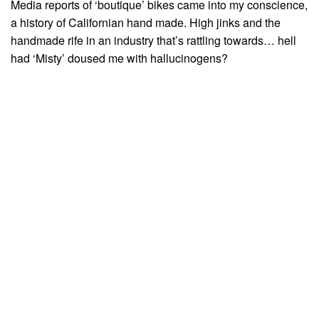
Media reports of ‘boutique’ bikes came into my conscience,
a history of Californian hand made. High jinks and the
handmade rife in an industry that’s rattling towards… hell
had ‘Misty’ doused me with hallucinogens?