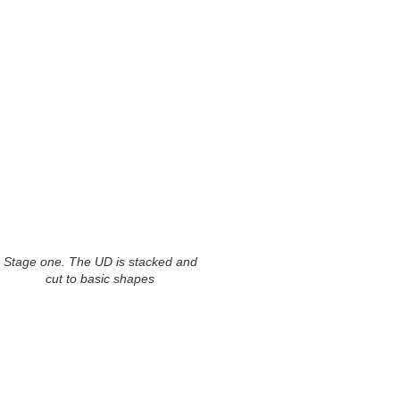
Stage one. The UD is stacked and
cut to basic shapes