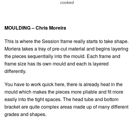
cooked
MOULDING – Chris Moreira
This is where the Session frame really starts to take shape.
Moriera takes a tray of pre-cut material and begins layering
the pieces sequentially into the mould. Each frame and
frame size has its own mould and each is layered
differently.
You have to work quick here, there is already heat in the
mould which makes the pieces more pliable and fit more
easily into the tight spaces. The head tube and bottom
bracket are quite complex areas made up of many different
grades and shapes.