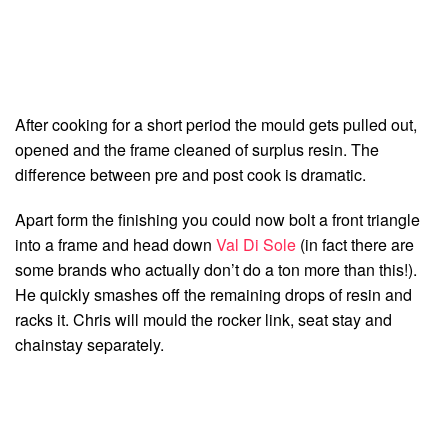
After cooking for a short period the mould gets pulled out,
opened and the frame cleaned of surplus resin. The
difference between pre and post cook is dramatic.
Apart form the finishing you could now bolt a front triangle
into a frame and head down
Val Di Sole
(in fact there are
some brands who actually don’t do a ton more than this!).
He quickly smashes off the remaining drops of resin and
racks it. Chris will mould the rocker link, seat stay and
chainstay separately.