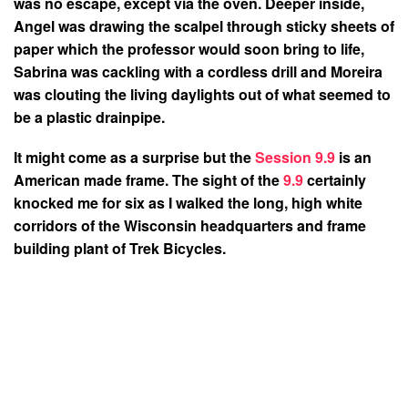
was no escape, except via the oven. Deeper inside,
Angel was drawing the scalpel through sticky sheets of
paper which the professor would soon bring to life,
Sabrina was cackling with a cordless drill and Moreira
was clouting the living daylights out of what seemed to
be a plastic drainpipe.
It might come as a surprise but the
Session 9.9
is an
American made frame. The sight of the
9.9
certainly
knocked me for six as I walked the long, high white
corridors of the Wisconsin headquarters and frame
building plant of Trek Bicycles.