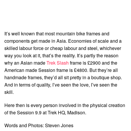
It’s well known that most mountain bike frames and
components get made in Asia. Economies of scale and a
skilled labour force or cheap labour and steel, whichever
way you look at it, that’s the reality. It’s partly the reason
why an Asian made
Trek Slash
frame is £2900 and the
American made Session frame is £4800. But they’re all
handmade frames, they’d all sit pretty in a boutique shop.
And in terms of quality, I’ve seen the love, I’ve seen the
skill.
Here then is every person involved in the physical creation
of the Session 9.9 at Trek HQ, Madison.
Words and Photos: Steven Jones