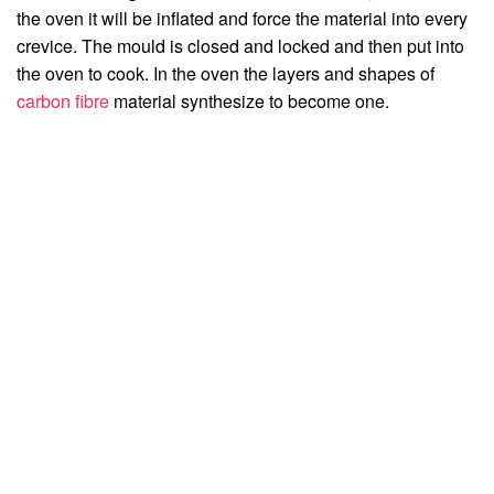
the oven it will be inflated and force the material into every
crevice. The mould is closed and locked and then put into
the oven to cook. In the oven the layers and shapes of
carbon fibre
material synthesize to become one.