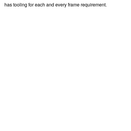
has tooling for each and every frame requirement.