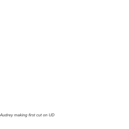
Audrey making first cut on UD