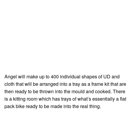
Angel will make up to 400 individual shapes of UD and
cloth that will be arranged into a tray as a frame kit that are
then ready to be thrown into the mould and cooked. There
is a kitting room which has trays of what’s essentially a flat
pack bike ready to be made into the real thing.