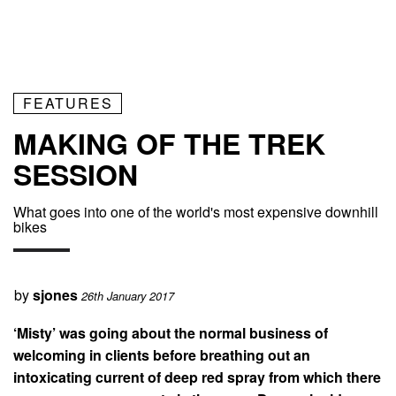
FEATURES
MAKING OF THE TREK
SESSION
What goes into one of the world's most expensive downhill
bikes
by
sjones
26th January 2017
‘Misty’ was going about the normal business of
welcoming in clients before breathing out an
intoxicating current of deep red spray from which there