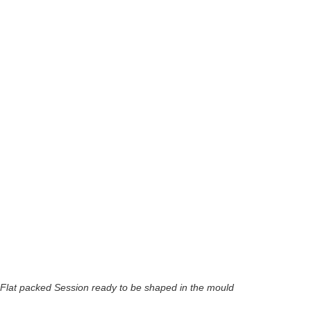
Flat packed Session ready to be shaped in the mould