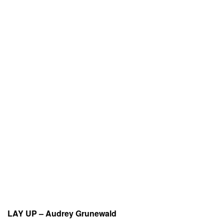
LAY UP – Audrey Grunewald