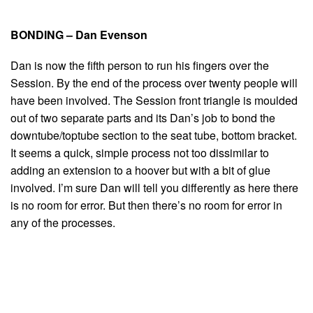
BONDING – Dan Evenson
Dan is now the fifth person to run his fingers over the
Session. By the end of the process over twenty people will
have been involved. The Session front triangle is moulded
out of two separate parts and its Dan’s job to bond the
downtube/toptube section to the seat tube, bottom bracket.
It seems a quick, simple process not too dissimilar to
adding an extension to a hoover but with a bit of glue
involved. I’m sure Dan will tell you differently as here there
is no room for error. But then there’s no room for error in
any of the processes.