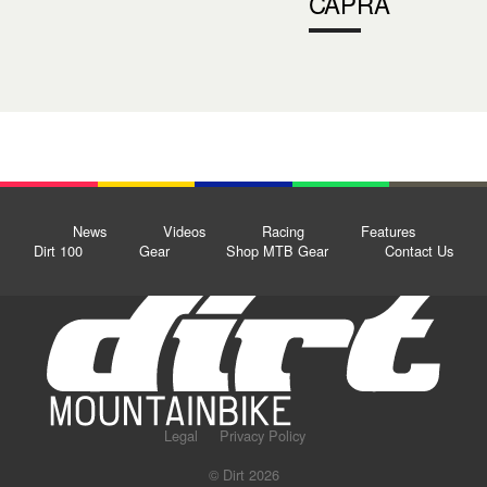
CAPRA
News
Videos
Racing
Features
Dirt 100
Gear
Shop MTB Gear
Contact Us
Legal
Privacy Policy
© Dirt 2026