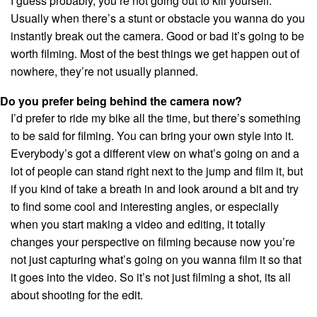
I guess probably, you’re not going out to kill yourself.
Usually when there’s a stunt or obstacle you wanna do you
instantly break out the camera. Good or bad it’s going to be
worth filming. Most of the best things we get happen out of
nowhere, they’re not usually planned.
Do you prefer being behind the camera now?
I’d prefer to ride my bike all the time, but there’s something
to be said for filming. You can bring your own style into it.
Everybody’s got a different view on what’s going on and a
lot of people can stand right next to the jump and film it, but
if you kind of take a breath in and look around a bit and try
to find some cool and interesting angles, or especially
when you start making a video and editing, it totally
changes your perspective on filming because now you’re
not just capturing what’s going on you wanna film it so that
it goes into the video. So it’s not just filming a shot, its all
about shooting for the edit.