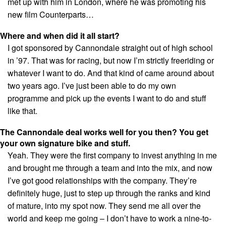
met up with him in London, where he was promoting his
new film Counterparts…
Where and when did it all start?
I got sponsored by Cannondale straight out of high school
in ’97. That was for racing, but now I’m strictly freeriding or
whatever I want to do. And that kind of came around about
two years ago. I’ve just been able to do my own
programme and pick up the events I want to do and stuff
like that.
The Cannondale deal works well for you then? You get
your own signature bike and stuff.
Yeah. They were the first company to invest anything in me
and brought me through a team and into the mix, and now
I’ve got good relationships with the company. They’re
definitely huge, just to step up through the ranks and kind
of mature, into my spot now. They send me all over the
world and keep me going – I don’t have to work a nine-to-