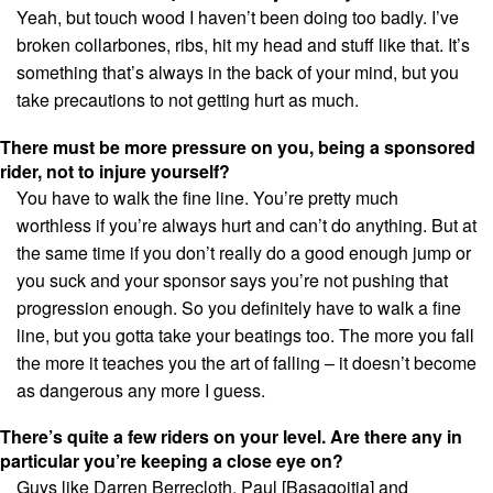
Yeah, but touch wood I haven’t been doing too badly. I’ve
broken collarbones, ribs, hit my head and stuff like that. It’s
something that’s always in the back of your mind, but you
take precautions to not getting hurt as much.
There must be more pressure on you, being a sponsored
rider, not to injure yourself?
You have to walk the fine line. You’re pretty much
worthless if you’re always hurt and can’t do anything. But at
the same time if you don’t really do a good enough jump or
you suck and your sponsor says you’re not pushing that
progression enough. So you definitely have to walk a fine
line, but you gotta take your beatings too. The more you fall
the more it teaches you the art of falling – it doesn’t become
as dangerous any more I guess.
There’s quite a few riders on your level. Are there any in
particular you’re keeping a close eye on?
Guys like Darren Berrecloth, Paul [Basagoitia] and