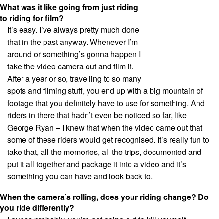
What was it like going from just riding
to riding for film?
It’s easy. I’ve always pretty much done
that in the past anyway. Whenever I’m
around or something’s gonna happen I
take the video camera out and film it.
After a year or so, travelling to so many
spots and filming stuff, you end up with a big mountain of
footage that you definitely have to use for something. And
riders in there that hadn’t even be noticed so far, like
George Ryan – I knew that when the video came out that
some of these riders would get recognised. It’s really fun to
take that, all the memories, all the trips, documented and
put it all together and package it into a video and it’s
something you can have and look back to.
When the camera’s rolling, does your riding change? Do
you ride differently?