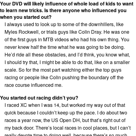
Your DVD will likely influence of whole load of kids to want
to learn new tricks. Is there anyone who influenced you
when you started out?
I always used to look up to some of the downhillers, like
Myles Rockwell, or trials guys like Colin Dray. He was one
of the first guys in MTB videos who had his own thing. You
never knew half the time what he was going to be doing.
He’d ride all these obstacles, and I’d think, you know what,
I should try that, I might be able to do that, like on a smaller
scale. So for the most part watching either the top guys
racing or people like Colin pushing the boundary off the
race course influenced me.
You started out racing didn’t you?
I raced XC when I was 14, but worked my way out of that
quick because I couldn’t keep up the pace. I do about two
races a year now, the US Open DH, but that’s right out of
my back door. There’s local races in cool places, but I can’t
really devote time to doing well, because there’s so much