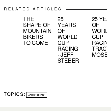
RELATED ARTICLES
THE
25
25 YE
SHAPE OF
YEARS
OF
MOUNTAIN
OF
WORL
BIKERS
WORLD
CUP
TO COME
CUP
RACING
RACING
TRACY
- JEFF
MOSEL
STEBER
TOPICS:
AARON CHASE