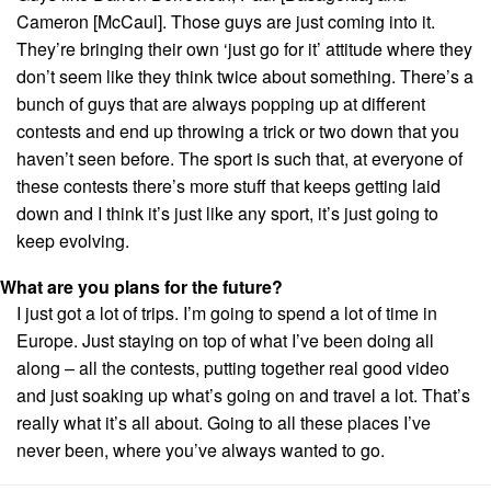
Cameron [McCaul]. Those guys are just coming into it.
They’re bringing their own ‘just go for it’ attitude where they
don’t seem like they think twice about something. There’s a
bunch of guys that are always popping up at different
contests and end up throwing a trick or two down that you
haven’t seen before. The sport is such that, at everyone of
these contests there’s more stuff that keeps getting laid
down and I think it’s just like any sport, it’s just going to
keep evolving.
What are you plans for the future?
I just got a lot of trips. I’m going to spend a lot of time in
Europe. Just staying on top of what I’ve been doing all
along – all the contests, putting together real good video
and just soaking up what’s going on and travel a lot. That’s
really what it’s all about. Going to all these places I’ve
never been, where you’ve always wanted to go.