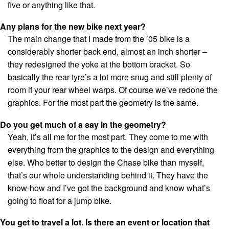
five or anything like that.
Any plans for the new bike next year?
The main change that I made from the ’05 bike is a
considerably shorter back end, almost an inch shorter –
they redesigned the yoke at the bottom bracket. So
basically the rear tyre’s a lot more snug and still plenty of
room if your rear wheel warps. Of course we’ve redone the
graphics. For the most part the geometry is the same.
Do you get much of a say in the geometry?
Yeah, it’s all me for the most part. They come to me with
everything from the graphics to the design and everything
else. Who better to design the Chase bike than myself,
that’s our whole understanding behind it. They have the
know-how and I’ve got the background and know what’s
going to float for a jump bike.
You get to travel a lot. Is there an event or location that