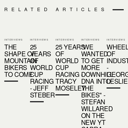
RELATED ARTICLES
INTERVIEWS
INTERVIEWS
INTERVIEWS
INTERVIEWS
INTERVIEWS
THE
25
25 YEARS
"WE
WHEE
SHAPE OF
YEARS
OF
WANTED
OF
MOUNTAIN
OF
WORLD
TO GET
INDUS
BIKERS
WORLD
CUP
MORE
-
TO COME
CUP
RACING -
DOWNHILL
GEORG
RACING
TRACY
DNA INTO
LESLIE
- JEFF
MOSELEY
THE
STEBER
BIKES" -
STEFAN
WILLARED
ON THE
NEW YT