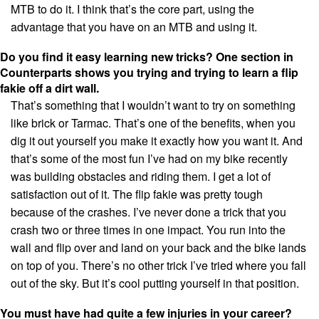
MTB to do it. I think that’s the core part, using the
advantage that you have on an MTB and using it.
Do you find it easy learning new tricks? One section in
Counterparts shows you trying and trying to learn a flip
fakie off a dirt wall.
That’s something that I wouldn’t want to try on something
like brick or Tarmac. That’s one of the benefits, when you
dig it out yourself you make it exactly how you want it. And
that’s some of the most fun I’ve had on my bike recently
was building obstacles and riding them. I get a lot of
satisfaction out of it. The flip fakie was pretty tough
because of the crashes. I’ve never done a trick that you
crash two or three times in one impact. You run into the
wall and flip over and land on your back and the bike lands
on top of you. There’s no other trick I’ve tried where you fall
out of the sky. But it’s cool putting yourself in that position.
You must have had quite a few injuries in your career?