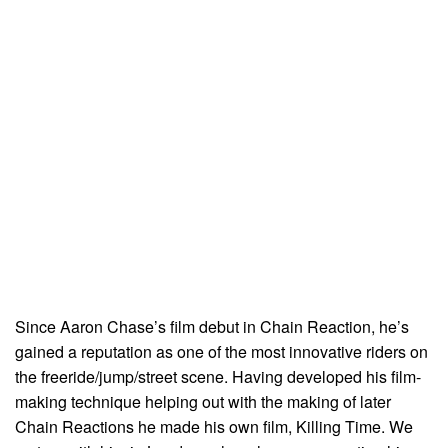
Since Aaron Chase’s film debut in Chain Reaction, he’s
gained a reputation as one of the most innovative riders on
the freeride/jump/street scene. Having developed his film-
making technique helping out with the making of later
Chain Reactions he made his own film, Killing Time. We