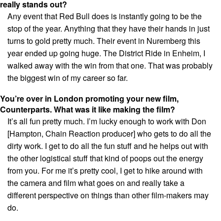
really stands out?
Any event that Red Bull does is instantly going to be the
stop of the year. Anything that they have their hands in just
turns to gold pretty much. Their event in Nuremberg this
year ended up going huge. The District Ride in Enheim, I
walked away with the win from that one. That was probably
the biggest win of my career so far.
You’re over in London promoting your new film,
Counterparts. What was it like making the film?
It’s all fun pretty much. I’m lucky enough to work with Don
[Hampton, Chain Reaction producer] who gets to do all the
dirty work. I get to do all the fun stuff and he helps out with
the other logistical stuff that kind of poops out the energy
from you. For me it’s pretty cool, I get to hike around with
the camera and film what goes on and really take a
different perspective on things than other film-makers may
do.