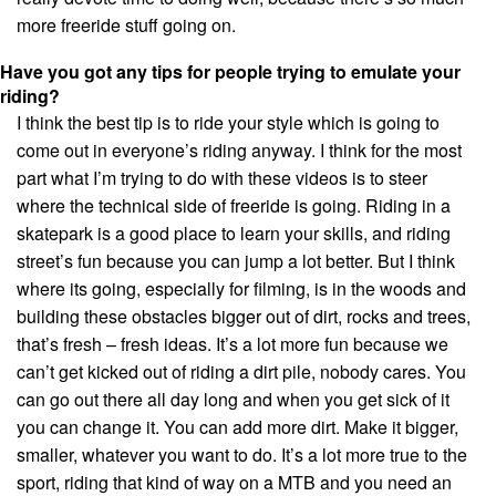
more freeride stuff going on.
Have you got any tips for people trying to emulate your
riding?
I think the best tip is to ride your style which is going to
come out in everyone’s riding anyway. I think for the most
part what I’m trying to do with these videos is to steer
where the technical side of freeride is going. Riding in a
skatepark is a good place to learn your skills, and riding
street’s fun because you can jump a lot better. But I think
where its going, especially for filming, is in the woods and
building these obstacles bigger out of dirt, rocks and trees,
that’s fresh – fresh ideas. It’s a lot more fun because we
can’t get kicked out of riding a dirt pile, nobody cares. You
can go out there all day long and when you get sick of it
you can change it. You can add more dirt. Make it bigger,
smaller, whatever you want to do. It’s a lot more true to the
sport, riding that kind of way on a MTB and you need an