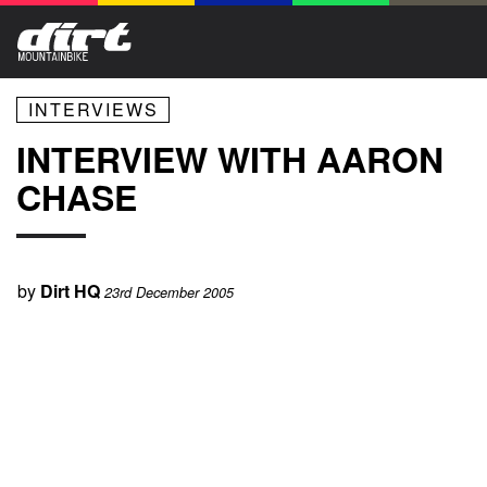
INTERVIEWS
INTERVIEW WITH AARON
CHASE
by
Dirt HQ
23rd December 2005