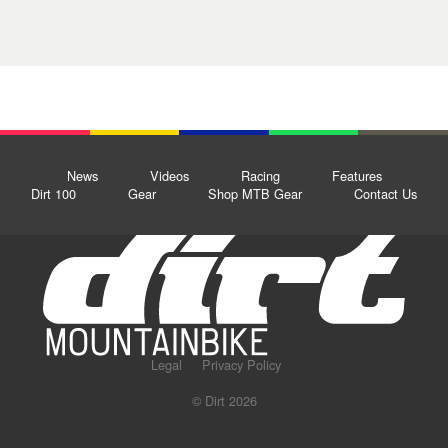
News
Videos
Racing
Features
Dirt 100
Gear
Shop MTB Gear
Contact Us
Legal
Privacy Policy
© Dirt 2026