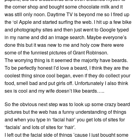
the corner shop and bought some chocolate milk and it
was still only noon. Daytime TV is beyond me so I fired up
the ‘ol Apple and started surfing the web. I hit up a few bike
and photography sites and then just went to Google typed
in my name and did an image search. Maybe everyone’s
done this but it was new to me and holy cow there were
some of the funniest pictures of Grant Robinson.
The worrying thing is it seemed the majority have beards.
To be perfectly honest I’d love a beard, I think they are the
coolest thing since cool began, even if they do collect your
food, smell bad and put girls off. Unfortunately I also think
sex is cool and my wife doesn’t like beards…..
So the obvious next step was to look up some crazy beard
pictures but the web has a funny understanding of things
and when you type in ‘facial hair’ you get lots of sites for
‘facials’ and lots of sites for ‘hair’.
I left out the facial side of things ’cause I just bought some