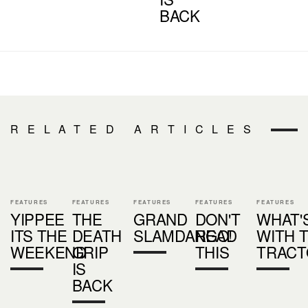
BACK
RELATED ARTICLES
FEATURES
FEATURES
FEATURES
FEATURES
FEATURES
YIPPEE
THE
GRAND
DON'T
WHAT'
ITS THE
DEATH
SLAMDANGO!
READ
WITH 
WEEKEND
GRIP
THIS
TRACT
IS
BACK