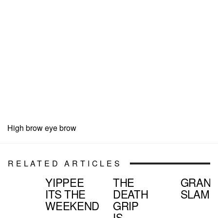
High brow eye brow
RELATED ARTICLES
YIPPEE
THE
GRAN
ITS THE
DEATH
SLAMD
WEEKEND
GRIP
IS