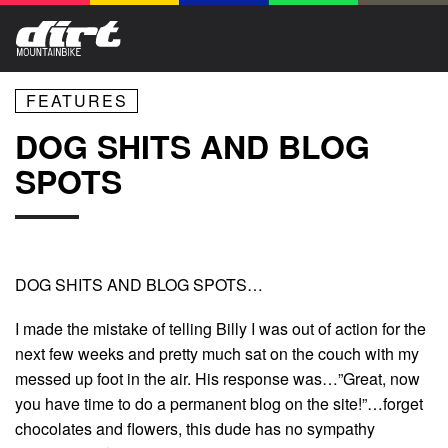
FEATURES
DOG SHITS AND BLOG
SPOTS
DOG SHITS AND BLOG SPOTS…
I made the mistake of telling Billy I was out of action for the
next few weeks and pretty much sat on the couch with my
messed up foot in the air. His response was…”Great, now
you have time to do a permanent blog on the site!”…forget
chocolates and flowers, this dude has no sympathy