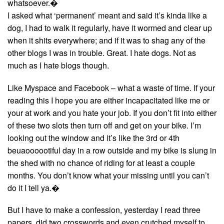
whatsoever.�
I asked what ‘permanent’ meant and said it’s kinda like a
dog, I had to walk it regularly, have it wormed and clear up
when it shits everywhere; and if it was to shag any of the
other blogs I was in trouble. Great. I hate dogs. Not as
much as I hate blogs though.
Like Myspace and Facebook – what a waste of time. If your
reading this I hope you are either incapacitated like me or
your at work and you hate your job. If you don’t fit into either
of these two slots then turn off and get on your bike. I’m
looking out the window and it’s like the 3rd or 4th
beuaoooootiful day in a row outside and my bike is slung in
the shed with no chance of riding for at least a couple
months. You don’t know what your missing until you can’t
do it I tell ya.�
But I have to make a confession, yesterday I read three
papers, did two crosswords and even crutched myself to