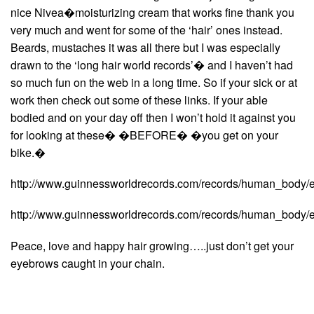
nice Nivea�moisturizing cream that works fine thank you
very much and went for some of the ‘hair’ ones instead.
Beards, mustaches it was all there but I was especially
drawn to the ‘long hair world records’� and I haven’t had
so much fun on the web in a long time. So if your sick or at
work then check out some of these links. If your able
bodied and on your day off then I won’t hold it against you
for looking at these� �BEFORE� �you get on your
bike.�
http://www.guinnessworldrecords.com/records/human_body/e
http://www.guinnessworldrecords.com/records/human_body/e
Peace, love and happy hair growing…..just don’t get your
eyebrows caught in your chain.