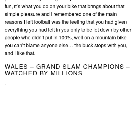
fun, it’s what you do on your bike that brings about that
simple pleasure and I remembered one of the main
reasons I left football was the feeling that you had given
everything you had left in you only to be let down by other
people who didn’t put in 100%, well on a mountain bike
you can’t blame anyone else… the buck stops with you,
and I like that.
WALES – GRAND SLAM CHAMPIONS –
WATCHED BY MILLIONS
.