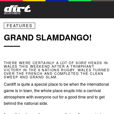
FEATURES
GRAND SLAMDANGO!
THERE WERE CERTAINLY A LOT OF SORE HEADS IN
WALES THIS WEEKEND AFTER A TRIMPHANT
VICTORY IN THE 6 NATIONS RUGBY. WALES TURNED
OVER THE FRENCH AND COMPLETED THE CLEAN
SWEEP AND GRAND SLAM.
Cardiff is quite a special place to be when the international
game is in town, the whole place erupts into a carnival
atmosphere with everyone out for a good time and to get
behind the national side.