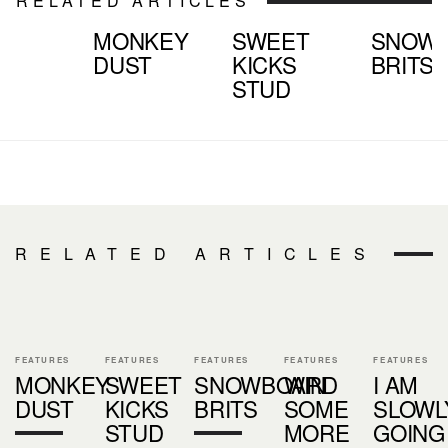
RELATED ARTICLES
MONKEY
SWEET
SNOW
DUST
KICKS
BRITS
STUD
RELATED ARTICLES
FEATURES
FEATURES
FEATURES
FEATURES
FEATURES
MONKEY
SWEET
SNOWBOARD
WIN
I AM
DUST
KICKS
BRITS
SOME
SLOWL
STUD
MORE
GOING