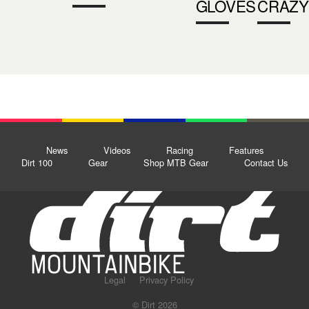
GLOVES
CRAZY
News
Videos
Racing
Features
Dirt 100
Gear
Shop MTB Gear
Contact Us
Legal
Privacy Policy
© Dirt 2026