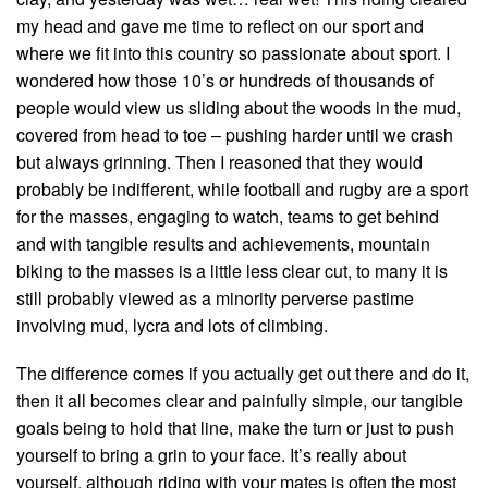
my head and gave me time to reflect on our sport and
where we fit into this country so passionate about sport. I
wondered how those 10’s or hundreds of thousands of
people would view us sliding about the woods in the mud,
covered from head to toe – pushing harder until we crash
but always grinning. Then I reasoned that they would
probably be indifferent, while football and rugby are a sport
for the masses, engaging to watch, teams to get behind
and with tangible results and achievements, mountain
biking to the masses is a little less clear cut, to many it is
still probably viewed as a minority perverse pastime
involving mud, lycra and lots of climbing.
The difference comes if you actually get out there and do it,
then it all becomes clear and painfully simple, our tangible
goals being to hold that line, make the turn or just to push
yourself to bring a grin to your face. It’s really about
yourself, although riding with your mates is often the most