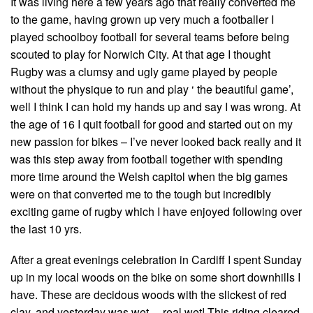
It was living here a few years ago that really converted me
to the game, having grown up very much a footballer I
played schoolboy football for several teams before being
scouted to play for Norwich City. At that age I thought
Rugby was a clumsy and ugly game played by people
without the physique to run and play ‘ the beautiful game’,
well I think I can hold my hands up and say I was wrong. At
the age of 16 I quit football for good and started out on my
new passion for bikes – I’ve never looked back really and it
was this step away from football together with spending
more time around the Welsh capitol when the big games
were on that converted me to the tough but incredibly
exciting game of rugby which I have enjoyed following over
the last 10 yrs.
After a great evenings celebration in Cardiff I spent Sunday
up in my local woods on the bike on some short downhills I
have. These are decidous woods with the slickest of red
clay, and yesterday was wet… real wet! This riding cleared