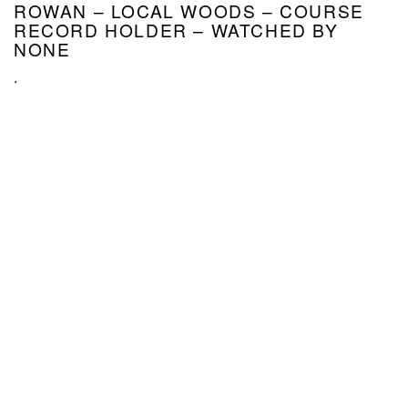
ROWAN – LOCAL WOODS – COURSE
RECORD HOLDER – WATCHED BY
NONE
.