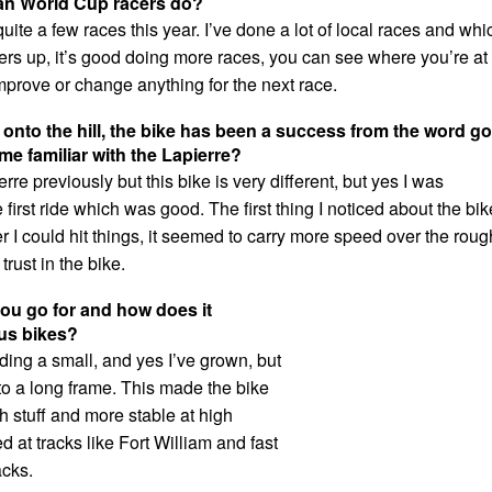
an World Cup racers do?
uite a few races this year. I’ve done a lot of local races and whi
rs up, it’s good doing more races, you can see where you’re at
mprove or change anything for the next race.
 onto the hill, the bike has been a success from the word go
me familiar with the Lapierre?
erre previously but this bike is very different, but yes I was
 first ride which was good. The first thing I noticed about the bik
 I could hit things, it seemed to carry more speed over the roug
trust in the bike.
ou go for and how does it
us bikes?
ding a small, and yes I’ve grown, but
to a long frame. This made the bike
gh stuff and more stable at high
d at tracks like Fort William and fast
acks.