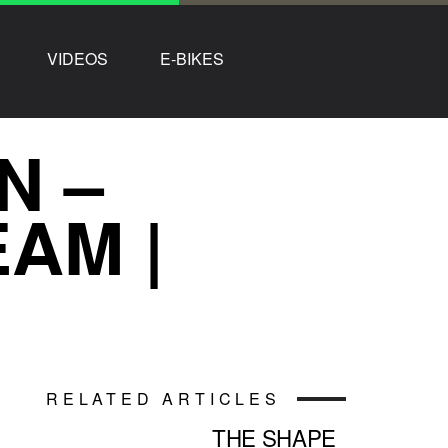
VIDEOS
E-BIKES
N –
AM |
RELATED ARTICLES
THE SHAPE