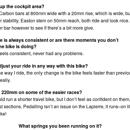
up the cockpit area?
Carbon bars at 800mm wide with a 20mm rise, which is wide, but
or stability. Easton stem on 50mm reach, both ride and look nice.
nner bar however to see if there’s a bit more give.
ke is always consistent or are there moments you don’t
he bike is doing?
feels consistent, never had any problems.
just your ride in any way with this bike?
e way I ride, the only change is the bike feels faster than previo
eally.
d 220mm on some of the easier races?
 run a shorter travel bike, but I don’t feel as confident on them
t sections. Pedalling isn’t an issue on the Lapierre, it runs–on l
ike!
What springs you been running on it?