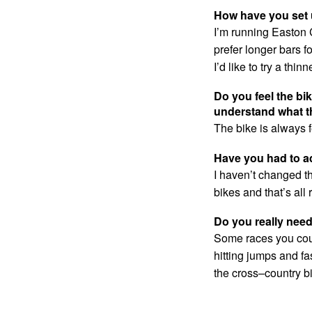
How have you set 
I’m running Easton 
prefer longer bars f
I’d like to try a thi
Do you feel the bi
understand what t
The bike is always 
Have you had to ad
I haven’t changed th
bikes and that’s all r
Do you really nee
Some races you could
hitting jumps and fas
the cross–country b