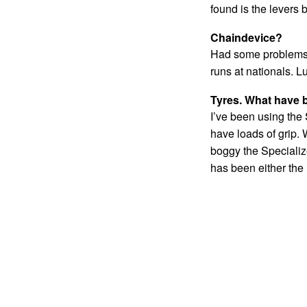
found is the levers 
Chaindevice?
Had some problems w
runs at nationals. L
Tyres. What have 
I’ve been using the 
have loads of grip. 
boggy the Specialize
has been either the