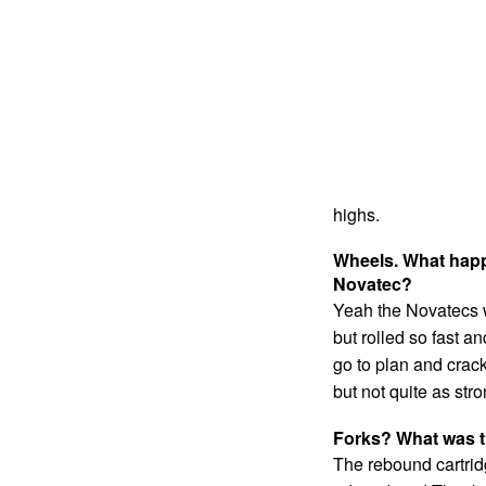
highs.
Wheels. What hap
Novatec?
Yeah the Novatecs w
but rolled so fast an
go to plan and crac
but not quite as str
Forks? What was t
The rebound cartridg