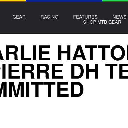
GEAR
RACING
FEATURES
NEWS
SHOP MTB GEAR
RLIE HATTO
IERRE DH TE
MMITTED