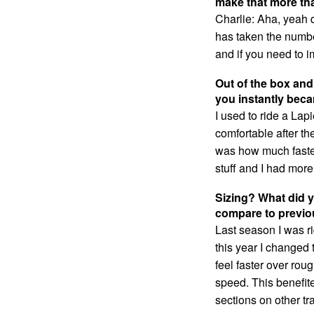
make that more th
Charlie: Aha, yeah q
has taken the numbe
and if you need to i
Out of the box and
you instantly beca
I used to ride a Lapi
comfortable after the
was how much faster
stuff and I had more 
Sizing? What did y
compare to previo
Last season I was ri
this year I changed 
feel faster over rou
speed. This benefite
sections on other tr