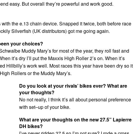
bend easy. But overall they’re powerful and work good.
ith the e.13 chain device. Snapped it twice, both before race
uckily Silverfish (UK distributors) got me going again.
been your choices?
Schwalbe Muddy Mary’s for most of the year, they roll fast and
When it’s dry I’ll put the Maxxis High Roller 2’s on. When it’s
d Hillbilly’s work well. Most races this year have been dry so it
 High Rollers or the Muddy Mary’s.
Do you look at your rivals’ bikes ever? What are
your thoughts?
No not really, I think it’s all about personal preference
with set–up of your bike.
What are your thoughts on the new 27.5” Lapierre
DH bikes?
I’ve never ridden 27.5 so I’m not sure? I rode a cross