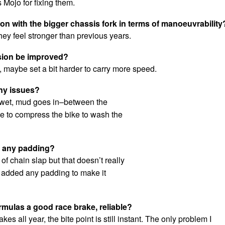
 Mojo for fixing them.
n with the bigger chassis fork in terms of manoeuvrability
they feel stronger than previous years.
sion be improved?
h, maybe set a bit harder to carry more speed.
ny issues?
 wet, mud goes in–between the
e to compress the bike to wash the
d any padding?
it of chain slap but that doesn’t really
t added any padding to make it
rmulas a good race brake, reliable?
akes all year, the bite point is still instant. The only problem I