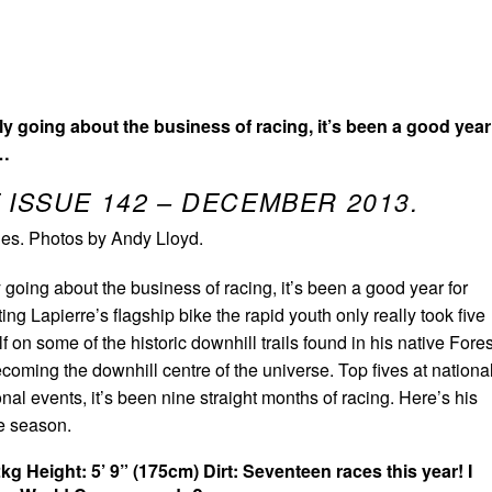
hly going about the business of racing, it’s been a good year
n…
 ISSUE 142 – DECEMBER 2013.
es. Photos by Andy Lloyd.
y going about the business of racing, it’s been a good year for
ing Lapierre’s flagship bike the rapid youth only really took five
f on some of the historic downhill trails found in his native Fores
coming the downhill centre of the universe. Top fives at nationa
nal events, it’s been nine straight months of racing. Here’s his
ee season.
2kg
Height: 5’ 9” (175cm)
Dirt: Seventeen races this year! I