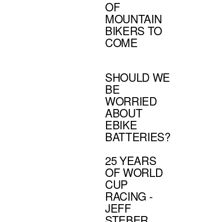
OF
MOUNTAIN
BIKERS TO
COME
SHOULD WE
BE
WORRIED
ABOUT
EBIKE
BATTERIES?
25 YEARS
OF WORLD
CUP
RACING -
JEFF
STEBER