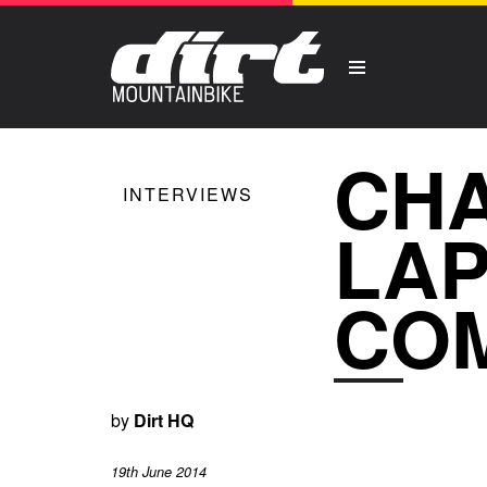
CHA
INTERVIEWS
LAP
CO
by
Dirt HQ
19th June 2014