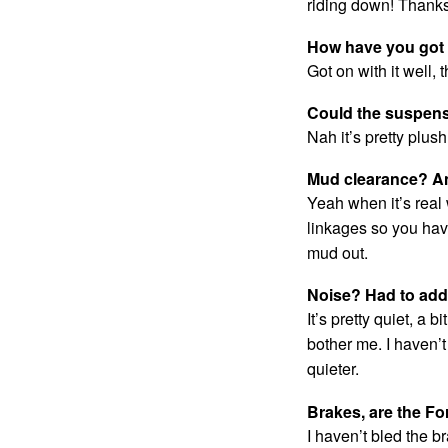
riding down! Thanks
How have you got o
Got on with it well, 
Could the suspen
Nah it’s pretty plus
Mud clearance? A
Yeah when it’s real
linkages so you hav
mud out.
Noise? Had to ad
It’s pretty quiet, a b
bother me. I haven’
quieter.
Brakes, are the Fo
I haven’t bled the br