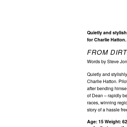
Quietly and stylis
for Charlie Hatto
FROM DIRT
Words by Steve Jon
Quietly and stylishl
Charlie Hatton. Pilot
after bending himsel
of Dean – rapidly be
races, winning regio
story of a hassle fr
Age: 15
Weight: 6