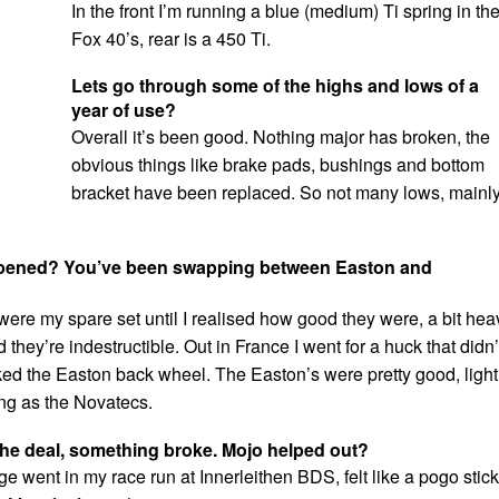
In the front I’m running a blue (medium) Ti spring in th
Fox 40’s, rear is a 450 Ti.
Lets go through some of the highs and lows of a
year of use?
Overall it’s been good. Nothing major has broken, the
obvious things like brake pads, bushings and bottom
bracket have been replaced. So not many lows, mainl
pened? You’ve been swapping between Easton and
ere my spare set until I realised how good they were, a bit hea
d they’re indestructible. Out in France I went for a huck that didn’
ked the Easton back wheel. The Easton’s were pretty good, light
ong as the Novatecs.
he deal, something broke. Mojo helped out?
e went in my race run at Innerleithen BDS, felt like a pogo stick