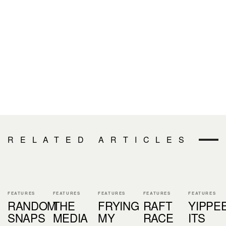
RELATED ARTICLES
FEATURES
FEATURES
FEATURES
FEATURES
FEATURES
RANDOM
THE
FRYING
RAFT
YIPPE
SNAPS
MEDIA
MY
RACE
ITS