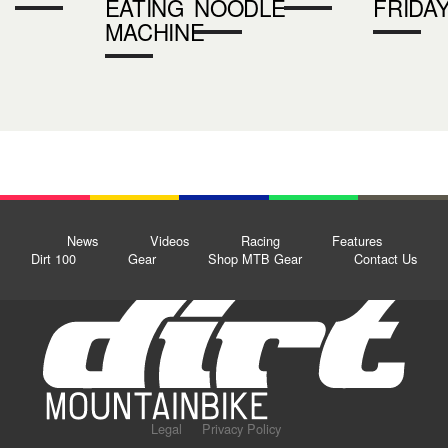
EATING
NOODLE
FRIDA
MACHINE
News
Videos
Racing
Features
Dirt 100
Gear
Shop MTB Gear
Contact Us
Legal
Privacy Policy