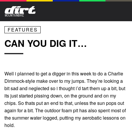
FEATURES
CAN YOU DIG IT…
Well i planned to get a digger in this week to do a Charlie
Dimmock-style make over to my jumps. They’re looking a
bit sad and neglected so i thought i’d tart them up a bit, but
its just started pissing down, on the ground and on my
chips. So thats put an end to that, unless the sun pops out
again for a bit. The outdoor foam pit has also spent most of
the summer water logged, putting my aerobatic lessons on
hold.