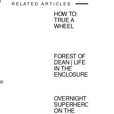
s
RELATED ARTICLES
HOW TO:
,
TRUE A
WHEEL
FOREST OF
DEAN | LIFE
IN THE
ENCLOSURE
lt
OVERNIGHT
SUPERHEROES
ON THE