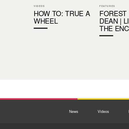
VIDEOS
FEATURES
HOW TO: TRUE A
FOREST
WHEEL
DEAN | L
THE EN
News
Videos