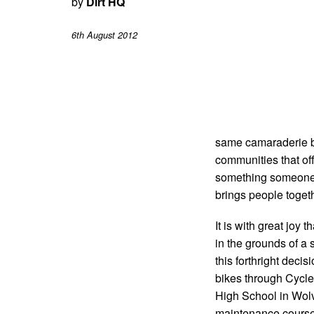
by
Dirt HQ
6th August 2012
same camaraderie be
communities that off
something someone l
brings people togeth
It is with great joy
in the grounds of a 
this forthright dec
bikes through Cycle 
High School in Wolv
maintenance courses