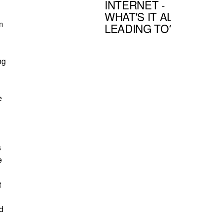
INTERNET -
WHAT'S IT ALL
m
LEADING TO?
ng
e
s
e
t
ld