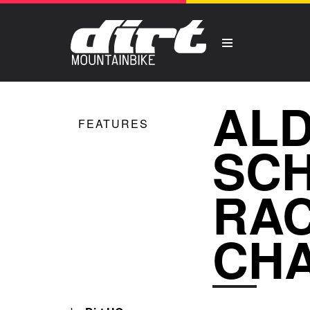
ALD
FEATURES
SCH
RAC
CH