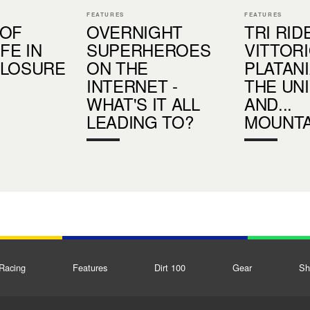
FEATURES
FEATURES
 OF
OVERNIGHT
TRI RID
IFE IN
SUPERHEROES
VITTOR
CLOSURE
ON THE
PLATANIA
INTERNET -
THE UN
WHAT'S IT ALL
AND...
LEADING TO?
MOUNTA
Racing
Features
Dirt 100
Gear
Sh