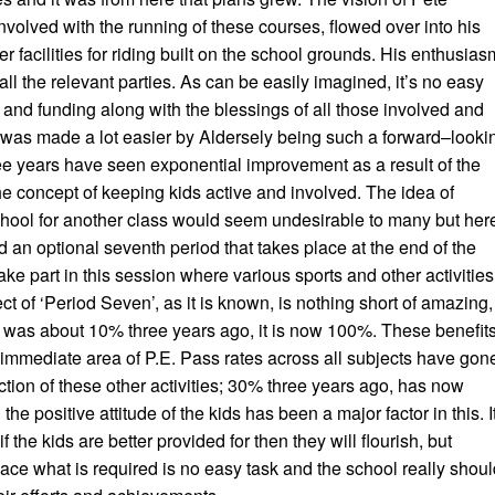
volved with the running of these courses, flowed over into his
er facilities for riding built on the school grounds. His enthusias
all the relevant parties. As can be easily imagined, it’s no easy
e and funding along with the blessings of all those involved and
 was made a lot easier by Aldersely being such a forward–looki
ree years have seen exponential improvement as a result of the
e concept of keeping kids active and involved. The idea of
chool for another class would seem undesirable to many but her
 an optional seventh period that takes place at the end of the
ake part in this session where various sports and other activities
ect of ‘Period Seven’, as it is known, is nothing short of amazing,
E. was about 10% three years ago, it is now 100%. These benefit
the immediate area of P.E. Pass rates across all subjects have gon
ction of these other activities; 30% three years ago, has now
he positive attitude of the kids has been a major factor in this. I
 the kids are better provided for then they will flourish, but
place what is required is no easy task and the school really shou