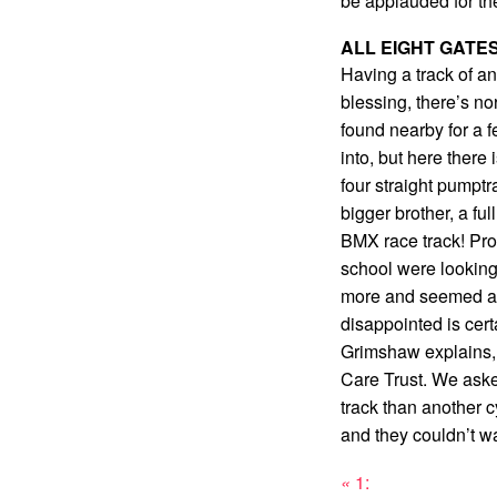
be applauded for th
ALL EIGHT GATE
Having a track of an
blessing, there’s n
found nearby for a 
into, but here there
four straight pumptr
bigger brother, a ful
BMX race track! Pro
school were looking 
more and seemed a li
disappointed is cer
Grimshaw explains,
Care Trust. We aske
track than another cy
and they couldn’t wai
«
1: