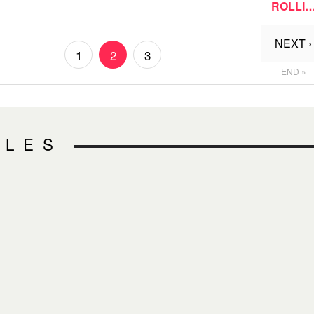
ROLLI
NEXT ›
1
2
3
END »
CLES