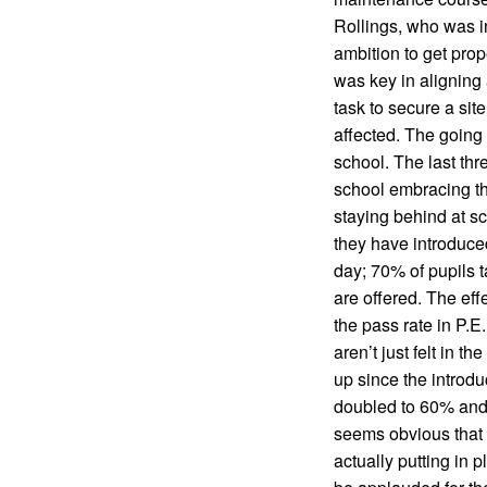
Rollings, who was in
ambition to get prop
was key in aligning 
task to secure a sit
affected. The going
school. The last th
school embracing th
staying behind at s
they have introduced
day; 70% of pupils t
are offered. The eff
the pass rate in P.
aren’t just felt in 
up since the introdu
doubled to 60% and t
seems obvious that if
actually putting in 