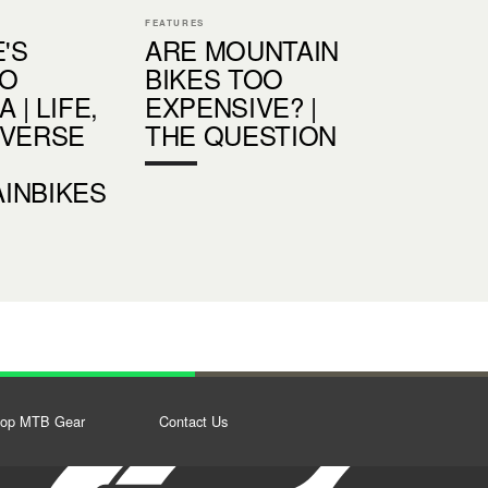
FEATURES
E'S
ARE MOUNTAIN
IO
BIKES TOO
 | LIFE,
EXPENSIVE? |
IVERSE
THE QUESTION
INBIKES
op MTB Gear
Contact Us