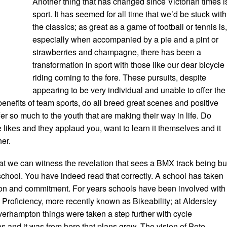
Another thing that has changed since Victorian times i
sport. It has seemed for all time that we’d be stuck with
the classics; as great as a game of football or tennis is
especially when accompanied by a pie and a pint or
strawberries and champagne, there has been a
transformation in sport with those like our dear bicycle
riding coming to the fore. These pursuits, despite
appearing to be very individual and unable to offer the
nefits of team sports, do all breed great scenes and positive
er so much to the youth that are making their way in life. Do
ikes and they applaud you, want to learn it themselves and it
er.
 that we can witness the revelation that sees a BMX track being bui
school. You have indeed read that correctly. A school has taken
ision and commitment. For years schools have been involved with
Proficiency, more recently known as Bikeability; at Aldersley
erhampton things were taken a step further with cycle
 and it was from here that plans grew. The vision of Pete