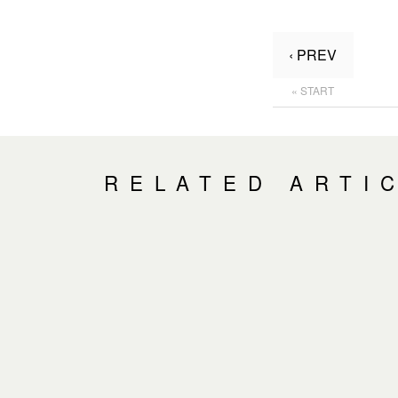
‹ PREV
« START
RELATED ARTI