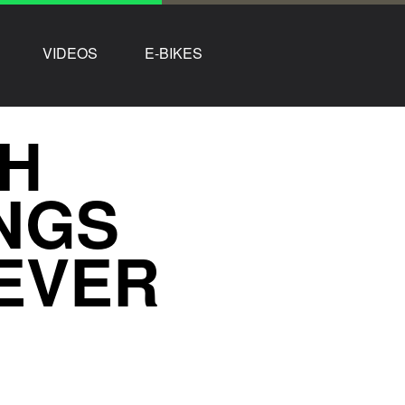
VIDEOS
E-BIKES
GH
NGS
EVER