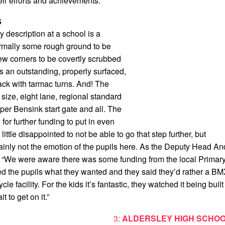
eir efforts and achievements.
S
y description at a school is a
ormally some rough ground to be
few corners to be covertly scrubbed
 is an outstanding, properly surfaced,
ack with tarmac turns. And! The
l size, eight lane, regional standard
per Bensink start gate and all. The
for further funding to put in even
ttle disappointed to not be able to go that step further, but
tainly not the emotion of the pupils here. As the Deputy Head An
 “We were aware there was some funding from the local Primar
d the pupils what they wanted and they said they’d rather a B
cle facility. For the kids it’s fantastic, they watched it being built
t to get on it.”
3:
ALDERSLEY HIGH SCHOO