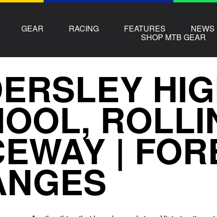
GEAR
RACING
FEATURES
NEWS
SHOP MTB GEAR
ERSLEY HI
OOL, ROLLI
EWAY | FOR
ANGES