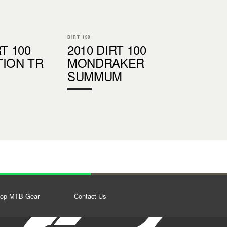
DIRT 100
RT 100
2010 DIRT 100
TION TR
MONDRAKER
SUMMUM
op MTB Gear
Contact Us