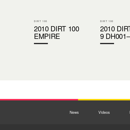
DIRT 100
DIRT 100
2010 DIRT 100
2010 DIR
EMPIRE
9 DH001
News
Videos