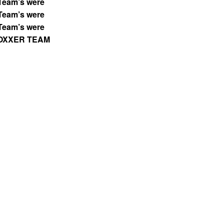
Team’s were
Team’s were
Team’s were
OXXER TEAM