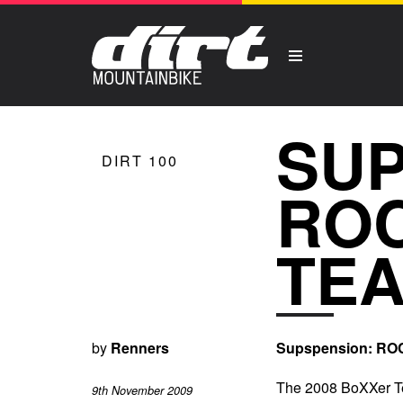
SUP
DIRT 100
ROC
TE
by
Renners
Supspension: R
The 2008 BoXXer Tea
9th November 2009