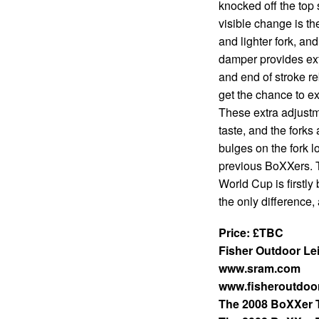
knocked off the to
visible change is th
and lighter fork, a
damper provides ex
and end of stroke 
get the chance to ext
These extra adjustme
taste, and the forks
bulges on the fork l
previous BoXXers. T
World Cup is firstly
the only difference
Price: £TBC
Fisher Outdoor Le
www.sram.com
www.fisheroutdoor
The 2008 BoXXer 