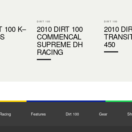
DIRT 100
DIRT 100
T 100 K–
2010 DIRT 100
2010 DI
–S
COMMENCAL
TRANSI
SUPREME DH
450
RACING
Racing
Features
Dirt 100
Gear
Sh