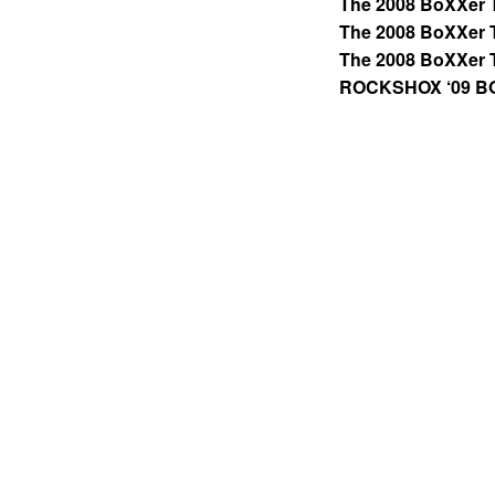
The 2008 BoXXer 
The 2008 BoXXer 
The 2008 BoXXer 
ROCKSHOX ‘09 B