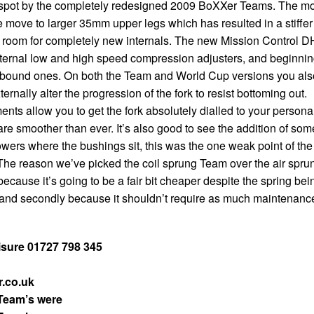
p spot by the completely redesigned 2009 BoXXer Teams. The m
e move to larger 35mm upper legs which has resulted in a stiffer
nd room for completely new internals. The new Mission Control D
ternal low and high speed compression adjusters, and beginni
rebound ones. On both the Team and World Cup versions you als
ernally alter the progression of the fork to resist bottoming out.
nts allow you to get the fork absolutely dialled to your persona
 are smoother than ever. It’s also good to see the addition of som
owers where the bushings sit, this was the one weak point of the
he reason we’ve picked the coil sprung Team over the air spru
 because it’s going to be a fair bit cheaper despite the spring bei
, and secondly because it shouldn’t require as much maintenanc
isure 01727 798 345
.co.uk
Team’s were