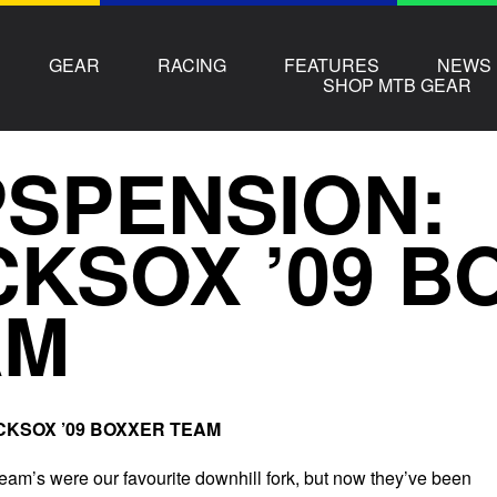
GEAR
RACING
FEATURES
NEWS
SHOP MTB GEAR
SPENSION:
KSOX ’09 B
AM
OCKSOX ’09 BOXXER TEAM
m’s were our favourite downhill fork, but now they’ve been