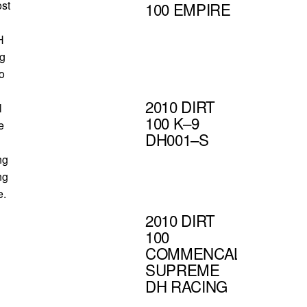
ost
100 EMPIRE
H
ng
o
2010 DIRT
l
100 K–9
e
DH001–S
ng
ng
e.
2010 DIRT
100
COMMENCAL
SUPREME
DH RACING