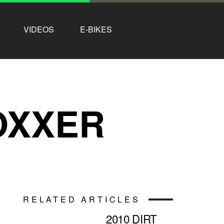
VIDEOS
E-BIKES
OXXER
RELATED ARTICLES
2010 DIRT