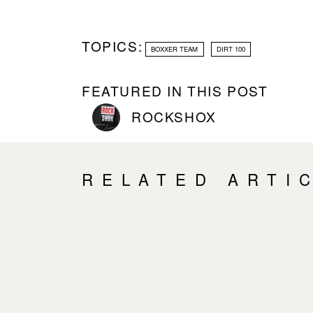
TOPICS:
BOXXER TEAM
DIRT 100
FEATURED IN THIS POST
ROCKSHOX
RELATED ARTI