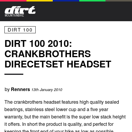
DIRT 100
DIRT 100 2010:
CRANKBROTHERS
DIRECETSET HEADSET
by
Renners
13th January 2010
The crankbrothers headset features high quality sealed
bearings, stainless steel lower cup and a five year
warranty, but the main benefit is the super low stack height
it offers. In short the product is quality, and perfect for
keeping the front end of your bike as low as possible.