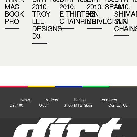
MAC
2010:
2010:
2010: SRAM
2010:
BOOK
TROY
E.THIRTEEN
XX
SHIMA
PRO
LEE
CHAINRING
DRIVECHAIN
SLX
DESIGNS
CHAIN
D3
News
Videos
Racing
Features
Dirt 100
Gear
Shop MTB Gear
Contact Us