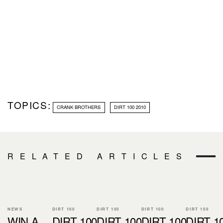
TOPICS:
CRANK BROTHERS
DIRT 100 2010
RELATED ARTICLES
NEWS
DIRT 100
DIRT 100
DIRT 100
DIRT 100
WIN A
DIRT 100
DIRT 100
DIRT 100
DIRT 1