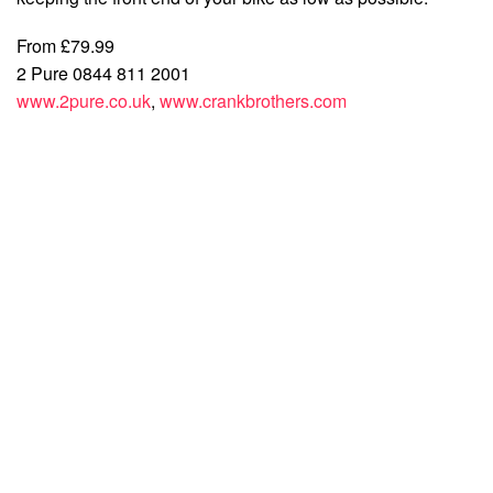
From £79.99
2 Pure 0844 811 2001
www.2pure.co.uk
,
www.crankbrothers.com