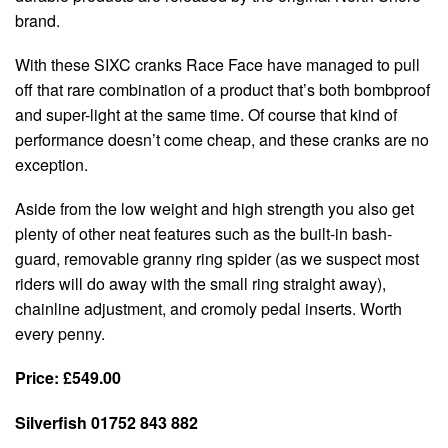
brand.
With these SIXC cranks Race Face have managed to pull
off that rare combination of a product that’s both bombproof
and super-light at the same time. Of course that kind of
performance doesn’t come cheap, and these cranks are no
exception.
Aside from the low weight and high strength you also get
plenty of other neat features such as the built-in bash-
guard, removable granny ring spider (as we suspect most
riders will do away with the small ring straight away),
chainline adjustment, and cromoly pedal inserts. Worth
every penny.
Price: £549.00
Silverfish 01752 843 882