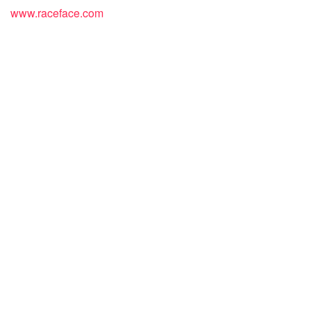
www.raceface.com