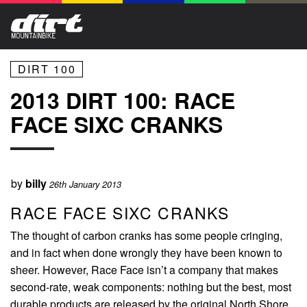
DIRT 100
2013 DIRT 100: RACE
FACE SIXC CRANKS
by
billy
26th January 2013
RACE FACE SIXC CRANKS
The thought of carbon cranks has some people cringing,
and in fact when done wrongly they have been known to
sheer. However, Race Face isn’t a company that makes
second-rate, weak components: nothing but the best, most
durable products are released by the original North Shore