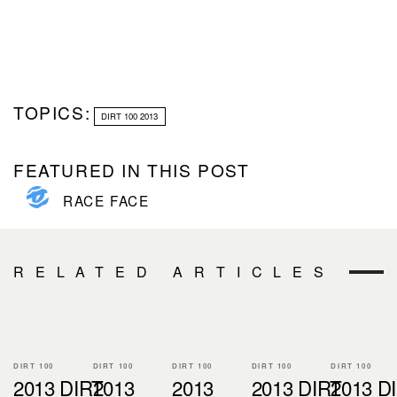
TOPICS:
DIRT 100 2013
FEATURED IN THIS POST
RACE FACE
RELATED ARTICLES
DIRT 100
DIRT 100
DIRT 100
DIRT 100
DIRT 100
2013 DIRT
2013
2013
2013 DIRT
2013 D