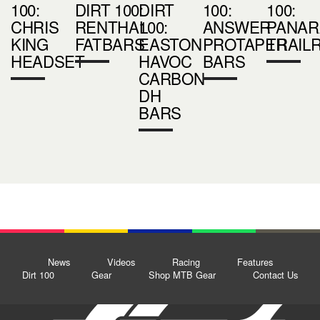
100:
DIRT 100:
DIRT
100:
100:
CHRIS
RENTHAL
100:
ANSWER
PANAR
KING
FATBARS
EASTON
PROTAPER
TRAIL
HEADSET
HAVOC
BARS
CARBON
DH
BARS
News
Videos
Racing
Features
Dirt 100
Gear
Shop MTB Gear
Contact Us