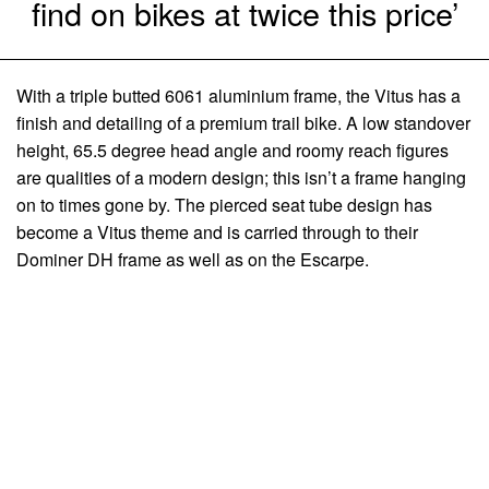
find on bikes at twice this price’
With a triple butted 6061 aluminium frame, the Vitus has a
finish and detailing of a premium trail bike. A low standover
height, 65.5 degree head angle and roomy reach figures
are qualities of a modern design; this isn’t a frame hanging
on to times gone by. The pierced seat tube design has
become a Vitus theme and is carried through to their
Dominer DH frame as well as on the Escarpe.