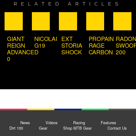
RELATED ARTICLES
GIANT
NICOLAI
EXT
PROPAIN
RADO
REIGN
G19
STORIA
RAGE
SWOO
ADVANCED
SHOCK
CARBON
200
0
News
Videos
Racing
Features
Dirt 100
Gear
Shop MTB Gear
Contact Us