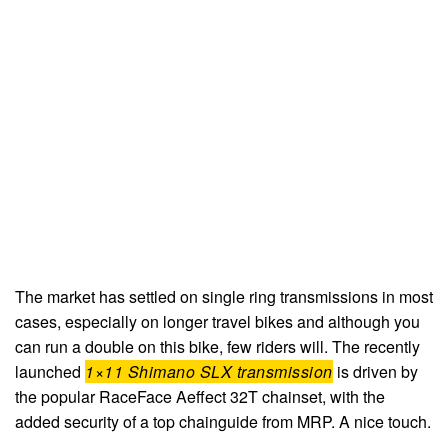
The market has settled on single ring transmissions in most
cases, especially on longer travel bikes and although you
can run a double on this bike, few riders will. The recently
launched
1×11 Shimano SLX transmission
is driven by
the popular RaceFace Aeffect 32T chainset, with the
added security of a top chainguide from MRP. A nice touch.