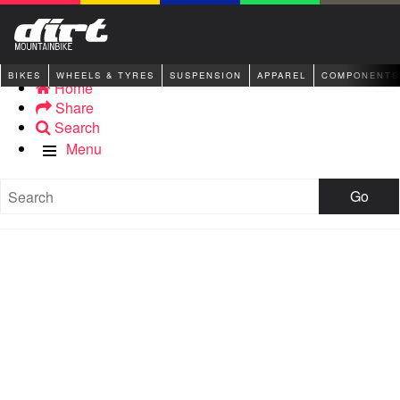
BIKES
WHEELS & TYRES
SUSPENSION
APPAREL
COMPONENTS
Home
Share
Search
Menu
Go