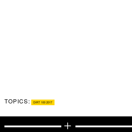
TOPICS:
DIRT 100 2017