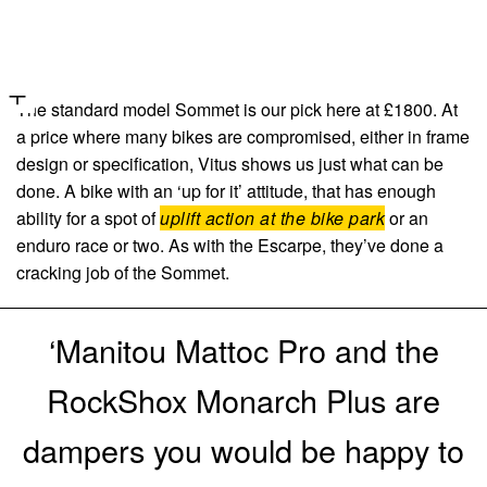
The standard model Sommet is our pick here at £1800. At
a price where many bikes are compromised, either in frame
design or specification, Vitus shows us just what can be
done. A bike with an ‘up for it’ attitude, that has enough
ability for a spot of
uplift action at the bike park
or an
enduro race or two. As with the Escarpe, they’ve done a
cracking job of the Sommet.
‘Manitou Mattoc Pro and the
RockShox Monarch Plus are
dampers you would be happy to