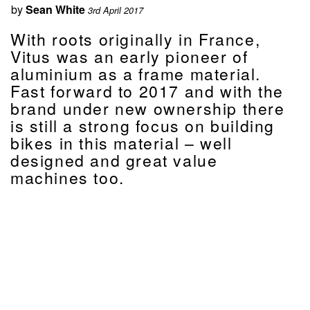
by
Sean White
3rd April 2017
With roots originally in France,
Vitus was an early pioneer of
aluminium as a frame material.
Fast forward to 2017 and with the
brand under new ownership there
is still a strong focus on building
bikes in this material – well
designed and great value
machines too.