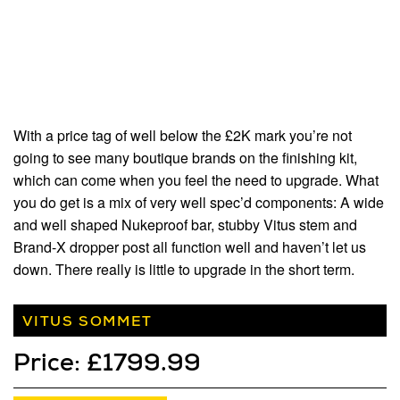
With a price tag of well below the £2K mark you’re not
going to see many boutique brands on the finishing kit,
which can come when you feel the need to upgrade. What
you do get is a mix of very well spec’d components: A wide
and well shaped Nukeproof bar, stubby Vitus stem and
Brand-X dropper post all function well and haven’t let us
down. There really is little to upgrade in the short term.
VITUS SOMMET
Price: £1799.99