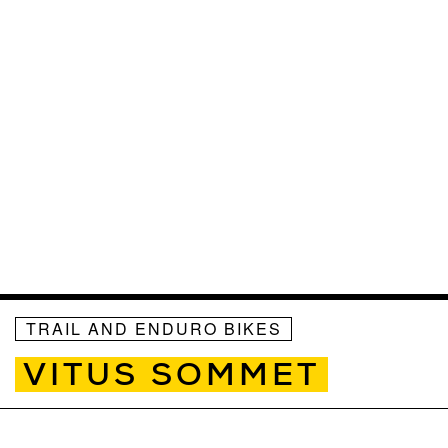
TRAIL AND ENDURO BIKES
VITUS SOMMET