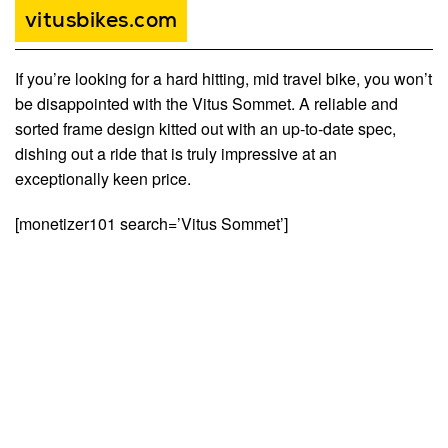
vitusbikes.com
If you’re looking for a hard hitting, mid travel bike, you won’t
be disappointed with the Vitus Sommet. A reliable and
sorted frame design kitted out with an up-to-date spec,
dishing out a ride that is truly impressive at an
exceptionally keen price.
[monetizer101 search=’Vitus Sommet’]