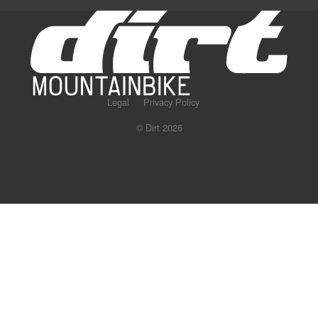
Legal
Privacy Policy
© Dirt 2026