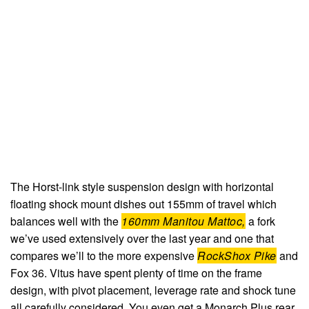
The Horst-link style suspension design with horizontal
floating shock mount dishes out 155mm of travel which
balances well with the
160mm Manitou Mattoc,
a fork
we’ve used extensively over the last year and one that
compares we’ll to the more expensive
RockShox Pike
and
Fox 36. Vitus have spent plenty of time on the frame
design, with pivot placement, leverage rate and shock tune
all carefully considered. You even get a Monarch Plus rear