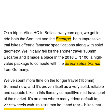
On a trip to Vitus HQ in Belfast two years ago, we got to
ride both the Sommet and the
Escarpe
, both impressive
trail bikes offering fantastic specifications along with solid
geometry. We initially fell for the shorter travel 130mm
Escarpe and it made a place in the 2016 Dirt 100, a high-
value package to compete with the
direct-sales brands
from Germany.
We’ve spent more time on the longer travel (155mm)
Sommet now, and it’s proven itself as a very solid, reliable
and capable bike in this fiercely competitive mid-travel part
of the market. It’s an area where many riders default to;
27.5” wheels with 150-160mm front and rear – bikes that