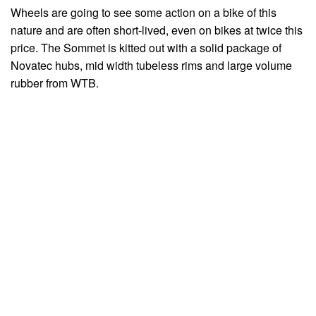
Wheels are going to see some action on a bike of this
nature and are often short-lived, even on bikes at twice this
price. The Sommet is kitted out with a solid package of
Novatec hubs, mid width tubeless rims and large volume
rubber from WTB.