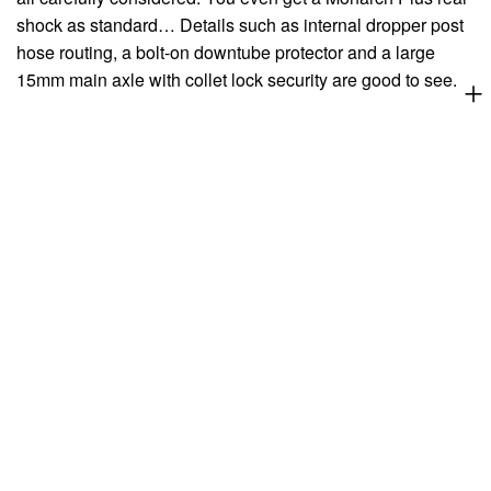
shock as standard… Details such as internal dropper post
hose routing, a bolt-on downtube protector and a large
15mm main axle with collet lock security are good to see.