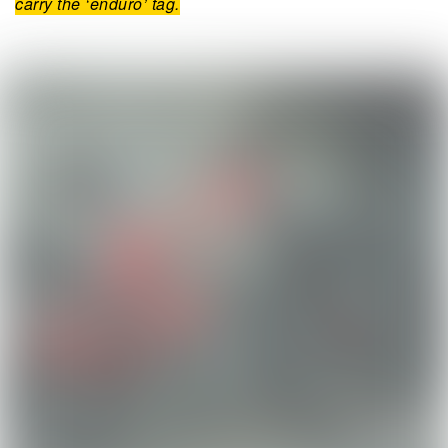
carry the ‘enduro’ tag.