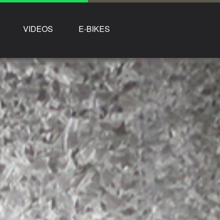
VIDEOS
E-BIKES