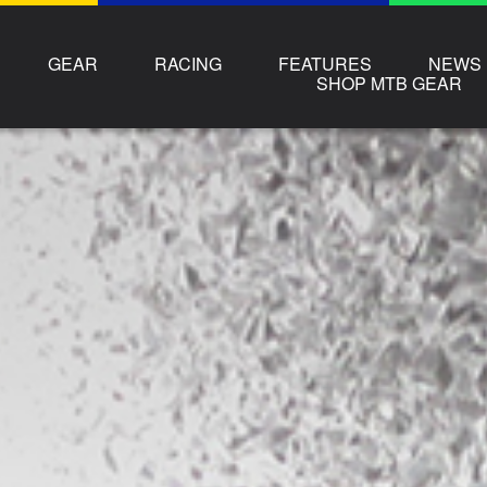
GEAR
RACING
FEATURES
NEWS
SHOP MTB GEAR