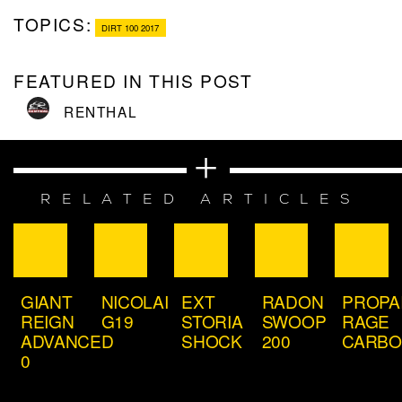
TOPICS:
DIRT 100 2017
FEATURED IN THIS POST
RENTHAL
RELATED ARTICLES
GIANT
NICOLAI
EXT
RADON
PROPA
REIGN
G19
STORIA
SWOOP
RAGE
ADVANCED
SHOCK
200
CARB
0