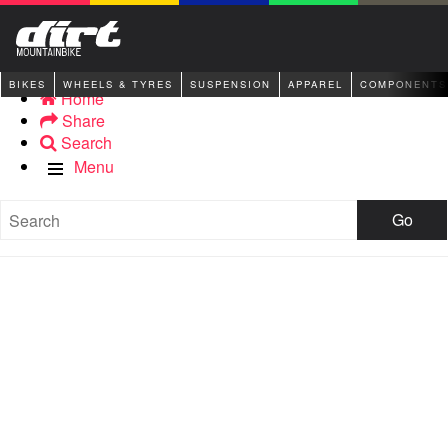
BIKES
WHEELS & TYRES
SUSPENSION
APPAREL
COMPONENTS
Home
Share
Search
Menu
Go