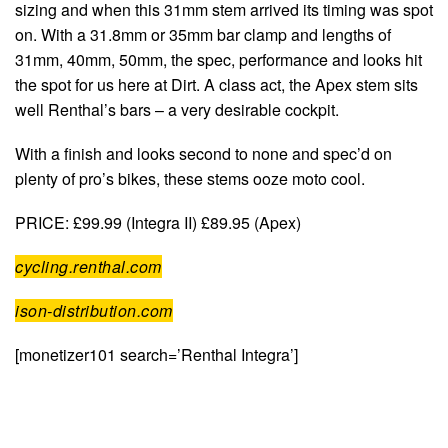
sizing and when this 31mm stem arrived its timing was spot
on. With a 31.8mm or 35mm bar clamp and lengths of
31mm, 40mm, 50mm, the spec, performance and looks hit
the spot for us here at Dirt. A class act, the Apex stem sits
well Renthal’s bars – a very desirable cockpit.
With a finish and looks second to none and spec’d on
plenty of pro’s bikes, these stems ooze moto cool.
PRICE: £99.99 (Integra II) £89.95 (Apex)
cycling.renthal.com
ison-distribution.com
[monetizer101 search=’Renthal Integra’]