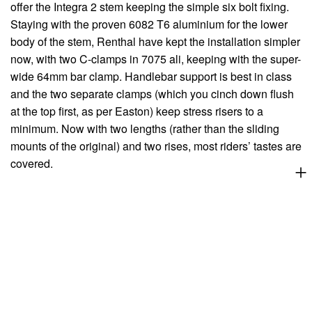
offer the Integra 2 stem keeping the simple six bolt fixing.
Staying with the proven 6082 T6 aluminium for the lower
body of the stem, Renthal have kept the installation simpler
now, with two C-clamps in 7075 ali, keeping with the super-
wide 64mm bar clamp. Handlebar support is best in class
and the two separate clamps (which you cinch down flush
at the top first, as per Easton) keep stress risers to a
minimum. Now with two lengths (rather than the sliding
mounts of the original) and two rises, most riders’ tastes are
covered.