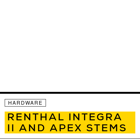
HARDWARE
RENTHAL INTEGRA
II AND APEX STEMS