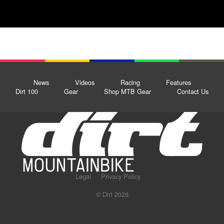
News
Videos
Racing
Features
Dirt 100
Gear
Shop MTB Gear
Contact Us
Legal
Privacy Policy
© Dirt 2026