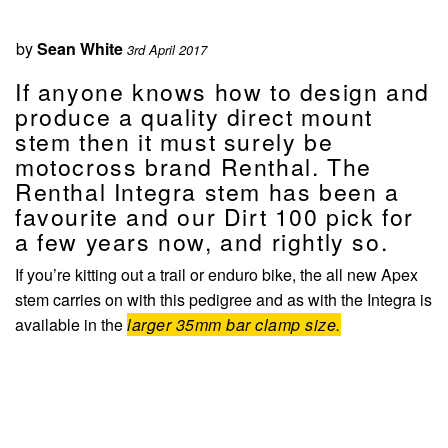
by
Sean White
3rd April 2017
If anyone knows how to design and
produce a quality direct mount
stem then it must surely be
motocross brand Renthal. The
Renthal Integra stem has been a
favourite and our Dirt 100 pick for
a few years now, and rightly so.
If you’re kitting out a trail or enduro bike, the all new Apex
stem carries on with this pedigree and as with the Integra is
available in the
larger 35mm bar clamp size.