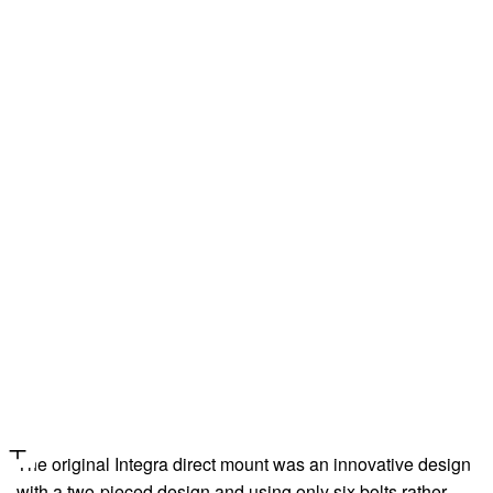
The original Integra direct mount was an innovative design
with a two-pieced design and using only six bolts rather