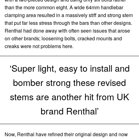
than the more common eight. A wide 64mm handlebar
clamping area resulted in a massively stiff and strong stem
that put far less stress through the bars than other designs.
Renthal had done away with often seen issues that arose
on other brands; loosening bolts, cracked mounts and
creaks were not problems here.
‘Super light, easy to install and
bomber strong these revised
stems are another hit from UK
brand Renthal’
Now, Renthal have refined their original design and now