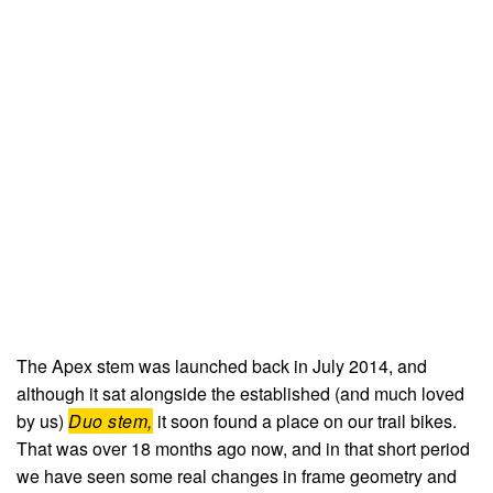
The Apex stem was launched back in July 2014, and
although it sat alongside the established (and much loved
by us)
Duo stem,
it soon found a place on our trail bikes.
That was over 18 months ago now, and in that short period
we have seen some real changes in frame geometry and