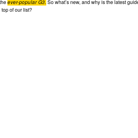
 the
ever-popular G3.
So what’s new, and why is the latest guid
 top of our list?