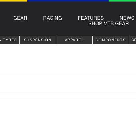
GEAR
RACING
FEATURES
NEWS
SHOP MTB GEAR
& TYRES
SUSPENSION
APPAREL
COMPONENTS
B