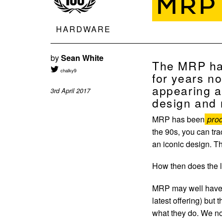
MRP
HARDWARE
by
Sean White
The MRP has
chalky9
for years no
appearing a
3rd April 2017
design and r
MRP has been
prod
the 90s, you can tra
an iconic design. Th
How then does the
MRP may well have e
latest offering) but
what they do. We no