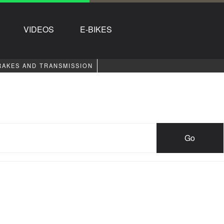
VIDEOS
E-BIKES
RAKES AND TRANSMISSION
Go