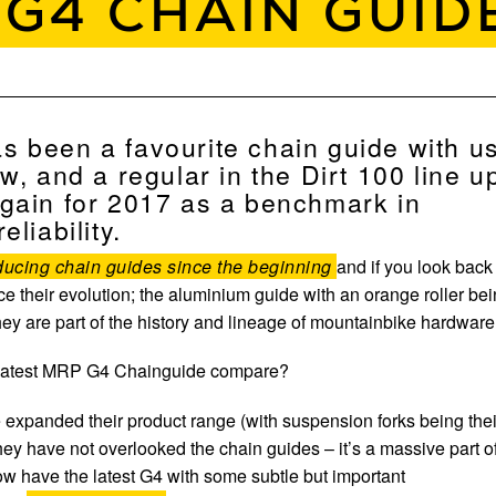
 G4 CHAIN GUID
 been a favourite chain guide with u
w, and a regular in the Dirt 100 line u
gain for 2017 as a benchmark in
eliability.
ucing chain guides since the beginning
and if you look back
ce their evolution; the aluminium guide with an orange roller be
ey are part of the history and lineage of mountainbike hardware
 latest MRP G4 Chainguide compare?
xpanded their product range (with suspension forks being thei
 they have not overlooked the chain guides – it’s a massive part o
w have the latest G4 with some subtle but important