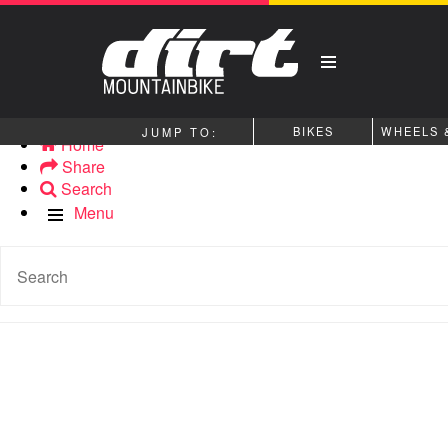
BIKES
WHEELS 
Home
Share
Search
Menu