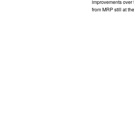
improvements over
from MRP still at the