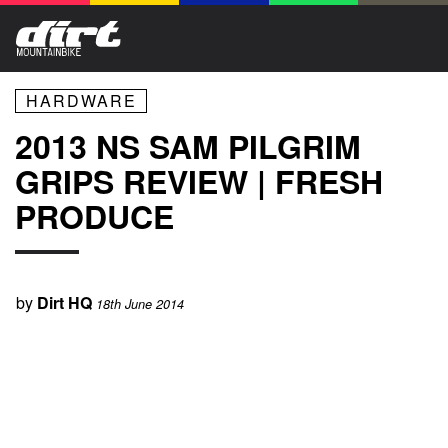
HARDWARE
2013 NS SAM PILGRIM
GRIPS REVIEW | FRESH
PRODUCE
by
Dirt HQ
18th June 2014