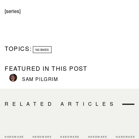
[series]
TOPICS:
NS BIKES
FEATURED IN THIS POST
SAM PILGRIM
RELATED ARTICLES
HARDWARE
HARDWARE
HARDWARE
HARDWARE
HARDWARE