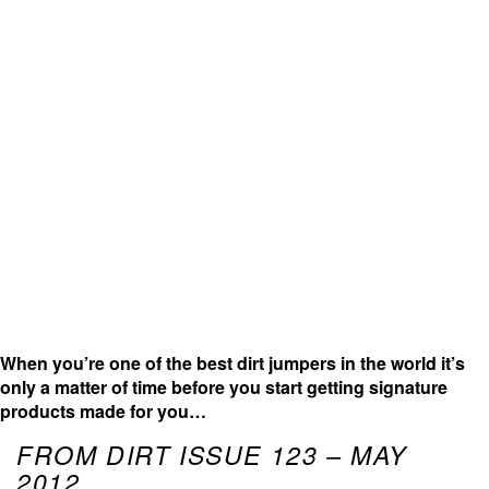
When you’re one of the best dirt jumpers in the world it’s
only a matter of time before you start getting signature
products made for you…
FROM DIRT ISSUE 123 – MAY
2012