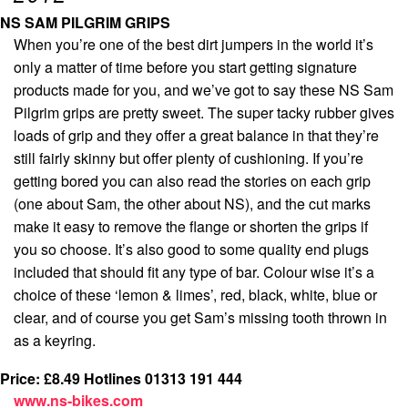
NS SAM PILGRIM GRIPS
When you’re one of the best dirt jumpers in the world it’s
only a matter of time before you start getting signature
products made for you, and we’ve got to say these NS Sam
Pilgrim grips are pretty sweet. The super tacky rubber gives
loads of grip and they offer a great balance in that they’re
still fairly skinny but offer plenty of cushioning. If you’re
getting bored you can also read the stories on each grip
(one about Sam, the other about NS), and the cut marks
make it easy to remove the flange or shorten the grips if
you so choose. It’s also good to some quality end plugs
included that should fit any type of bar. Colour wise it’s a
choice of these ‘lemon & limes’, red, black, white, blue or
clear, and of course you get Sam’s missing tooth thrown in
as a keyring.
Price: £8.49
Hotlines 01313 191 444
www.ns-bikes.com