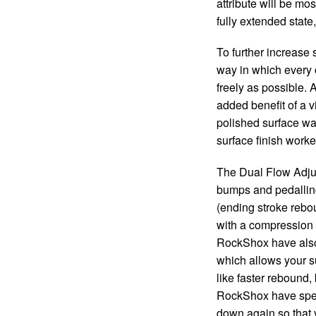
attribute will be m
fully extended stat
To further increase
way in which every 
freely as possible. 
added benefit of a v
polished surface wa
surface finish worked 
The Dual Flow Adjust
bumps and pedalling
(ending stroke rebou
with a compression a
RockShox have also
which allows your s
like faster rebound, 
RockShox have sped u
down again so that y