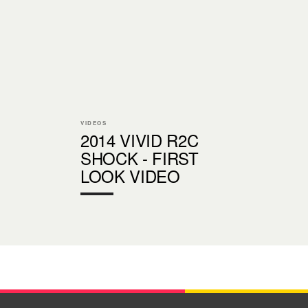
VIDEOS
2014 VIVID R2C
SHOCK - FIRST
LOOK VIDEO