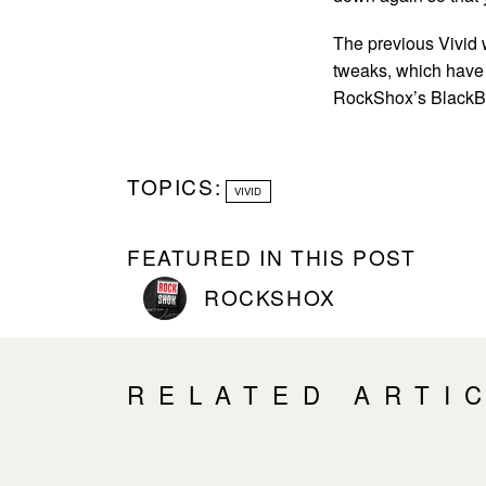
The previous Vivid 
tweaks, which have 
RockShox’s BlackBox
TOPICS:
VIVID
FEATURED IN THIS POST
ROCKSHOX
RELATED ARTI