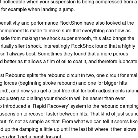
ost noticeable when your suspension is being compressed from a
e, for example when landing a jump.
 sensitivity and performance RockShox have also looked at the
component is made to make sure that everything can flow as
Aside from making the shock super smooth, this also brings the
irtually silent shock. Interestingly RockShox found that a highly
sn’t always best. Sometimes they found that a more porous
better as it allows a film of oil to coat it, and therefore lubricate 
 Rebound splits the rebound circuit in two, one circuit for smal
 forces (beginning stroke rebound) and one for bigger hits
nd), and now you get a tool-free dial for both adjustments (alon
djuster) so dialling your shock in will be easier than ever.
 introduced a ‘Rapid Recovery’ system to the rebound dampin
uspension to recover faster between hits. That kind of just soun
but it’s not as simple as that. From what we can tell it seems like
p the damping a little up until the last bit where it then slows
ou don’t get a harsh top-out.