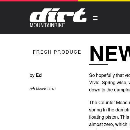
NEW
FRESH PRODUCE
by
Ed
So hopefully that v
Vivid. Spring wise, w
8th March 2013
down to the dampin
The Counter Measure 
spring in the dampi
floating piston. Thi
almost zero, which 