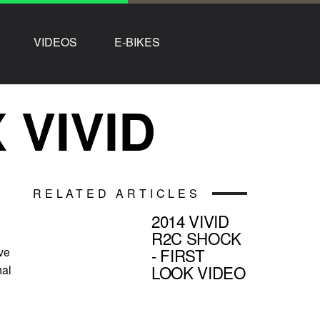
VIDEOS
E-BIKES
VIVID
RELATED ARTICLES
2014 VIVID
R2C SHOCK
ive
- FIRST
LOOK VIDEO
nal