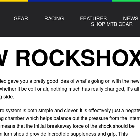
GEAR
RACING
FEATURES
NEWS
SHOP MTB GEAR
 ROCKSHOX 
ideo gave you a pretty good idea of what’s going on with the new
hether it be coil or air, nothing much has really changed, it’s all
g side.
system is both simple and clever. It is effectively just a negat
ng chamber which helps balance out the pressure from the inter
s means that the initial breakaway force of the shock should be
in turn should provide incredible suppleness and grip. This