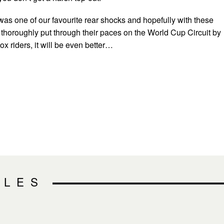
was one of our favourite rear shocks and hopefully with these
thoroughly put through their paces on the World Cup Circuit by
 riders, it will be even better…
CLES