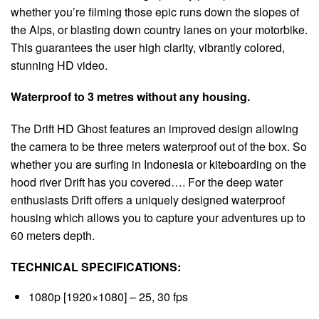
whether you’re filming those epic runs down the slopes of
the Alps, or blasting down country lanes on your motorbike.
This guarantees the user high clarity, vibrantly colored,
stunning HD video.
Waterproof to 3 metres without any housing.
The Drift HD Ghost features an improved design allowing
the camera to be three meters waterproof out of the box. So
whether you are surfing in Indonesia or kiteboarding on the
hood river Drift has you covered…. For the deep water
enthusiasts Drift offers a uniquely designed waterproof
housing which allows you to capture your adventures up to
60 meters depth.
TECHNICAL SPECIFICATIONS:
1080p [1920×1080] – 25, 30 fps