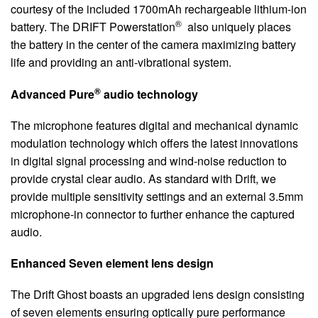
courtesy of the included 1700mAh rechargeable lithium-ion
®
battery. The DRIFT Powerstation
also uniquely places
the battery in the center of the camera maximizing battery
life and providing an anti-vibrational system.
®
Advanced Pure
audio technology
The microphone features digital and mechanical dynamic
modulation technology which offers the latest innovations
in digital signal processing and wind-noise reduction to
provide crystal clear audio. As standard with Drift, we
provide multiple sensitivity settings and an external 3.5mm
microphone-in connector to further enhance the captured
audio.
Enhanced Seven element lens design
The Drift Ghost boasts an upgraded lens design consisting
of seven elements ensuring optically pure performance