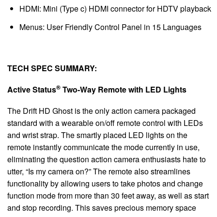
HDMI: Mini (Type c) HDMI connector for HDTV playback
Menus: User Friendly Control Panel in 15 Languages
TECH SPEC SUMMARY:
®
Active Status
Two-Way Remote with LED Lights
The Drift HD Ghost is the only action camera packaged
standard with a wearable on/off remote control with LEDs
and wrist strap. The smartly placed LED lights on the
remote instantly communicate the mode currently in use,
eliminating the question action camera enthusiasts hate to
utter, “Is my camera on?” The remote also streamlines
functionality by allowing users to take photos and change
function mode from more than 30 feet away, as well as start
and stop recording. This saves precious memory space