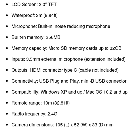
LCD Screen: 2.0″ TFT
Waterproof: 3m (9.84ft)
Microphone: Built-in, noise reducing microphone
Built-in memory: 256MB
Memory capacity: Micro SD memory cards up to 32GB
Inputs: 3.5mm external microphone (extension included)
Outputs: HDMI connector type C (cable not included)
Connectivity: USB Plug and Play, mini-B USB connector
Compatibility: Windows XP and up / Mac OS 10.2 and up
Remote range: 10m (32.81ft)
Radio frequency: 2.4G
Camera dimensions: 105 (L) x 52 (W) x 33 (D) mm