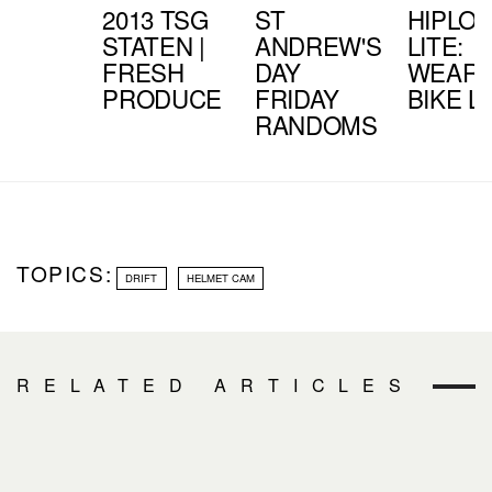
2013 TSG
ST
HIPLO
STATEN |
ANDREW'S
LITE:
FRESH
DAY
WEARA
PRODUCE
FRIDAY
BIKE L
RANDOMS
TOPICS:
DRIFT
HELMET CAM
RELATED ARTICLES