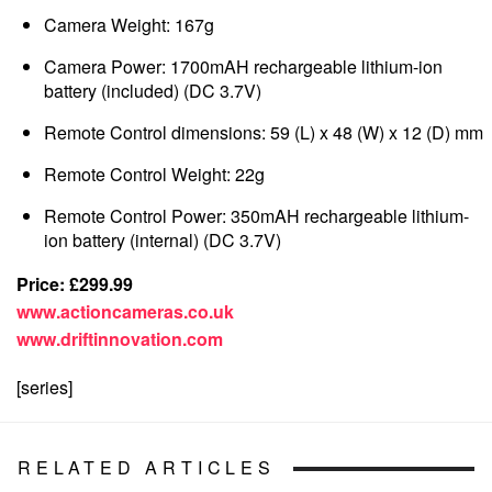
Camera Weight: 167g
Camera Power: 1700mAH rechargeable lithium-ion
battery (included) (DC 3.7V)
Remote Control dimensions: 59 (L) x 48 (W) x 12 (D) mm
Remote Control Weight: 22g
Remote Control Power: 350mAH rechargeable lithium-
ion battery (internal) (DC 3.7V)
Price: £299.99
www.actioncameras.co.uk
www.driftinnovation.com
[series]
RELATED ARTICLES