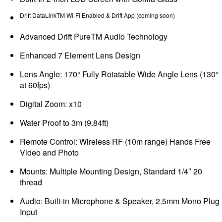
Drift DataLinkTM Wi-Fi Enabled & Drift App (coming soon)
Advanced Drift PureTM Audio Technology
Enhanced 7 Element Lens Design
Lens Angle: 170° Fully Rotatable Wide Angle Lens (130°
at 60fps)
Digital Zoom: x10
Water Proof to 3m (9.84ft)
Remote Control: Wireless RF (10m range) Hands Free
Video and Photo
Mounts: Multiple Mounting Design, Standard 1/4″ 20
thread
Audio: Built-in Microphone & Speaker, 2.5mm Mono Plug
Input