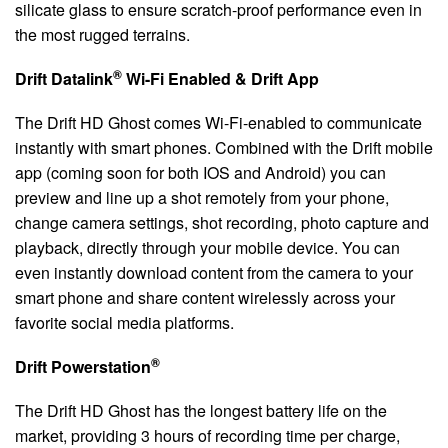
silicate glass to ensure scratch-proof performance even in
the most rugged terrains.
®
Drift Datalink
Wi-Fi Enabled & Drift App
The Drift HD Ghost comes Wi-Fi-enabled to communicate
instantly with smart phones. Combined with the Drift mobile
app (coming soon for both IOS and Android) you can
preview and line up a shot remotely from your phone,
change camera settings, shot recording, photo capture and
playback, directly through your mobile device. You can
even instantly download content from the camera to your
smart phone and share content wirelessly across your
favorite social media platforms.
®
Drift Powerstation
The Drift HD Ghost has the longest battery life on the
market, providing 3 hours of recording time per charge,