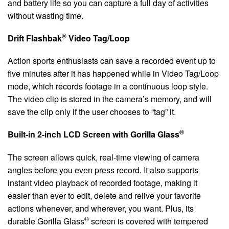
and battery life so you can capture a full day of activities
without wasting time.
®
Drift Flashbak
Video Tag/Loop
Action sports enthusiasts can save a recorded event up to
five minutes after it has happened while in Video Tag/Loop
mode, which records footage in a continuous loop style.
The video clip is stored in the camera’s memory, and will
save the clip only if the user chooses to “tag” it.
®
Built-in 2-inch LCD Screen with Gorilla Glass
The screen allows quick, real-time viewing of camera
angles before you even press record. It also supports
instant video playback of recorded footage, making it
easier than ever to edit, delete and relive your favorite
actions whenever, and wherever, you want. Plus, its
®
durable Gorilla Glass
screen is covered with tempered