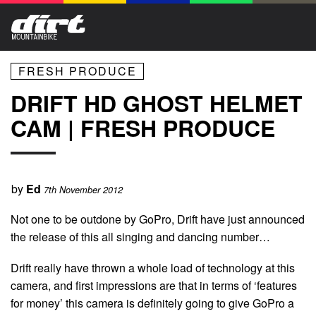
FRESH PRODUCE
DRIFT HD GHOST HELMET
CAM | FRESH PRODUCE
by
Ed
7th November 2012
Not one to be outdone by GoPro, Drift have just announced
the release of this all singing and dancing number…
Drift really have thrown a whole load of technology at this
camera, and first impressions are that in terms of ‘features
for money’ this camera is definitely going to give GoPro a