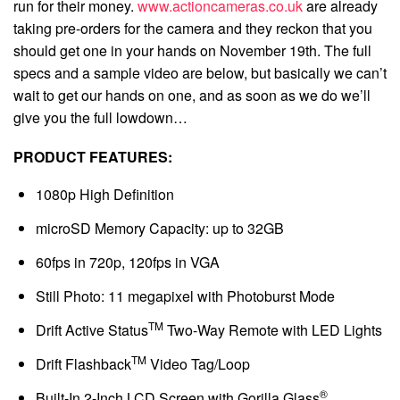
run for their money.
www.actioncameras.co.uk
are already
taking pre-orders for the camera and they reckon that you
should get one in your hands on November 19th. The full
specs and a sample video are below, but basically we can’t
wait to get our hands on one, and as soon as we do we’ll
give you the full lowdown…
PRODUCT FEATURES:
1080p High Definition
microSD Memory Capacity: up to 32GB
60fps in 720p, 120fps in VGA
Still Photo: 11 megapixel with Photoburst Mode
TM
Drift Active Status
Two-Way Remote with LED Lights
TM
Drift Flashback
Video Tag/Loop
®
Built-In 2-Inch LCD Screen with Gorilla Glass