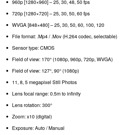
960p [1280×960] – 25, 30, 48, 50 fps
720p [1280×720] – 25, 30, 50, 60 fps
WVGA [848×480] – 25, 30, 50, 60, 100, 120
File format: .Mp4 / .Mov (H.264 codec, selectable)
Sensor type: CMOS
Field of view: 170° (1080p, 960p, 720p, WVGA)
Field of view: 127°, 90° (1080p)
11, 8, 5 megapixel Still Photos
Lens focal range: 0.5m to infinity
Lens rotation: 300°
Zoom: x10 (digital)
Exposure: Auto / Manual