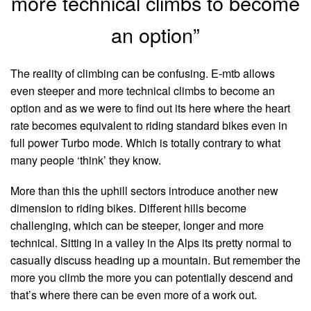
more technical climbs to become
an option”
The reality of climbing can be confusing. E-mtb allows
even steeper and more technical climbs to become an
option and as we were to find out its here where the heart
rate becomes equivalent to riding standard bikes even in
full power Turbo mode. Which is totally contrary to what
many people ‘think’ they know.
More than this the uphill sectors introduce another new
dimension to riding bikes. Different hills become
challenging, which can be steeper, longer and more
technical. Sitting in a valley in the Alps its pretty normal to
casually discuss heading up a mountain. But remember the
more you climb the more you can potentially descend and
that’s where there can be even more of a work out.