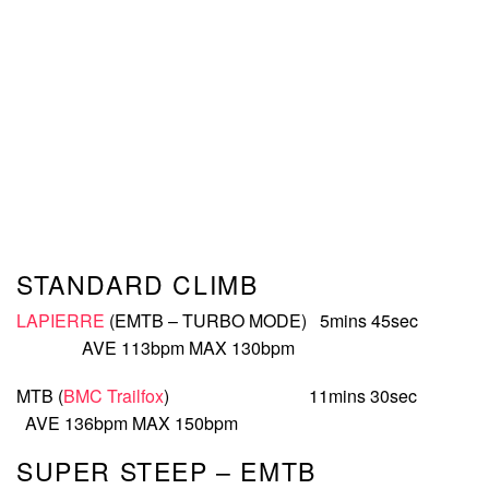
STANDARD CLIMB
LAPIERRE
(EMTB – TURBO MODE) 5mins 45sec
AVE 113bpm MAX 130bpm
MTB (
BMC Trailfox
) 11mins 30sec
AVE 136bpm MAX 150bpm
SUPER STEEP – EMTB