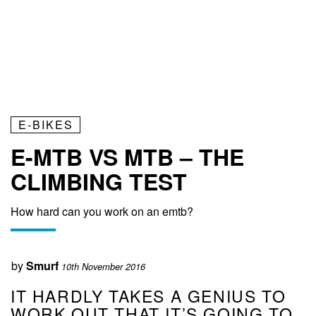
E-BIKES
E-MTB VS MTB – THE
CLIMBING TEST
How hard can you work on an emtb?
by
Smurf
10th November 2016
IT HARDLY TAKES A GENIUS TO
WORK OUT THAT IT’S GOING TO