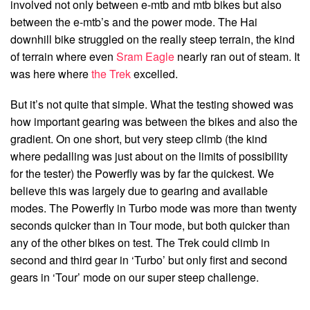
involved not only between e-mtb and mtb bikes but also
between the e-mtb’s and the power mode. The Hai
downhill bike struggled on the really steep terrain, the kind
of terrain where even
Sram Eagle
nearly ran out of steam. It
was here where
the Trek
excelled.
But it’s not quite that simple. What the testing showed was
how important gearing was between the bikes and also the
gradient. On one short, but very steep climb (the kind
where pedalling was just about on the limits of possibility
for the tester) the Powerfly was by far the quickest. We
believe this was largely due to gearing and available
modes. The Powerfly in Turbo mode was more than twenty
seconds quicker than in Tour mode, but both quicker than
any of the other bikes on test. The Trek could climb in
second and third gear in ‘Turbo’ but only first and second
gears in ‘Tour’ mode on our super steep challenge.