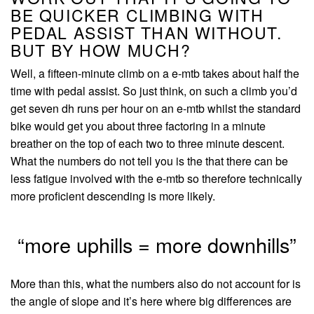
BE QUICKER CLIMBING WITH
PEDAL ASSIST THAN WITHOUT.
BUT BY HOW MUCH?
Well, a fifteen-minute climb on a e-mtb takes about half the
time with pedal assist. So just think, on such a climb you’d
get seven dh runs per hour on an e-mtb whilst the standard
bike would get you about three factoring in a minute
breather on the top of each two to three minute descent.
What the numbers do not tell you is the that there can be
less fatigue involved with the e-mtb so therefore technically
more proficient descending is more likely.
“more uphills = more downhills”
More than this, what the numbers also do not account for is
the angle of slope and it’s here where big differences are