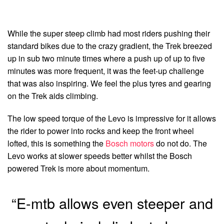
While the super steep climb had most riders pushing their
standard bikes due to the crazy gradient, the Trek breezed
up in sub two minute times where a push up of up to five
minutes was more frequent, it was the feet-up challenge
that was also inspiring. We feel the plus tyres and gearing
on the Trek aids climbing.
The low speed torque of the Levo is impressive for it allows
the rider to power into rocks and keep the front wheel
lofted, this is something the
Bosch motors
do not do. The
Levo works at slower speeds better whilst the Bosch
powered Trek is more about momentum.
“E-mtb allows even steeper and