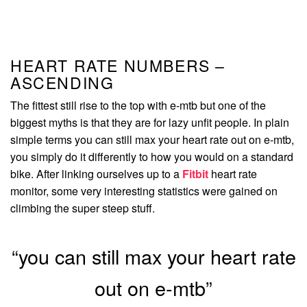
HEART RATE NUMBERS –
ASCENDING
The fittest still rise to the top with e-mtb but one of the
biggest myths is that they are for lazy unfit people. In plain
simple terms you can still max your heart rate out on e-mtb,
you simply do it differently to how you would on a standard
bike. After linking ourselves up to a
Fitbit
heart rate
monitor, some very interesting statistics were gained on
climbing the super steep stuff.
“you can still max your heart rate
out on e-mtb”