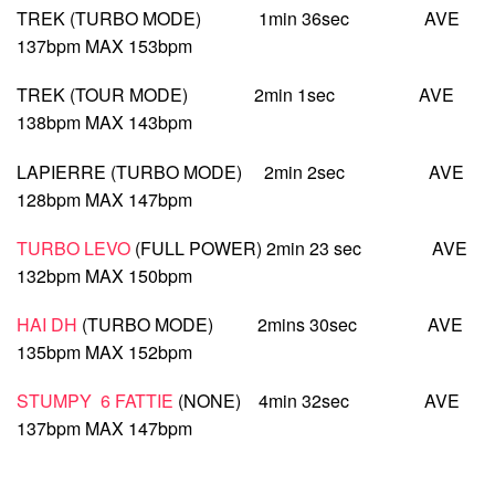
TREK (TURBO MODE) 1min 36sec AVE
137bpm MAX 153bpm
TREK (TOUR MODE) 2min 1sec AVE
138bpm MAX 143bpm
LAPIERRE (TURBO MODE) 2min 2sec AVE
128bpm MAX 147bpm
TURBO LEVO
(FULL POWER) 2min 23 sec AVE
132bpm MAX 150bpm
HAI DH
(TURBO MODE) 2mins 30sec AVE
135bpm MAX 152bpm
STUMPY 6 FATTIE
(NONE) 4min 32sec AVE
137bpm MAX 147bpm