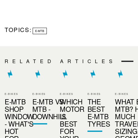
TOPICS:
E-MTB
RELATED ARTICLES
E-BIKES
E-BIKES
E-BIKES
E-BIKES
E-BIKES
E-MTB
E-MTB VS
WHICH
THE
WHAT 
SHOP
MTB -
MOTOR
BEST
MTB? 
WINDOW
DOWNHILL
IS
E-MTB
MUCH
- WHAT'S
BEST
TYRES
TRAVE
HOT
FOR
SIZING