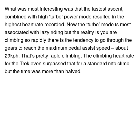
What was most interesting was that the fastest ascent,
combined with high ‘turbo’ power mode resulted in the
highest heart rate recorded. Now the ‘turbo’ mode is most
associated with lazy riding but the reality is you are
climbing so rapidly there is the tendency to go through the
gears to reach the maximum pedal assist speed – about
29kph. That’s pretty rapid climbing. The climbing heart rate
for the Trek even surpassed that for a standard mtb climb
but the time was more than halved.