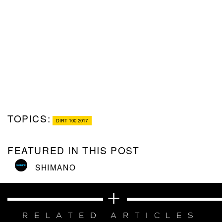
TOPICS:
DIRT 100 2017
FEATURED IN THIS POST
SHIMANO
RELATED ARTICLES