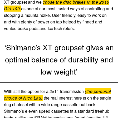
XT groupset and we
chose the disc brakes in the 2016
Dirt 100
as one of our most trusted ways of controlling and
stopping a mountainbike. User friendly, easy to work on
and with plenty of power on tap helped by finned and
vented brake pads and IceTech rotors.
‘Shimano’s XT groupset gives an
optimal balance of durability and
low weight’
With still the option for a 2×11 transmission
(the personal
choice of Nico Lau)
the real interest here is on the single
ring chainset with a wide range cassette out back.
Shimano’s eleven speed cassettes fit a standard freehub
body, unlike the SRAM transmissions (apart from the NX