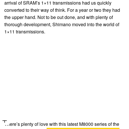
arrival of SRAM’s 1×11 transmissions had us quickly
converted to their way of think. For a year or two they had
the upper hand. Not to be out done, and with plenty of
thorough development, Shimano moved into the world of
1×11 transmissions.
There’s plenty of love with this latest M8000 series of the