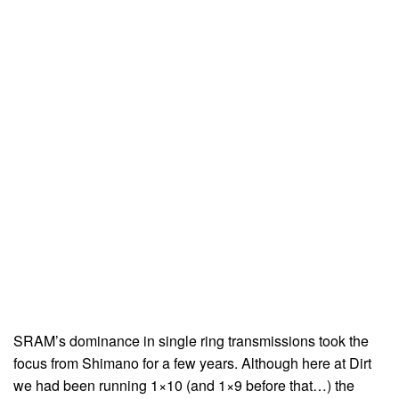
SRAM’s dominance in single ring transmissions took the
focus from Shimano for a few years. Although here at Dirt
we had been running 1×10 (and 1×9 before that…) the