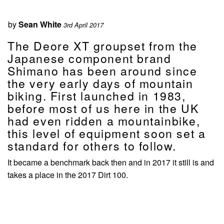
by
Sean White
3rd April 2017
The Deore XT groupset from the
Japanese component brand
Shimano has been around since
the very early days of mountain
biking. First launched in 1983,
before most of us here in the UK
had even ridden a mountainbike,
this level of equipment soon set a
standard for others to follow.
It became a benchmark back then and in 2017 it still is and
takes a place in the 2017 Dirt 100.