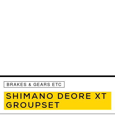
BRAKES & GEARS ETC
SHIMANO DEORE XT
GROUPSET