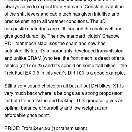
always come to expect from Shimano. Constant evolution
of the shift levers and cable tech has given intuitive and
precise shifting in all weather conditions. The 3D
composite chainrings are stiff, support the chain well and
give good durability. The now standard ‘clutch’ Shadow
RD+ rear mech stabilises the chain and now has
adjustability too. It’s a thoroughly developed transmission
and unlike SRAM (who feel the front mech is dead) offer a
choice (of 1x or 2x) and it’s spec’d on some trail bikes – the
Trek Fuel EX 9.8 in this year’s Dirt 100 is a good example.
Still a very sound choice on all but all-out DH bikes, XT is
very much back where is belongs as a strong proposition
for both transmission and braking. This groupset gives an
optimal balance of durability and low weight at an
affordable price point.
PRICE: From £494.93 (1x transmission)