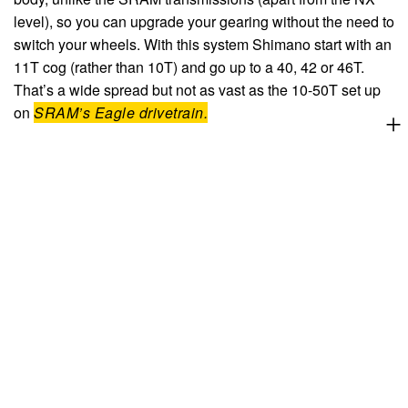
level), so you can upgrade your gearing without the need to
switch your wheels. With this system Shimano start with an
11T cog (rather than 10T) and go up to a 40, 42 or 46T.
That’s a wide spread but not as vast as the 10-50T set up
on
SRAM’s Eagle drivetrain.