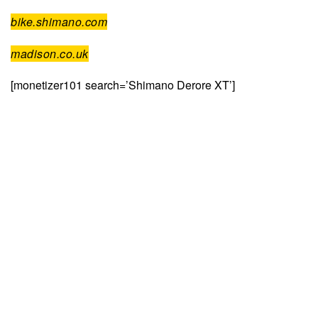
bike.shimano.com
madison.co.uk
[monetizer101 search=’Shimano Derore XT’]