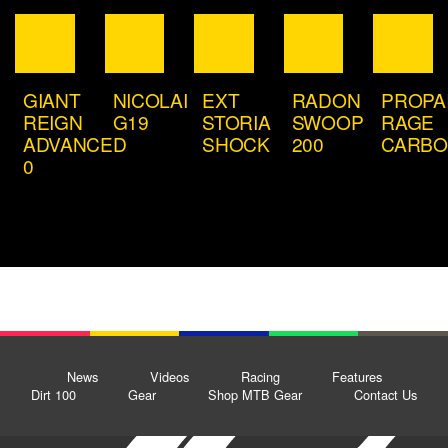
GIANT
NICOLAI
EXT
RADON
PROPA
REIGN
G19
STORIA
SWOOP
RAGE
ADVANCED
SHOCK
200
CARB
0
News
Videos
Racing
Features
Dirt 100
Gear
Shop MTB Gear
Contact Us