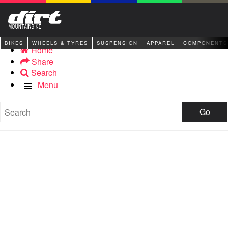
BIKES
WHEELS & TYRES
SUSPENSION
APPAREL
COMPONENTS
Home
Share
Search
Menu
Go