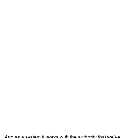
And as a system it works with the authority that we’ve