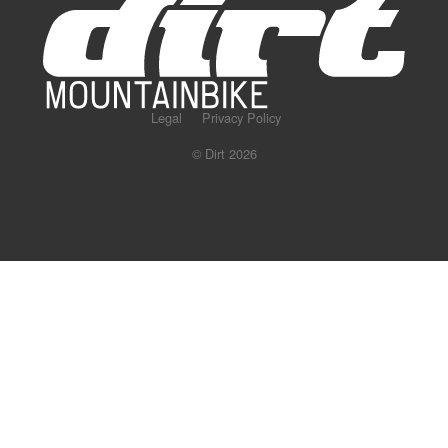
Legal
Privacy Policy
© Dirt 2026