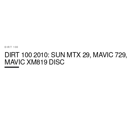
DIRT 100
DIRT 100 2010: SUN MTX 29, MAVIC 729,
MAVIC XM819 DISC