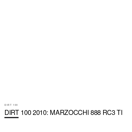
DIRT 100
DIRT 100 2010: MARZOCCHI 888 RC3 TI