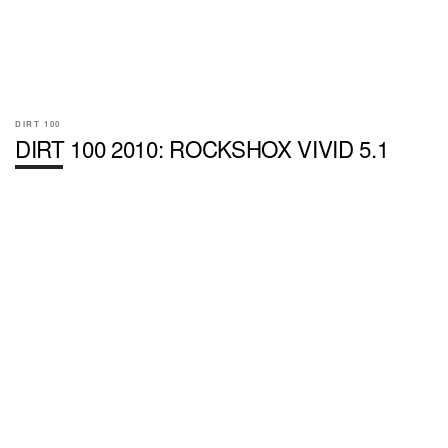
DIRT 100
DIRT 100 2010: ROCKSHOX VIVID 5.1