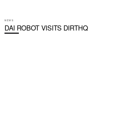
NEWS
DAI ROBOT VISITS DIRTHQ