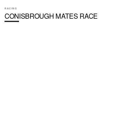
RACING
CONISBROUGH MATES RACE