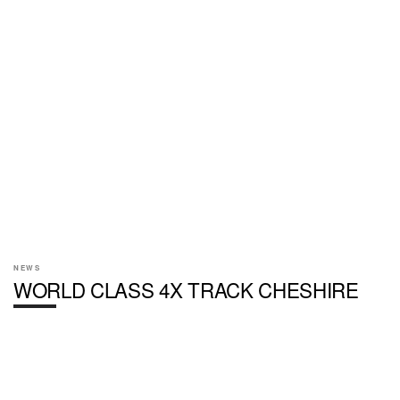
NEWS
WORLD CLASS 4X TRACK CHESHIRE