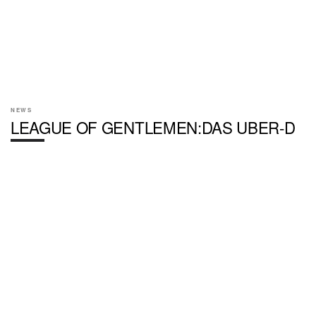
NEWS
LEAGUE OF GENTLEMEN:DAS UBER-D