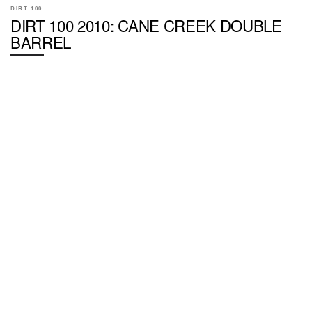
DIRT 100
DIRT 100 2010: CANE CREEK DOUBLE
BARREL