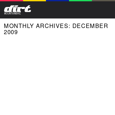
MONTHLY ARCHIVES: DECEMBER
2009