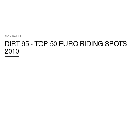
MAGAZINE
DIRT 95 - TOP 50 EURO RIDING SPOTS
2010