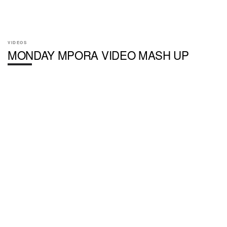
VIDEOS
MONDAY MPORA VIDEO MASH UP