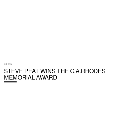
NEWS
STEVE PEAT WINS THE C.A.RHODES
MEMORIAL AWARD