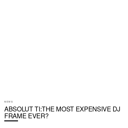
NEWS
ABSOLUT TI:THE MOST EXPENSIVE DJ
FRAME EVER?