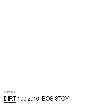
DIRT 100
DIRT 100 2010: BOS STOY