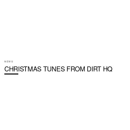
NEWS
CHRISTMAS TUNES FROM DIRT HQ