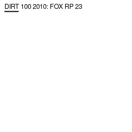
DIRT 100 2010: FOX RP 23