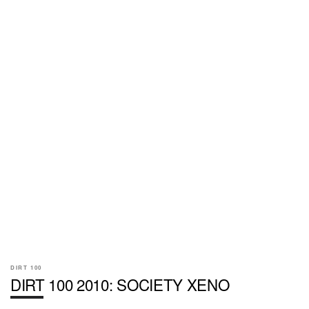
DIRT 100
DIRT 100 2010: SOCIETY XENO