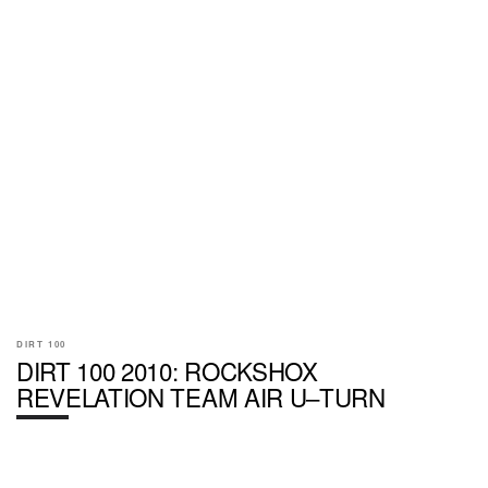
DIRT 100
DIRT 100 2010: ROCKSHOX
REVELATION TEAM AIR U–TURN