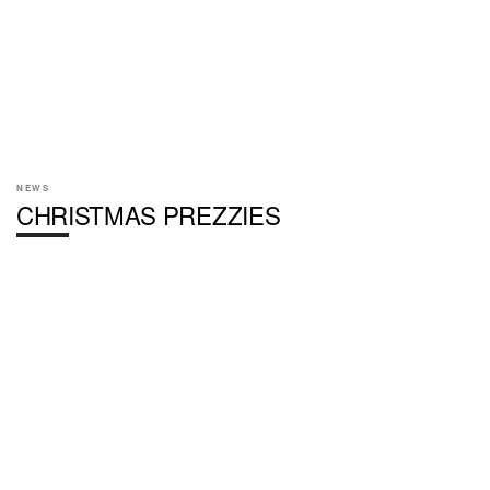
NEWS
CHRISTMAS PREZZIES