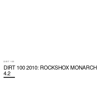
DIRT 100
DIRT 100 2010: ROCKSHOX MONARCH
4.2