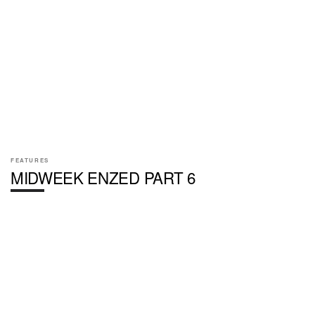
FEATURES
MIDWEEK ENZED PART 6