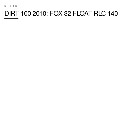
DIRT 100
DIRT 100 2010: FOX 32 FLOAT RLC 140