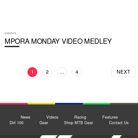
VIDEOS
MPORA MONDAY VIDEO MEDLEY
1
2
…
4
NEXT
News
Videos
Racing
Features
Dirt 100
Gear
Shop MTB Gear
Contact Us