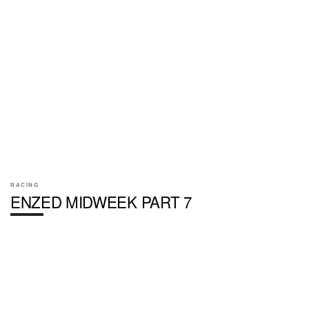
RACING
ENZED MIDWEEK PART 7