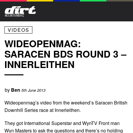
VIDEOS
WIDEOPENMAG:
SARACEN BDS ROUND 3 –
INNERLEITHEN
by
Ben
5th June 2013
Wideopenmag’s video from the weekend’s Saracen British
Downhill Series race at Innerleithen.
They got International Superstar and WynTV Front man
Wyn Masters to ask the questions and there’s no holding