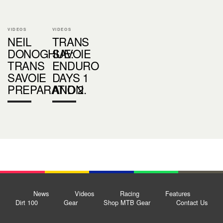
VIDEOS
VIDEOS
NEIL
TRANS
DONOGHUE:
SAVOIE
TRANS
ENDURO
SAVOIE
DAYS 1
PREPARATION
AND 2.
News
Videos
Racing
Features
Dirt 100
Gear
Shop MTB Gear
Contact Us