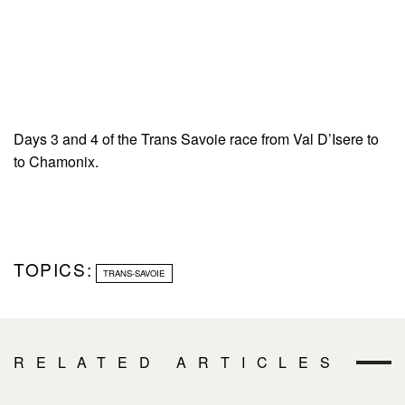
Days 3 and 4 of the Trans Savoie race from Val D’Isere to
to Chamonix.
TOPICS:
TRANS-SAVOIE
RELATED ARTICLES