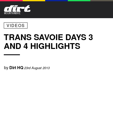
VIDEOS
TRANS SAVOIE DAYS 3
AND 4 HIGHLIGHTS
by
Dirt HQ
23rd August 2013