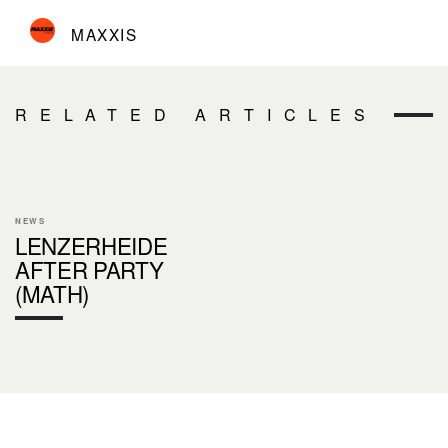
MAXXIS
RELATED ARTICLES
NEWS
LENZERHEIDE
AFTER PARTY
(MATH)