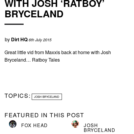
WITH JOSH ‘RATBOY’
BRYCELAND
by
Dirt HQ
6th July 2015
Great little vid from Maxxis back at home with Josh
Bryceland… Ratboy Tales
TOPICS:
JOSH BRYCELAND
FEATURED IN THIS POST
FOX HEAD
JOSH
BRYCELAND