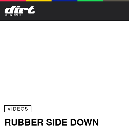
VIDEOS
RUBBER SIDE DOWN