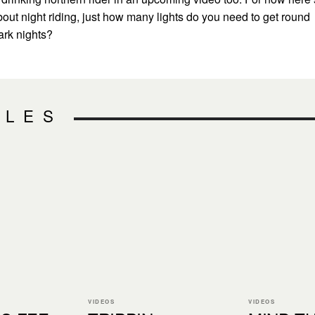
 about night riding, just how many lights do you need to get round
dark nights?
CLES
VIDEOS
VIDEOS