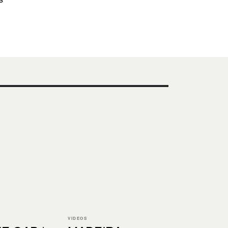
VIDEOS