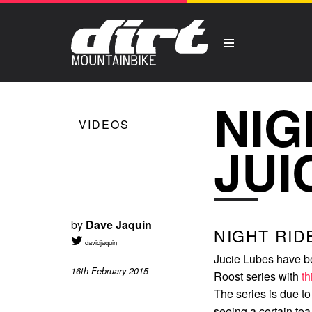
NIG
VIDEOS
JUI
by
Dave Jaquin
NIGHT RIDE
davidjaquin
Jucie Lubes have bee
16th February 2015
Roost series with
th
The series is due t
seeing a certain tea