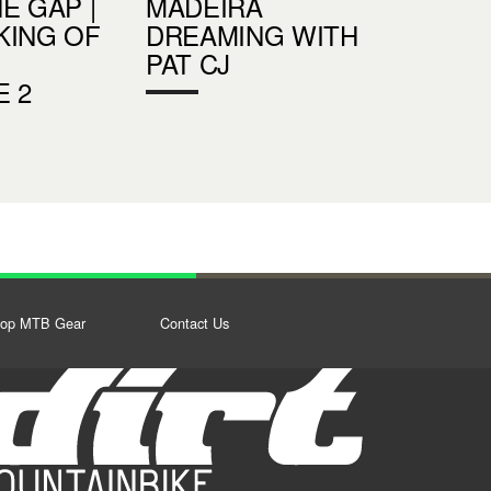
E GAP |
MADEIRA
KING OF
DREAMING WITH
PAT CJ
E 2
op MTB Gear
Contact Us