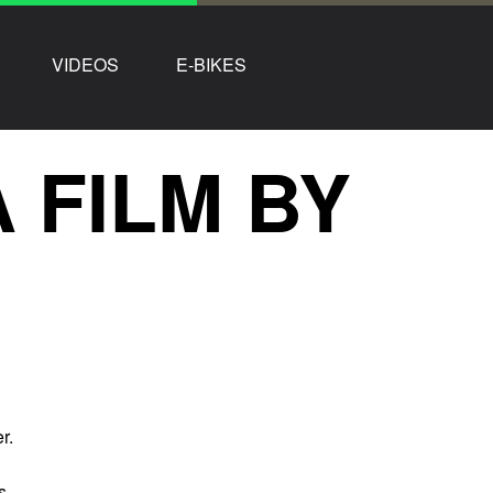
VIDEOS
E-BIKES
A FILM BY
r.
s