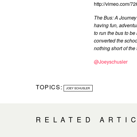
http://vimeo.com/7
The Bus: A Journey 
having fun, adventu
to run the bus to be
converted the school
nothing short of the t
@Joeyschusler
TOPICS:
JOEY SCHUSLER
RELATED ARTI