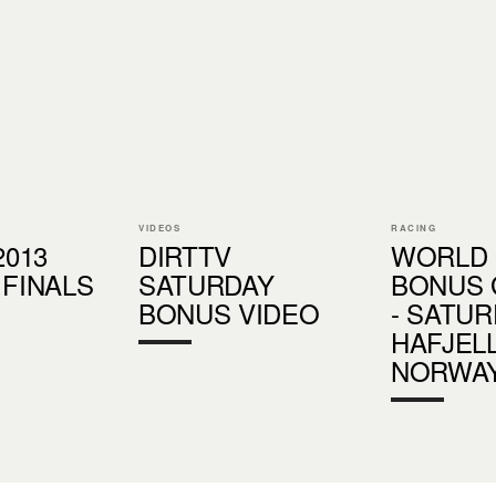
VIDEOS
RACING
2013
DIRTTV
WORLD
 FINALS
SATURDAY
BONUS 
BONUS VIDEO
- SATUR
HAFJELL
NORWA