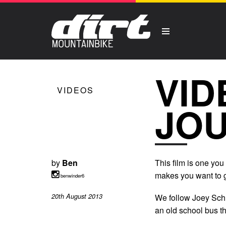
VID
VIDEOS
JOU
by
Ben
This film is one you 
makes you want to g
benwinder6
20th August 2013
We follow Joey Schus
an old school bus th