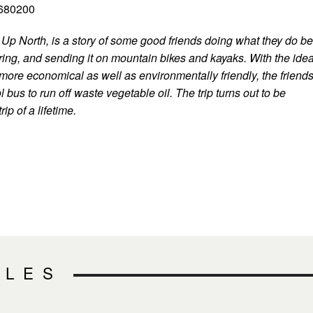
2680200
Up North, is a story of some good friends doing what they do be
ring, and sending it on mountain bikes and kayaks. With the ide
 more economical as well as environmentally friendly, the friend
 bus to run off waste vegetable oil. The trip turns out to be
rip of a lifetime.
CLES