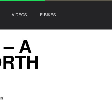
VIDEOS
E-BIKES
 – A
ORTH
in