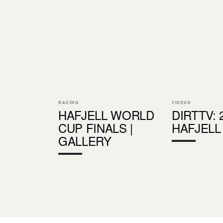
RACING
VIDEOS
HAFJELL WORLD
DIRTTV: 
CUP FINALS |
HAFJELL
GALLERY