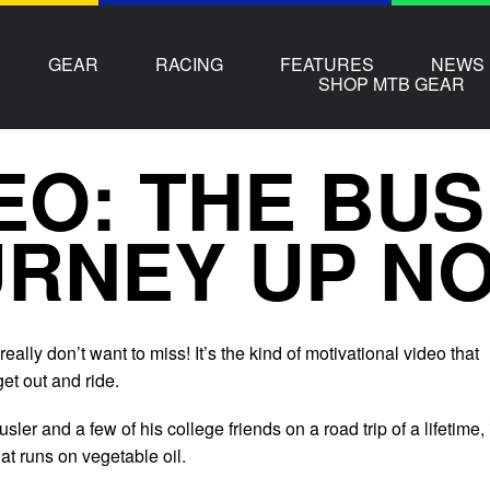
GEAR
RACING
FEATURES
NEWS
SHOP MTB GEAR
EO: THE BUS
RNEY UP N
really don’t want to miss! It’s the kind of motivational video that
et out and ride.
ler and a few of his college friends on a road trip of a lifetime, 
at runs on vegetable oil.