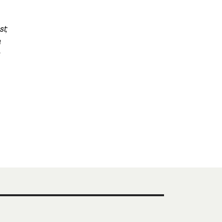
st;
a
s