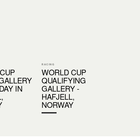
RACING
 CUP
WORLD CUP
GALLERY
QUALIFYING
DAY IN
GALLERY -
,
HAFJELL,
Y
NORWAY