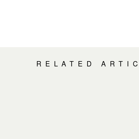
RELATED ARTI