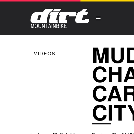
MUD
VIDEOS
CHA
CAR
CIT