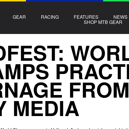
GEAR
RACING
FEATURES
NEWS
SHOP MTB GEAR
FEST: WOR
MPS PRACT
NAGE FROM
Y MEDIA