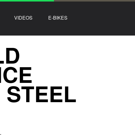
VIDEOS
E-BIKES
LD
ICE
 STEEL