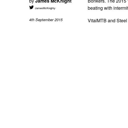
by
James McKnight
Bonkers. The 2015 W
beating with intermi
JamesMcKnighty
4th September 2015
VitalMTB and Steel 