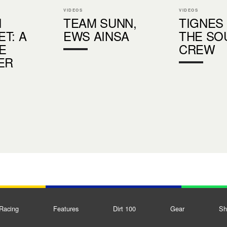
VIDEOS
VIDEOS
N
TEAM SUNN,
TIGNES
T: A
EWS AINSA
THE SO
E
CREW
ER
Racing
Features
Dirt 100
Gear
Sh