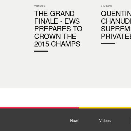
VIDEOS
VIDEOS
THE GRAND
QUENTI
FINALE - EWS
CHANUDE
PREPARES TO
SUPREM
CROWN THE
PRIVATE
2015 CHAMPS
News
Videos