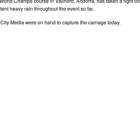
orld Champs course in Vallnord, Andorra, has taken a right ol
ttent heavy rain throughout the event so far.
City Media were on hand to capture the carnage today.