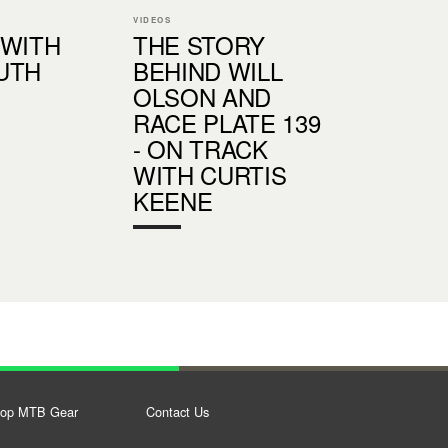
VIDEOS
 WITH
THE STORY
UTH
BEHIND WILL
OLSON AND
RACE PLATE 139
- ON TRACK
WITH CURTIS
KEENE
op MTB Gear
Contact Us