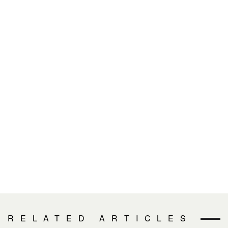
RELATED ARTICLES