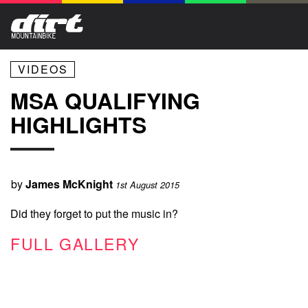
VIDEOS
MSA QUALIFYING
HIGHLIGHTS
by
James McKnight
1st August 2015
Did they forget to put the music in?
FULL GALLERY