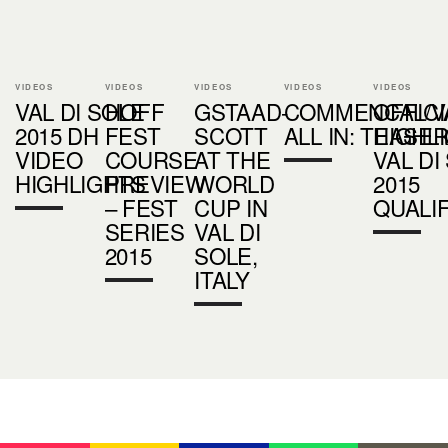
VIDEOS
VIDEOS
VIDEOS
VIDEOS
VIDEOS
VAL DI SOLE
HOFF
GSTAAD-
COMMENCAL/V
OFFICI
2015 DH
FEST
SCOTT
ALL IN: TEASER
HIGHLI
VIDEO
COURSE
AT THE
VAL DI
HIGHLIGHTS
PREVIEW
WORLD
2015
– FEST
CUP IN
QUALI
SERIES
VAL DI
2015
SOLE,
ITALY