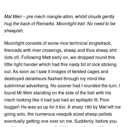
Mat Weir – pre mech mangle-ation, whilst clouds gently
hug the back of Remarks. Moonlight trail. No need to be
sheepish.
Moonlight consists of some nice technical singletrack,
fireroads with river crossings, sheep and thus sheep shit
(lots of). Following Matt early on, we dropped round this
little right hander which had this nasty bit of rock sticking
out. As soon as I saw it images of twisted cages and
destroyed derailleurs flashed through my mind like
subliminal advertising. No sooner had I rounded the turn, I
found Mr Weir standing on the side of the trail with his
mech looking like it had just had an epileptic fit. Poor
bugger! He was so up for it too. A sharp 180 by Mat left me
going solo, the numerous nesquik sized sheep pellets
eventually getting one over on me. Suddenly, before you