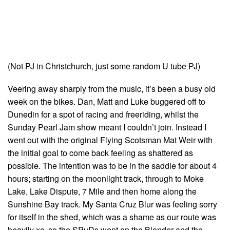
(Not PJ in Christchurch, just some random U tube PJ)
Veering away sharply from the music, it’s been a busy old
week on the bikes. Dan, Matt and Luke buggered off to
Dunedin for a spot of racing and freeriding, whilst the
Sunday Pearl Jam show meant I couldn’t join. Instead I
went out with the original Flying Scotsman Mat Weir with
the initial goal to come back feeling as shattered as
possible. The intention was to be in the saddle for about 4
hours; starting on the moonlight track, through to Moke
Lake, Lake Dispute, 7 Mile and then home along the
Sunshine Bay track. My Santa Cruz Blur was feeling sorry
for itself in the shed, which was a shame as our route was
heavily xc, so the SPuDs went on the Blender and the