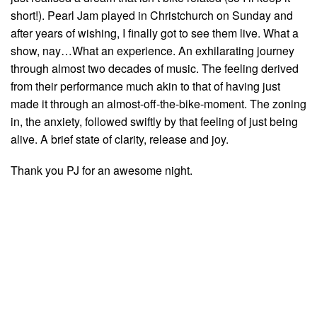
short!). Pearl Jam played in Christchurch on Sunday and
after years of wishing, I finally got to see them live. What a
show, nay…What an experience. An exhilarating journey
through almost two decades of music. The feeling derived
from their performance much akin to that of having just
made it through an almost-off-the-bike-moment. The zoning
in, the anxiety, followed swiftly by that feeling of just being
alive. A brief state of clarity, release and joy.
Thank you PJ for an awesome night.