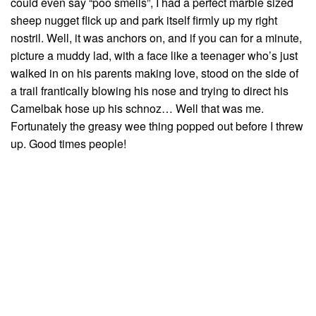
could even say “poo smells”, I had a perfect marble sized
sheep nugget flick up and park itself firmly up my right
nostril. Well, it was anchors on, and if you can for a minute,
picture a muddy lad, with a face like a teenager who’s just
walked in on his parents making love, stood on the side of
a trail frantically blowing his nose and trying to direct his
Camelbak hose up his schnoz… Well that was me.
Fortunately the greasy wee thing popped out before I threw
up. Good times people!