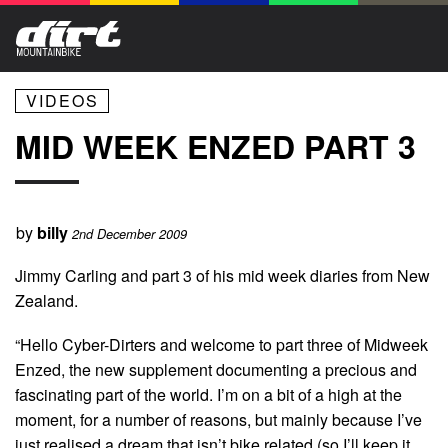
VIDEOS
MID WEEK ENZED PART 3
by
billy
2nd December 2009
Jimmy Carling and part 3 of his mid week diaries from New
Zealand.
“Hello Cyber-Dirters and welcome to part three of Midweek
Enzed, the new supplement documenting a precious and
fascinating part of the world. I’m on a bit of a high at the
moment, for a number of reasons, but mainly because I’ve
just realised a dream that isn’t bike related (so I’ll keep it