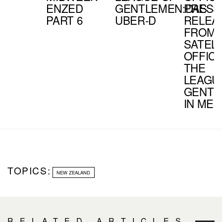
ENZED
GENTLEMEN:DAS
PRESS
PART 6
UBER-D
RELEA
FROM 
SATELL
OFFIC
THE
LEAGU
GENTL
IN MEX
TOPICS:
NEW ZEALAND
RELATED ARTICLES