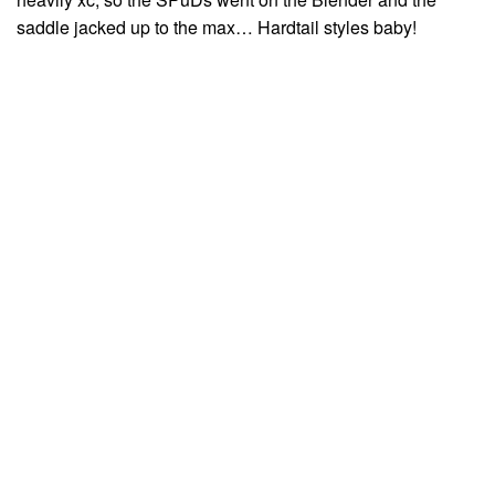
saddle jacked up to the max… Hardtail styles baby!