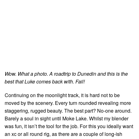
Wow. What a photo. A roadtrip to Dunedin and this is the
best that Luke comes back with. Fail!
Continuing on the moonlight track, it is hard not to be
moved by the scenery. Every turn rounded revealing more
staggering, rugged beauty. The best part? No-one around.
Barely a soul in sight until Moke Lake. Whilst my blender
was fun, it isn’t the tool for the job. For this you ideally want
an xc or all round rig, as there are a couple of long-ish