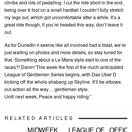
climbs and lots of pedalling. I cut the ride short in the end,
being over 6 foot on a small hardtail I couldn’t fully stretch
my legs out, which got uncomfortable after a while. It’s a
great ride though, if you’re headed this way, don’t leave it
out.
As for Dunedin it seems like all involved had a blast, we’re
just waiting on photos and more details, so stay tuned for
that. Something about a Le Mans style start to one of the
races?! Damn! This week the first of the much anticipated
League of Gentlemen Series begins, with Das Uber D
kicking off the whole shabang up Skyline. It’ll be elbows
out-action all the way… gentleman style.
Until next week, Peace and happy riding.”
RELATED ARTICLES
MIDWEEK
LEAGUE OF
OFFICI