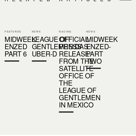
FEATURES
NEWS
RACING
NEWS
MIDWEEK
LEAGUE OF
OFFICIAL
MIDWEEK
ENZED
GENTLEMEN:DAS
PRESS
ENZED-
PART 6
UBER-D
RELEASE
PART
FROM THE
TWO
SATELLITE
OFFICE OF
THE
LEAGUE OF
GENTLEMEN
IN MEXICO