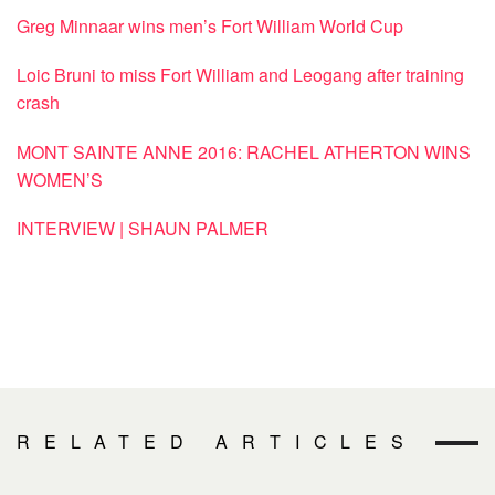
Greg Minnaar wins men’s Fort William World Cup
Loic Bruni to miss Fort William and Leogang after training
crash
MONT SAINTE ANNE 2016: RACHEL ATHERTON WINS
WOMEN’S
INTERVIEW | SHAUN PALMER
RELATED ARTICLES