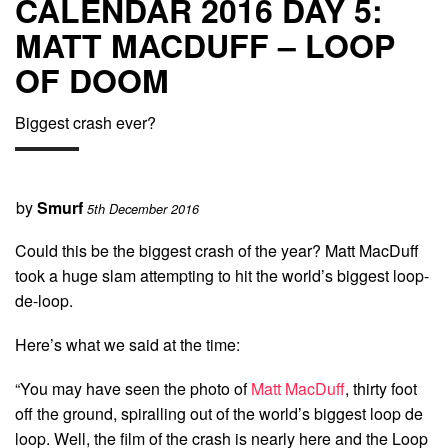
CALENDAR 2016 DAY 5:
MATT MACDUFF – LOOP
OF DOOM
Biggest crash ever?
by
Smurf
5th December 2016
Could this be the biggest crash of the year? Matt MacDuff
took a huge slam attempting to hit the world’s biggest loop-
de-loop.
Here’s what we said at the time:
“You may have seen the photo of
Matt MacDuff
, thirty foot
off the ground, spiralling out of the world’s biggest loop de
loop. Well, the film of the crash is nearly here and the Loop