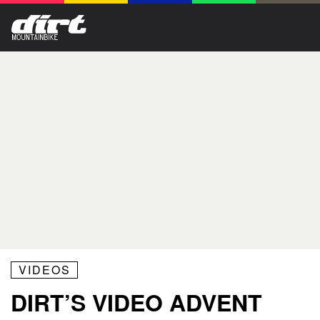
VIDEOS
DIRT’S VIDEO ADVENT