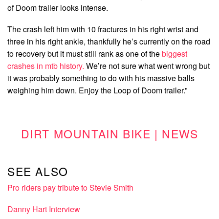
of Doom trailer looks intense.
The crash left him with 10 fractures in his right wrist and
three in his right ankle, thankfully he’s currently on the road
to recovery but it must still rank as one of the
biggest
crashes in mtb history.
We’re not sure what went wrong but
it was probably something to do with his massive balls
weighing him down. Enjoy the Loop of Doom trailer.”
DIRT MOUNTAIN BIKE | NEWS
SEE ALSO
Pro riders pay tribute to Stevie Smith
Danny Hart Interview