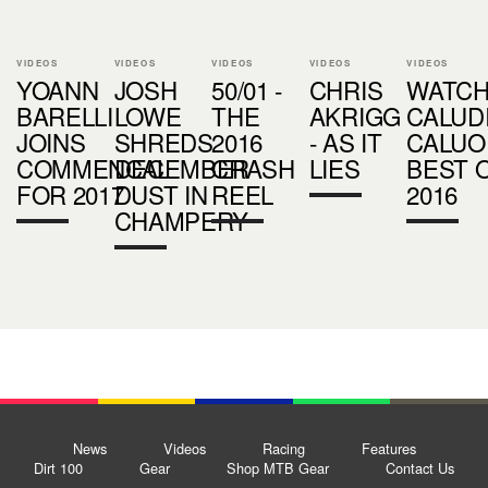
VIDEOS
VIDEOS
VIDEOS
VIDEOS
VIDEOS
YOANN
JOSH
50/01 -
CHRIS
WATCH
BARELLI
LOWE
THE
AKRIGG
CALUD
JOINS
SHREDS
2016
- AS IT
CALUO
COMMENCAL
DECEMBER
CRASH
LIES
BEST 
FOR 2017
DUST IN
REEL
2016
CHAMPERY
News
Videos
Racing
Features
Dirt 100
Gear
Shop MTB Gear
Contact Us