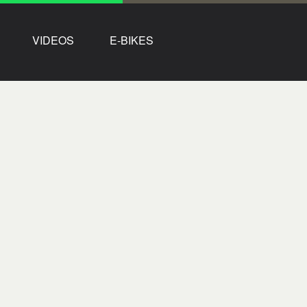
VIDEOS
E-BIKES