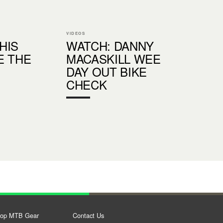
VIDEOS
THIS
WATCH: DANNY
E THE
MACASKILL WEE
DAY OUT BIKE
CHECK
op MTB Gear
Contact Us