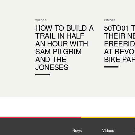
VIDEOS
VIDEOS
HOW TO BUILD A
50TO01 
TRAIL IN HALF
THEIR N
AN HOUR WITH
FREERID
SAM PILGRIM
AT REVO
AND THE
BIKE PA
JONESES
News
Videos