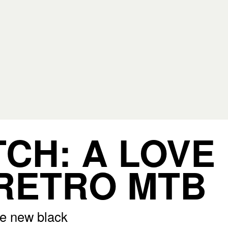
CH: A LOVE
RETRO MTB
he new black