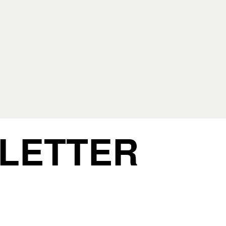
 LETTER