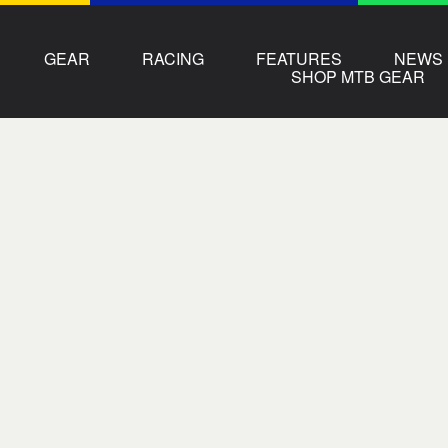
GEAR
RACING
FEATURES
NEWS
SHOP MTB GEAR