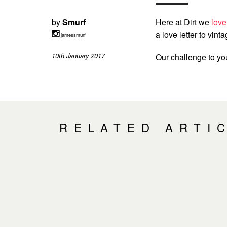
by
Smurf
Here at Dirt we
love
a love letter to vintag
jamessmurf
10th January 2017
Our challenge to y
RELATED ARTI