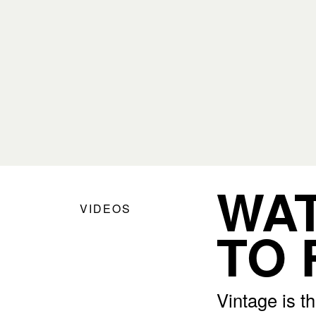
WAT
VIDEOS
TO 
Vintage is t