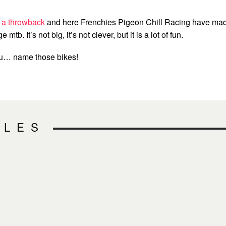
 a throwback
and here Frenchies Pigeon Chill Racing have ma
e mtb. It’s not big, it’s not clever, but it is a lot of fun.
ou… name those bikes!
CLES