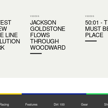
VIDEOS
VIDEOS
TEST
JACKSON
50:01 - 
EW
GOLDSTONE
MUST B
E LINE
FLOWS
PLACE
LUTION
THROUGH
RK
WOODWARD
Racing
Features
Dirt 100
Gear
Sh