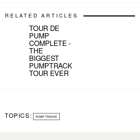
RELATED ARTICLES
TOUR DE
PUMP
COMPLETE -
THE
BIGGEST
PUMPTRACK
TOUR EVER
TOPICS:
PUMP TRACKS