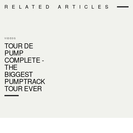
RELATED ARTICLES
VIDEOS
TOUR DE
PUMP
COMPLETE -
THE
BIGGEST
PUMPTRACK
TOUR EVER