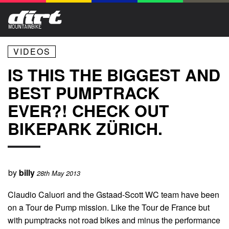
VIDEOS
IS THIS THE BIGGEST AND
BEST PUMPTRACK
EVER?! CHECK OUT
BIKEPARK ZÜRICH.
by
billy
28th May 2013
Claudio Caluori and the Gstaad-Scott WC team have been
on a Tour de Pump mission. Like the Tour de France but
with pumptracks not road bikes and minus the performance