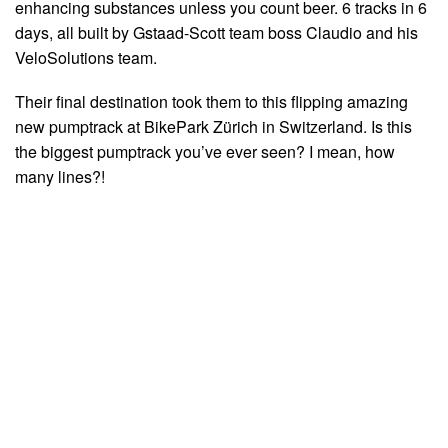
enhancing substances unless you count beer. 6 tracks in 6
days, all built by Gstaad-Scott team boss Claudio and his
VeloSolutions team.
Their final destination took them to this flipping amazing
new pumptrack at BikePark Zürich in Switzerland. Is this
the biggest pumptrack you’ve ever seen? I mean, how
many lines?!