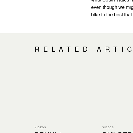
even though we migh
bike in the best tha
RELATED ARTI
VIDEOS
VIDEOS