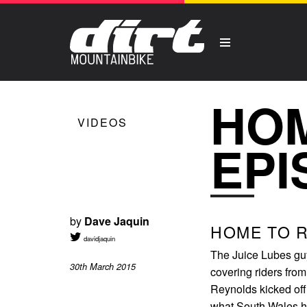
HOM
VIDEOS
EPI
by
Dave Jaquin
HOME TO R
davidjaquin
The Juice Lubes guy
30th March 2015
covering riders from
Reynolds kicked off
what South Wales ha