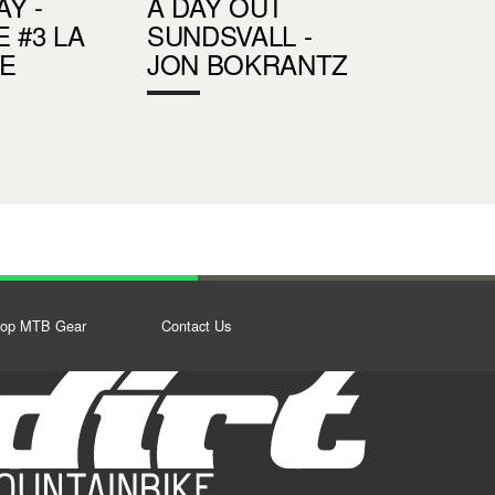
Y -
A DAY OUT
 #3 LA
SUNDSVALL -
E
JON BOKRANTZ
op MTB Gear
Contact Us