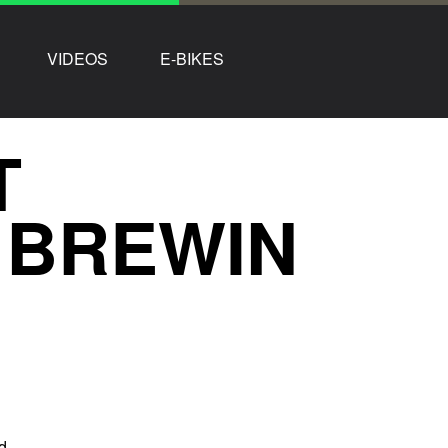
VIDEOS
E-BIKES
T
Z BREWIN
d