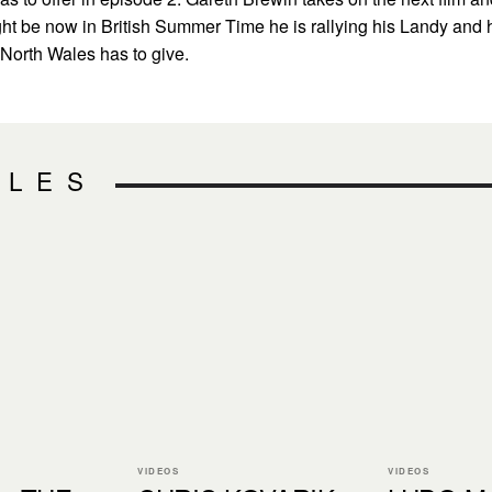
t be now in British Summer Time he is rallying his Landy and 
t North Wales has to give.
CLES
VIDEOS
VIDEOS