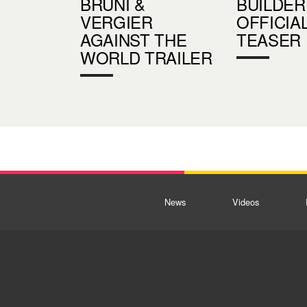
BRUNI &
BUILDER
VERGIER
OFFICIA
AGAINST THE
TEASER
WORLD TRAILER
News
Videos