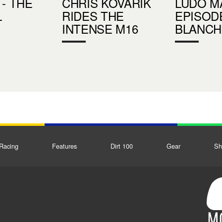
 - THE
CHRIS KOVARIK
LUDO MA
L
RIDES THE
EPISODE
INTENSE M16
BLANCH
Racing
Features
Dirt 100
Gear
Sh