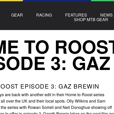
GEAR
RACING
FEATURES
NEWS
SHOP MTB GEAR
E TO ROOS
SODE 3: GA
OOST EPISODE 3: GAZ BREWIN
s are back with another edit in their Home to Roost series
 all over the UK and their local spots. Olly Wilkins and Sam
 the series with Rowan Sorrell and Neil Donoghue showing off
s to offer in episode 2. Gareth Brewin takes on the next film an