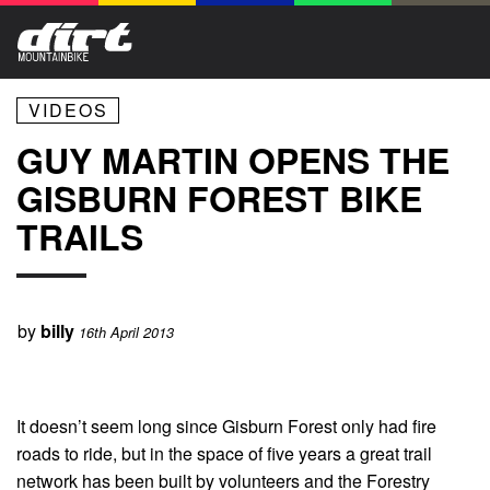
VIDEOS
GUY MARTIN OPENS THE
GISBURN FOREST BIKE
TRAILS
by
billy
16th April 2013
It doesn’t seem long since Gisburn Forest only had fire
roads to ride, but in the space of five years a great trail
network has been built by volunteers and the Forestry