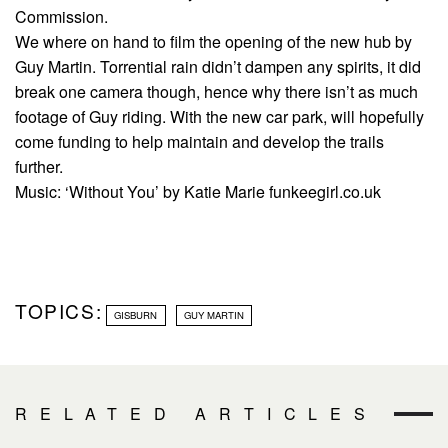
Commission.
We where on hand to film the opening of the new hub by
Guy Martin. Torrential rain didn’t dampen any spirits, it did
break one camera though, hence why there isn’t as much
footage of Guy riding. With the new car park, will hopefully
come funding to help maintain and develop the trails
further.
Music: ‘Without You’ by Katie Marie funkeegirl.co.uk
TOPICS:
GISBURN
GUY MARTIN
RELATED ARTICLES