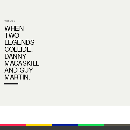
VIDEOS
WHEN
TWO
LEGENDS
COLLIDE.
DANNY
MACASKILL
AND GUY
MARTIN.