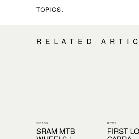
TOPICS:
RELATED ARTI
VIDEOS
NEWS
SRAM MTB
FIRST LO
WHEELS |
CAPRA