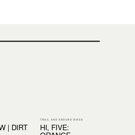
TRAIL AND ENDURO BIKES
 | DIRT
HI, FIVE:
ORANGE