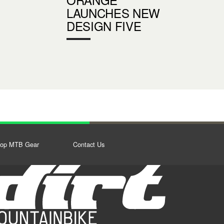
LAUNCHES NEW
DESIGN FIVE
op MTB Gear
Contact Us