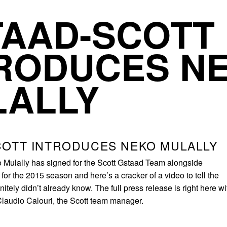
TAAD-SCOTT
RODUCES N
LALLY
COTT INTRODUCES NEKO MULALLY
 Mulally has signed for the Scott Gstaad Team alongside
or the 2015 season and here’s a cracker of a video to tell the
nitely didn’t already know. The full press release is right here wi
 Claudio Calouri, the Scott team manager.