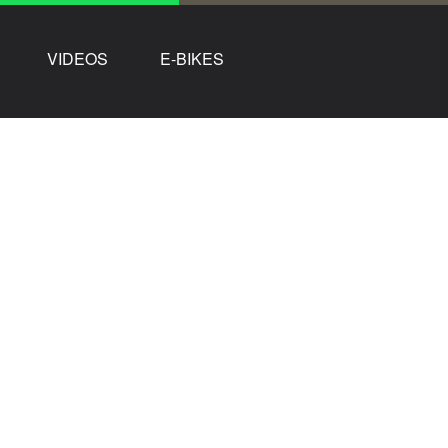
VIDEOS
E-BIKES