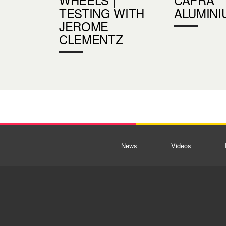
TESTING WITH
ALUMINI
JEROME
CLEMENTZ
News
Videos