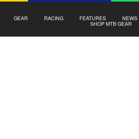
GEAR
RACING
FEATURES
NEWS
SHOP MTB GEAR