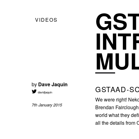
GS
VIDEOS
INT
MU
by
Dave Jaquin
GSTAAD-S
davidjaquin
We were right! Neko
7th January 2015
Brendan Fairclough f
world what they defi
all the details from