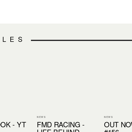
CLES
NEWS
NEWS
OK - YT
FMD RACING -
OUT NOW
LIFE BEHIND
#156