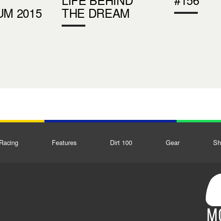
UM 2015
THE DREAM
Racing
Features
Dirt 100
Gear
Sh