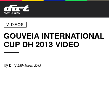
VIDEOS
GOUVEIA INTERNATIONAL
CUP DH 2013 VIDEO
by
billy
28th March 2013