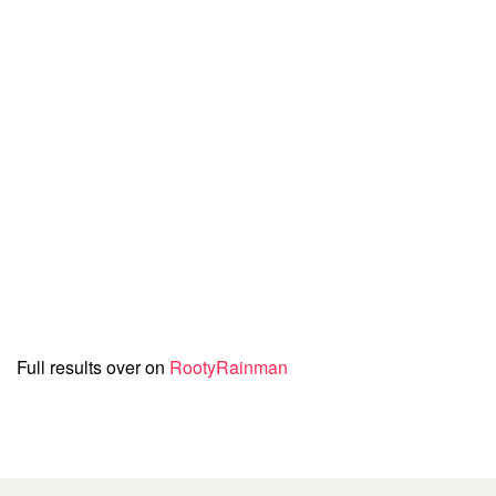
Full results over on
RootyRainman