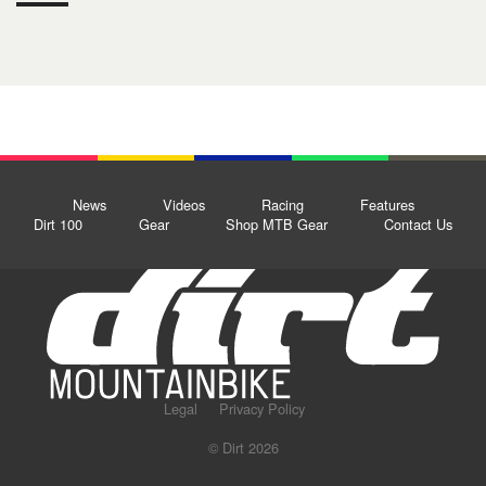
News
Videos
Racing
Features
Dirt 100
Gear
Shop MTB Gear
Contact Us
Legal
Privacy Policy
© Dirt 2026