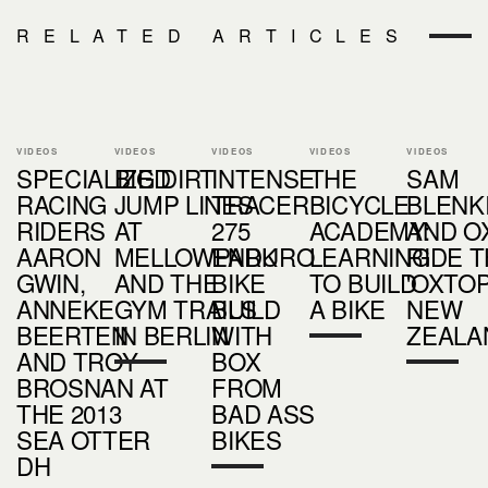
RELATED ARTICLES
VIDEOS
VIDEOS
VIDEOS
VIDEOS
VIDEOS
SPECIALIZED
BIG DIRT
INTENSE
THE
SAM
RACING
JUMP LINES
TRACER
BICYCLE
BLENK
RIDERS
AT
275
ACADEMY:
AND O
AARON
MELLOWPARK
ENDURO
LEARNING
RIDE 
GWIN,
AND THE
BIKE
TO BUILD
'OXTOP
ANNEKE
GYM TRAILS
BUILD
A BIKE
NEW
BEERTEN
IN BERLIN
WITH
ZEALA
AND TROY
BOX
BROSNAN AT
FROM
THE 2013
BAD ASS
SEA OTTER
BIKES
DH