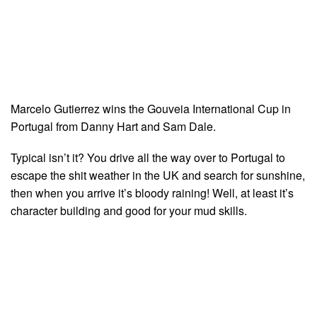
Marcelo Gutierrez wins the Gouveia International Cup in
Portugal from Danny Hart and Sam Dale.
Typical isn’t it? You drive all the way over to Portugal to
escape the shit weather in the UK and search for sunshine,
then when you arrive it’s bloody raining! Well, at least it’s
character building and good for your mud skills.